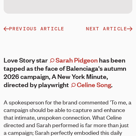
PREVIOUS ARTICLE
NEXT ARTICLE
Love Story star
Sarah Pidgeon
has been
tapped as the face of Balenciaga's autumn
2026 campaign, A New York Minute,
directed by playwright
Celine Song
.
A spokesperson for the brand commented 'To me, a
campaign should be able to capture and enhance
that intimate, unspoken connection. What Celine
directed and Sarah performed is far more than just
a campaign; Sarah perfectly embodied this daily