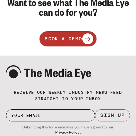
Want to see what The Media Eye
can do for you?
BOOK A DEMO
RECEIVE OUR WEEKLY INDUSTRY NEWS FEED
STRAIGHT TO YOUR INBOX
SIGN UP
Submitting this form indicates you have agreed to our
Privacy Policy
.