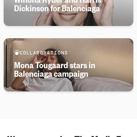
Dickinson for Balenciaga
COLLABORATIONS
Mona Tougaard stars in
Balenciaga campaign