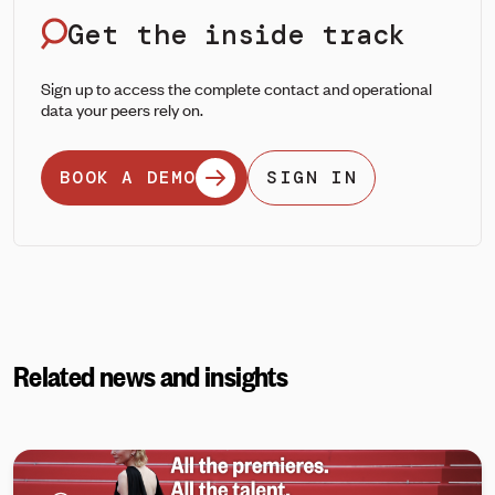
Get the inside track
Sign up to access the complete contact and operational
data your peers rely on.
BOOK A DEMO
SIGN IN
Related news and insights