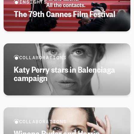
INSIGHTS
The 79th Cannes Film Festival
COLLABORATIONS
Katy Perry stars in Balenciaga
campaign
COLLABORATIONS
Winona Ryder and Harris