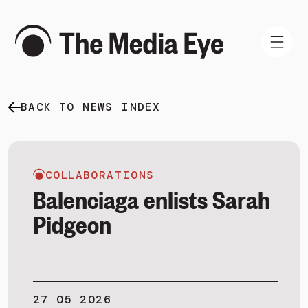
BACK TO NEWS INDEX
WHAT WE DO
WHO WE ARE
NEWS AND INSIGHTS
COLLABORATIONS
Balenciaga enlists Sarah
Pidgeon
SIGN IN
BOOK A DEMO
27 05 2026