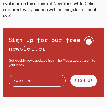
evolution on the streets of New York, while Celine
captured every nuance with her singular, distinct
eye'.
Sign up for our free
newsletter
Get weekly news updates from The Media Eye, straight to
your inbox
SIGN UP