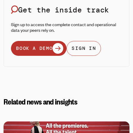
Get the inside track
Sign up to access the complete contact and operational
data your peers rely on.
BOOK A DEMO
SIGN IN
Related news and insights