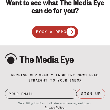
Want to see what The Media Eye
can do for you?
BOOK A DEMO
RECEIVE OUR WEEKLY INDUSTRY NEWS FEED
STRAIGHT TO YOUR INBOX
SIGN UP
Submitting this form indicates you have agreed to our
Privacy Policy
.