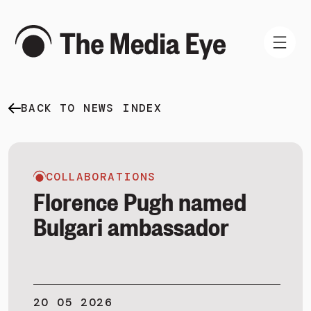
BACK TO NEWS INDEX
WHAT WE DO
WHO WE ARE
NEWS AND INSIGHTS
COLLABORATIONS
Florence Pugh named
Bulgari ambassador
SIGN IN
BOOK A DEMO
20 05 2026