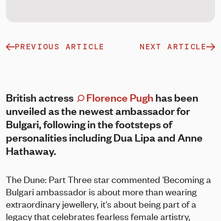
PREVIOUS ARTICLE
NEXT ARTICLE
British actress
Florence Pugh
has been
unveiled as the newest ambassador for
Bulgari, following in the footsteps of
personalities including Dua Lipa and Anne
Hathaway.
The Dune: Part Three star commented 'Becoming a
Bulgari ambassador is about more than wearing
extraordinary jewellery, it's about being part of a
legacy that celebrates fearless female artistry,