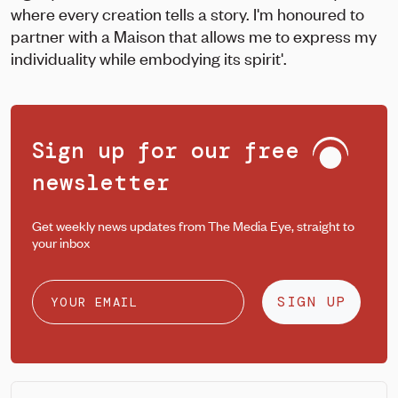
where every creation tells a story. I'm honoured to
partner with a Maison that allows me to express my
individuality while embodying its spirit'.
Sign up for our free
newsletter
Get weekly news updates from The Media Eye, straight to
your inbox
SIGN UP