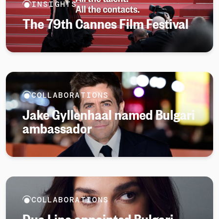
INSIGHTS
The 79th Cannes Film Festival
COLLABORATIONS
Jake Gyllenhaal named Bulgari
ambassador
COLLABORATIONS
Dua Lipa appointed Bulgari