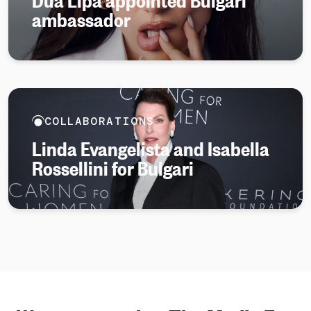
ambassador
COLLABORATIONS
Linda Evangelista and Isabella
Rossellini for Bulgari