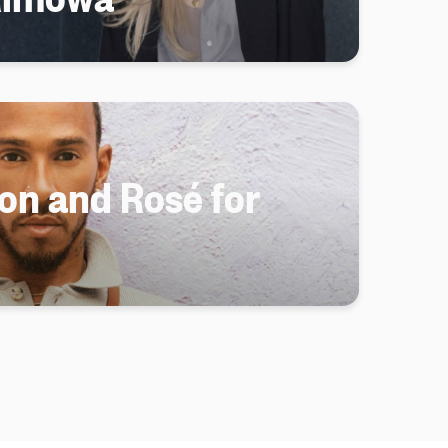
on and Rosé for