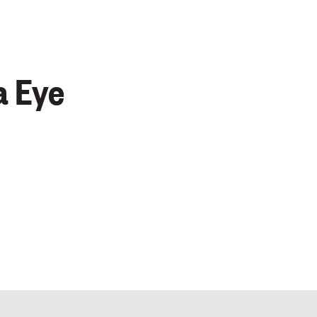
a Eye