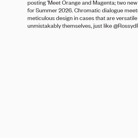
posting 'Meet Orange and Magenta; two new
for Summer 2026. Chromatic dialogue meet
meticulous design in cases that are versatil
unmistakably themselves, just like @Rossyd