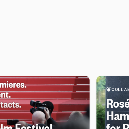
COLLA
Rosé
Hami
lm Festival
for 