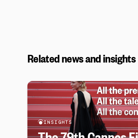
Related news and insights
INSIGHTS
The 79th Cannes Fi