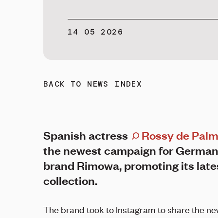
14 05 2026
BACK TO NEWS INDEX
Spanish actress
Rossy de Pal
the newest campaign for German
brand Rimowa, promoting its late
collection.
The brand took to Instagram to share the ne