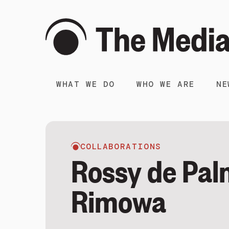
WHAT WE DO
WHO WE ARE
NE
COLLABORATIONS
Rossy de Pal
Rimowa