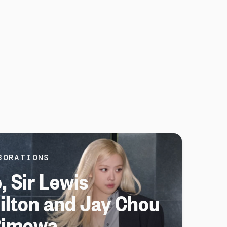
BORATIONS
, Sir Lewis
lton and Jay Chou
Rimowa