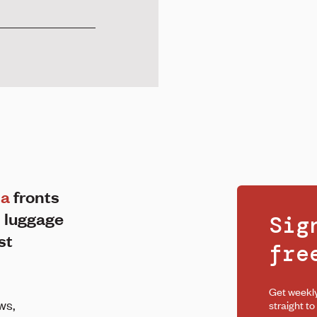
ma
fronts
 luggage
Sig
st
fr
Get weekl
ws,
straight to