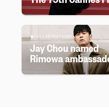
COLLABORATIONS
Jay Chou named
Rimowa ambassad