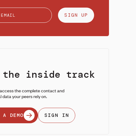
SIGN UP
 the inside track
 access the complete contact and
l data your peers rely on.
 A DEMO
SIGN IN