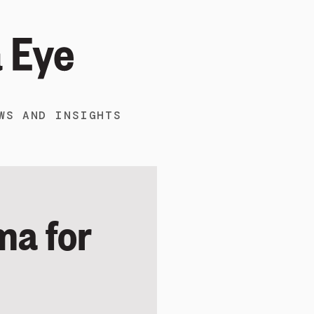
WS AND INSIGHTS
ma for