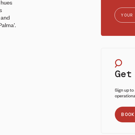
 hues
s
e and
Palma'.
Get
Sign up to
operationa
BOOK