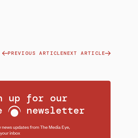
PREVIOUS ARTICLE
NEXT ARTICLE
n up for our
ee
newsletter
y news updates from The Media Eye,
 your inbox