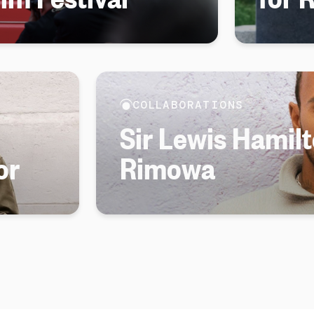
COLLABORATIONS
Sir Lewis Hamilt
or
Rimowa