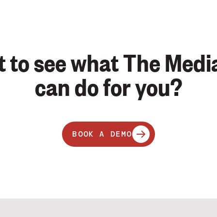
 to see what The Medi
can do for you?
BOOK A DEMO