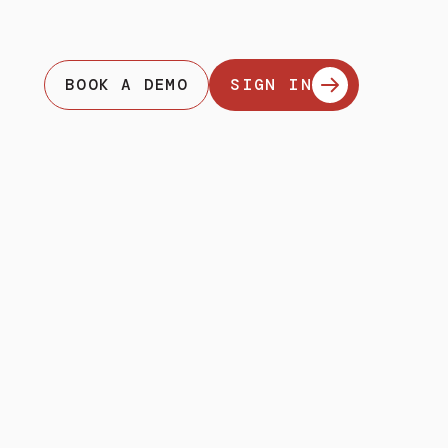
BOOK A DEMO
SIGN IN