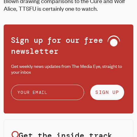
Blown drawing comparisons to the Cure and Wolf
Alice, TTSFU is certainly one to watch.
Sign up for our free
newsletter
Get weekly news updates from The Media Eye, straight to
your inbox
SIGN UP
Get the inside track