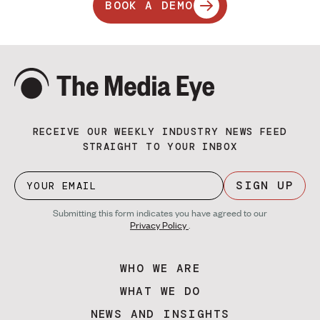
BOOK A DEMO
RECEIVE OUR WEEKLY INDUSTRY NEWS FEED
STRAIGHT TO YOUR INBOX
SIGN UP
Submitting this form indicates you have agreed to our
Privacy Policy
.
WHO WE ARE
WHAT WE DO
NEWS AND INSIGHTS