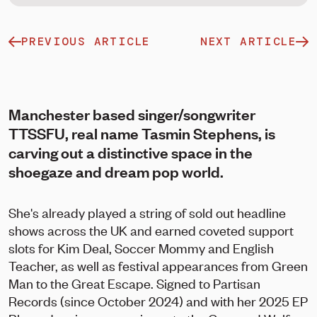
PREVIOUS ARTICLE
NEXT ARTICLE
Manchester based singer/songwriter
TTSSFU, real name Tasmin Stephens, is
carving out a distinctive space in the
shoegaze and dream pop world.
She's already played a string of sold out headline
shows across the UK and earned coveted support
slots for Kim Deal, Soccer Mommy and English
Teacher, as well as festival appearances from Green
Man to the Great Escape. Signed to Partisan
Records (since October 2024) and with her 2025 EP