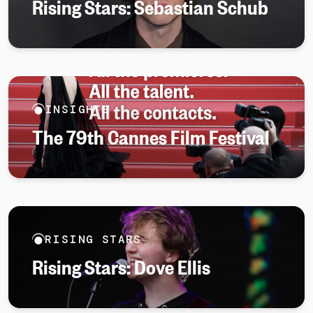
Rising Stars: Sebastian Schub
INSIGHTS
The 79th Cannes Film Festival
RISING STARS
Rising Stars: Dove Ellis