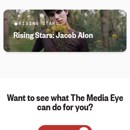
RISING STARS
Rising Stars: Jacob Alon
Want to see what The Media Eye
can do for you?