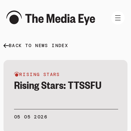
BACK TO NEWS INDEX
WHAT WE DO
WHO WE ARE
NEWS AND INSIGHTS
RISING STARS
Rising Stars: TTSSFU
SIGN IN
05 05 2026
BOOK A DEMO