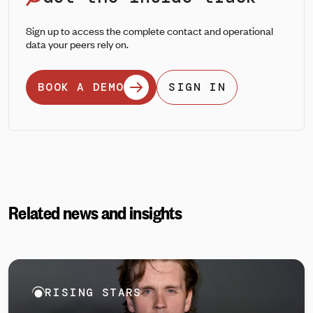
Sign up to access the complete contact and operational
data your peers rely on.
BOOK A DEMO
SIGN IN
Related news and insights
RISING STARS