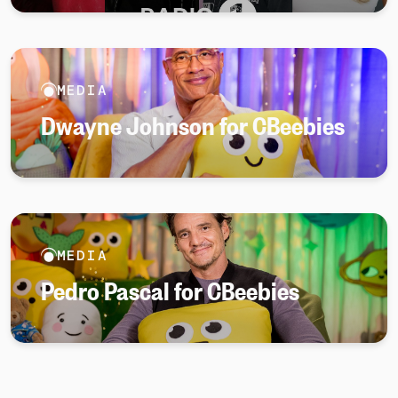
MEDIA
Dwayne Johnson for CBeebies
MEDIA
Pedro Pascal for CBeebies