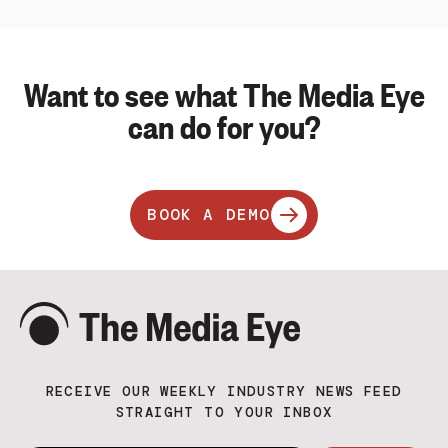
Want to see what The Media Eye
can do for you?
BOOK A DEMO
RECEIVE OUR WEEKLY INDUSTRY NEWS FEED
STRAIGHT TO YOUR INBOX