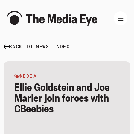
BACK TO NEWS INDEX
WHAT WE DO
WHO WE ARE
NEWS AND INSIGHTS
MEDIA
Ellie Goldstein and Joe
Marler join forces with
CBeebies
SIGN IN
BOOK A DEMO