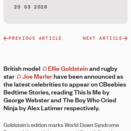
20 03 2026
PREVIOUS ARTICLE
NEXT ARTICLE
British model
Ellie Goldstein
and rugby
star
Joe Marler
have been announced as
the latest celebrities to appear on CBeebies
Bedtime Stories, reading This Is Me by
George Webster and The Boy Who Cried
Ninja by Alex Latimer respectively.
Goldstein's edition marks World Down Syndrome