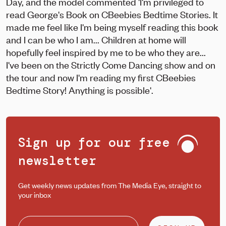
Day, and the model commented 'I'm privileged to
read George's Book on CBeebies Bedtime Stories. It
made me feel like I'm being myself reading this book
and I can be who I am... Children at home will
hopefully feel inspired by me to be who they are...
I've been on the Strictly Come Dancing show and on
the tour and now I'm reading my first CBeebies
Bedtime Story! Anything is possible'.
Sign up for our free
newsletter
Get weekly news updates from The Media Eye, straight to
your inbox