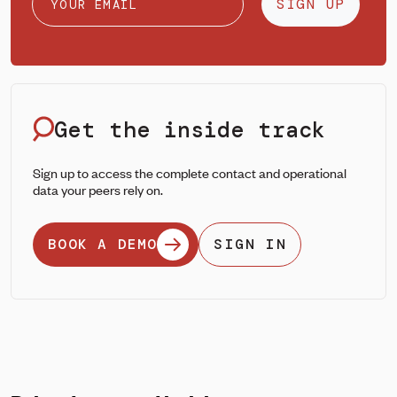
SIGN UP
Get the inside track
Sign up to access the complete contact and operational
data your peers rely on.
BOOK A DEMO
SIGN IN