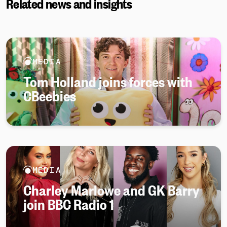
Related news and insights
MEDIA
Tom Holland joins forces with
CBeebies
MEDIA
Charley Marlowe and GK Barry
join BBC Radio 1