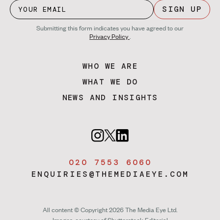
SIGN UP
Submitting this form indicates you have agreed to our
Privacy Policy
.
WHO WE ARE
WHAT WE DO
NEWS AND INSIGHTS
020 7553 6060
ENQUIRIES@THEMEDIAEYE.COM
All content © Copyright 2026 The Media Eye Ltd.
Images, courtesy of
Shutterstock Editorial