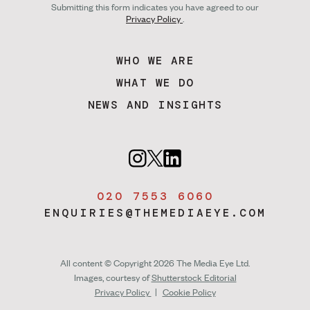
Submitting this form indicates you have agreed to our
Privacy Policy
.
WHO WE ARE
WHAT WE DO
NEWS AND INSIGHTS
020 7553 6060
ENQUIRIES@THEMEDIAEYE.COM
All content © Copyright 2026 The Media Eye Ltd.
Images, courtesy of
Shutterstock Editorial
Privacy Policy
|
Cookie Policy