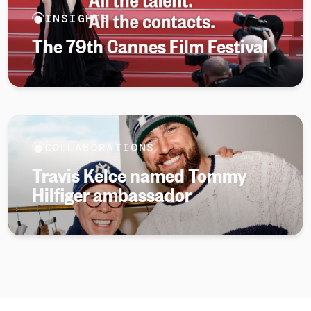
INSIGHTS
The 79th Cannes Film Festival
COLLABORATIONS
Travis Kelce named Tommy
Hilfiger ambassador