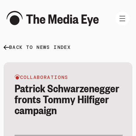
BACK TO NEWS INDEX
WHAT WE DO
WHO WE ARE
NEWS AND INSIGHTS
COLLABORATIONS
Patrick Schwarzenegger
fronts Tommy Hilfiger
campaign
SIGN IN
BOOK A DEMO