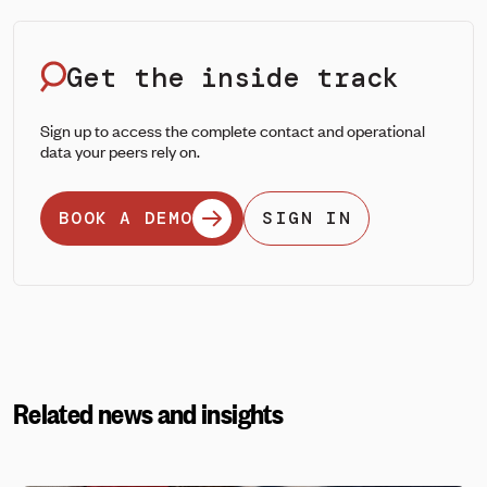
Get the inside track
Sign up to access the complete contact and operational
data your peers rely on.
BOOK A DEMO
SIGN IN
Related news and insights