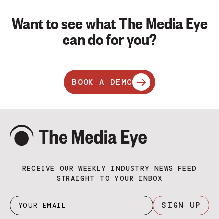
Want to see what The Media Eye
can do for you?
BOOK A DEMO
RECEIVE OUR WEEKLY INDUSTRY NEWS FEED
STRAIGHT TO YOUR INBOX
SIGN UP