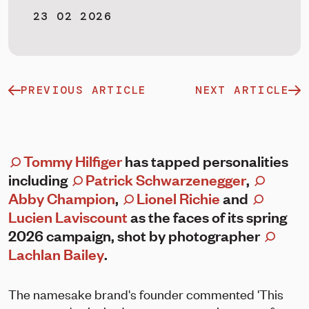
23 02 2026
PREVIOUS ARTICLE
NEXT ARTICLE
Tommy Hilfiger
has tapped personalities
including
Patrick Schwarzenegger
,
Abby Champion
,
Lionel Richie
and
Lucien Laviscount
as the faces of its spring
2026 campaign, shot by photographer
Lachlan Bailey
.
The namesake brand's founder commented 'This