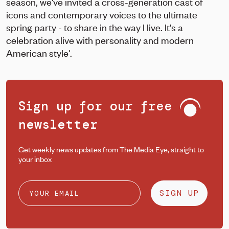
season, we've invited a cross-generation cast of
icons and contemporary voices to the ultimate
spring party - to share in the way I live. It's a
celebration alive with personality and modern
American style'.
Sign up for our free
newsletter
Get weekly news updates from The Media Eye, straight to
your inbox
SIGN UP