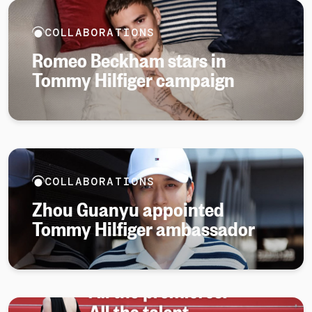
COLLABORATIONS
Romeo Beckham stars in
Tommy Hilfiger campaign
COLLABORATIONS
Zhou Guanyu appointed
Tommy Hilfiger ambassador