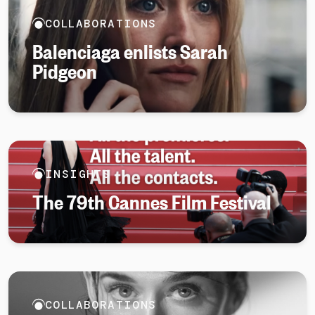
COLLABORATIONS
Balenciaga enlists Sarah
Pidgeon
INSIGHTS
The 79th Cannes Film Festival
COLLABORATIONS