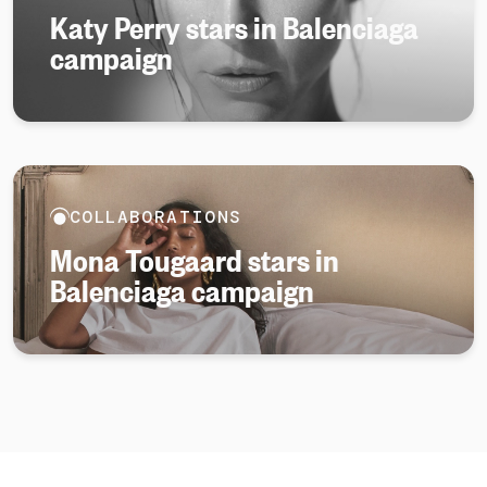
Katy Perry stars in Balenciaga
campaign
COLLABORATIONS
Mona Tougaard stars in
Balenciaga campaign