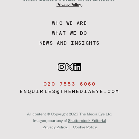
Privacy Policy
.
WHO WE ARE
WHAT WE DO
NEWS AND INSIGHTS
020 7553 6060
ENQUIRIES@THEMEDIAEYE.COM
All content © Copyright 2026 The Media Eye Ltd.
Images, courtesy of
Shutterstock Editorial
Privacy Policy
|
Cookie Policy