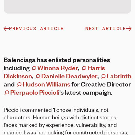
PREVIOUS ARTICLE
NEXT ARTICLE
Balenciaga has enlisted personalities
including
Winona Ryder
,
Harris
Dickinson
,
Danielle Deadwyler
,
Labrinth
and
Hudson Williams
for Creative Director
Pierpaolo Piccioli
's latest campaign.
Piccioli commented 'I chose individuals, not
characters. Human beings with distinct stories,
faces marked by experience, vulnerability, and
nuance. I was not looking for constructed personas,