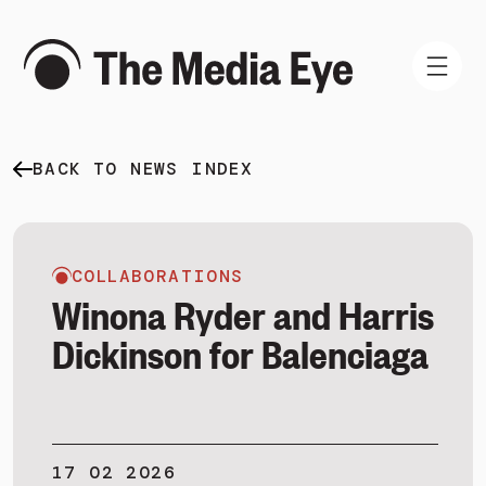
BACK TO NEWS INDEX
WHAT WE DO
WHO WE ARE
NEWS AND INSIGHTS
COLLABORATIONS
Winona Ryder and Harris
Dickinson for Balenciaga
SIGN IN
BOOK A DEMO
17 02 2026