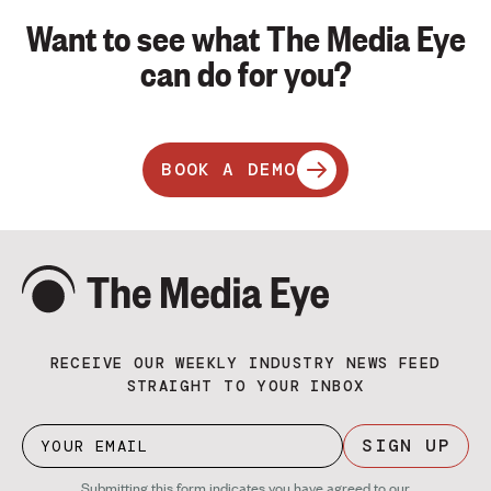
Want to see what The Media Eye
can do for you?
BOOK A DEMO
RECEIVE OUR WEEKLY INDUSTRY NEWS FEED
STRAIGHT TO YOUR INBOX
SIGN UP
Submitting this form indicates you have agreed to our