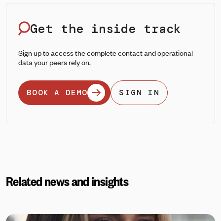
Get the inside track
Sign up to access the complete contact and operational
data your peers rely on.
BOOK A DEMO
SIGN IN
Related news and insights