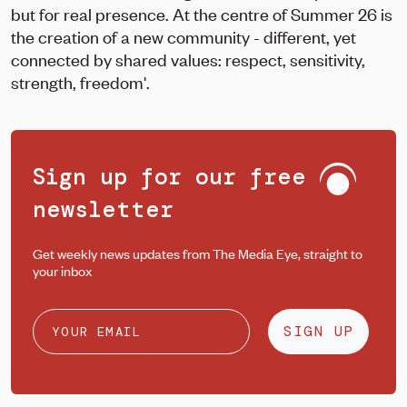
but for real presence. At the centre of Summer 26 is
the creation of a new community - different, yet
connected by shared values: respect, sensitivity,
strength, freedom'.
Sign up for our free
newsletter
Get weekly news updates from The Media Eye, straight to
your inbox
SIGN UP