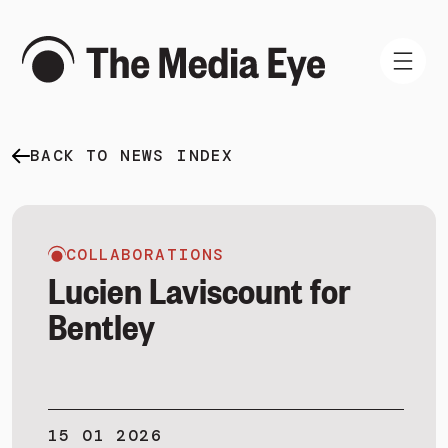
BACK TO NEWS INDEX
WHAT WE DO
WHO WE ARE
NEWS AND INSIGHTS
COLLABORATIONS
Lucien Laviscount for
Bentley
SIGN IN
BOOK A DEMO
15 01 2026