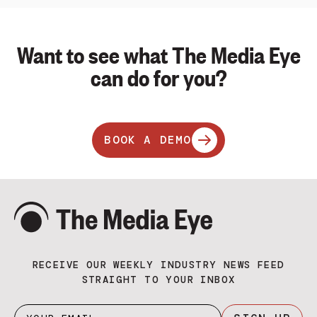
Want to see what The Media Eye
can do for you?
BOOK A DEMO
RECEIVE OUR WEEKLY INDUSTRY NEWS FEED
STRAIGHT TO YOUR INBOX