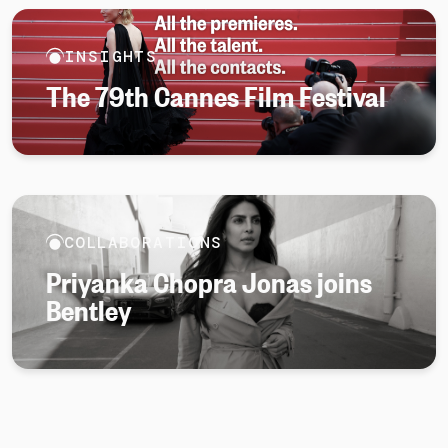
INSIGHTS
The 79th Cannes Film Festival
COLLABORATIONS
Priyanka Chopra Jonas joins
Bentley