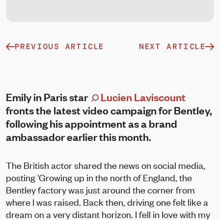
PREVIOUS ARTICLE
NEXT ARTICLE
Emily in Paris star
Lucien Laviscount
fronts the latest video campaign for Bentley,
following his appointment as a brand
ambassador earlier this month.
The British actor shared the news on social media,
posting 'Growing up in the north of England, the
Bentley factory was just around the corner from
where I was raised. Back then, driving one felt like a
dream on a very distant horizon. I fell in love with my