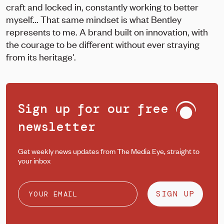
craft and locked in, constantly working to better
myself... That same mindset is what Bentley
represents to me. A brand built on innovation, with
the courage to be different without ever straying
from its heritage'.
Sign up for our free
newsletter
Get weekly news updates from The Media Eye, straight to
your inbox
SIGN UP