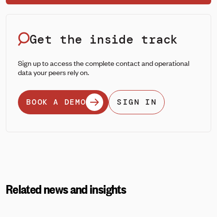
Get the inside track
Sign up to access the complete contact and operational
data your peers rely on.
BOOK A DEMO
SIGN IN
Related news and insights