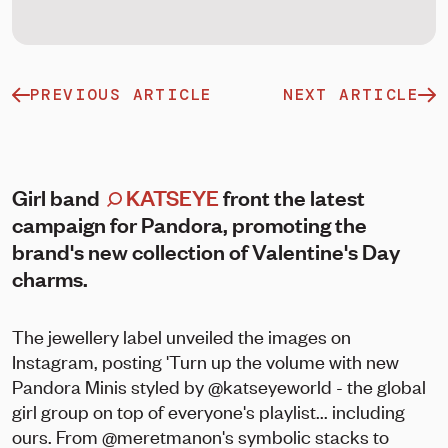
PREVIOUS ARTICLE
NEXT ARTICLE
Girl band
KATSEYE
front the latest
campaign for Pandora, promoting the
brand's new collection of Valentine's Day
charms.
The jewellery label unveiled the images on
Instagram, posting 'Turn up the volume with new
Pandora Minis styled by @katseyeworld - the global
girl group on top of everyone's playlist... including
ours. From @meretmanon's symbolic stacks to