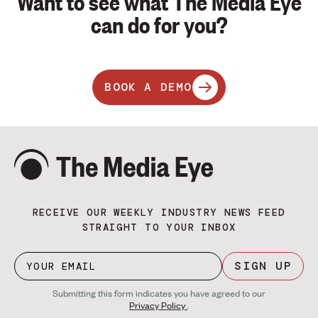
Want to see what The Media Eye
can do for you?
BOOK A DEMO
RECEIVE OUR WEEKLY INDUSTRY NEWS FEED
STRAIGHT TO YOUR INBOX
SIGN UP
Submitting this form indicates you have agreed to our
Privacy Policy
.