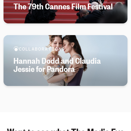
The 79th Cannes Film Festival
COLLABORATIONS
Hannah Dodd and Claudia
Jessie for Pandora