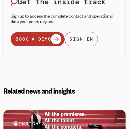
Get the inside track
Sign up to access the complete contact and operational
data your peers rely on.
BOOK A DEMO
SIGN IN
Related news and insights
INSIGHTS