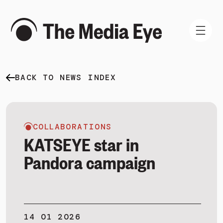
BACK TO NEWS INDEX
WHAT WE DO
WHO WE ARE
NEWS AND INSIGHTS
COLLABORATIONS
KATSEYE star in
Pandora campaign
SIGN IN
BOOK A DEMO
14 01 2026