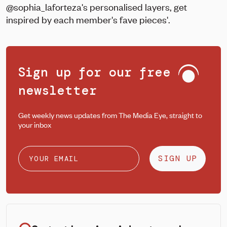
@sophia_laforteza's personalised layers, get
inspired by each member's fave pieces'.
Sign up for our free
newsletter
Get weekly news updates from The Media Eye, straight to
your inbox
SIGN UP