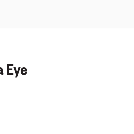
a Eye