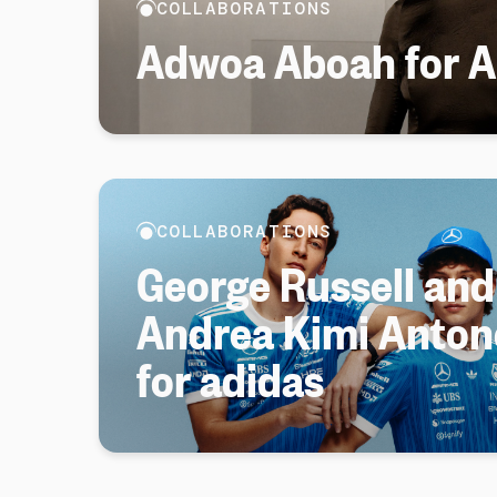
COLLABORATIONS
Adwoa Aboah for Ar
COLLABORATIONS
George Russell and
Andrea Kimi Antone
for adidas