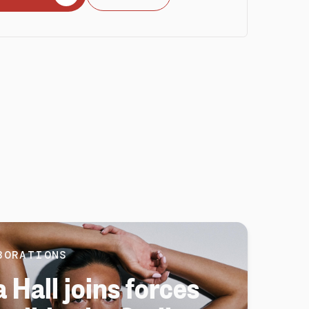
BORATIONS
 Hall joins forces