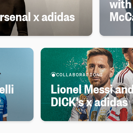
with
senal x adidas
McC
COLLABORATIONS
lli
Lionel Messi an
DICK's x adidas