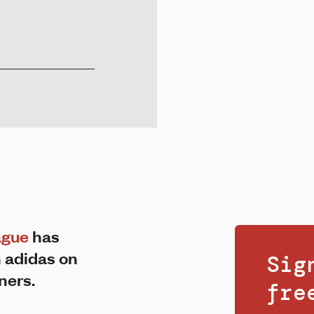
ague
has
 adidas on
Sig
iners.
fr