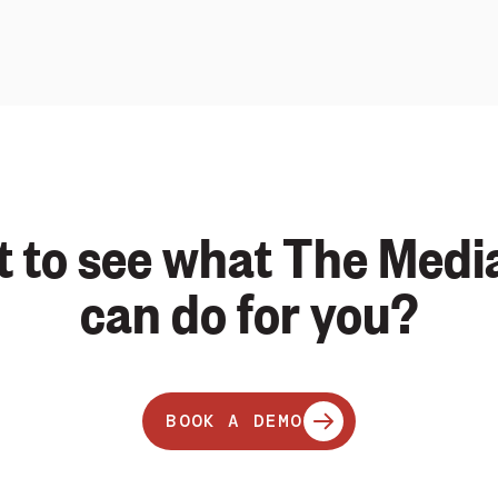
 to see what The Medi
can do for you?
BOOK A DEMO