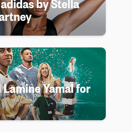
 adidas by Stella
artney
d Lamine Yamal for