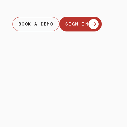
BOOK A DEMO
SIGN IN