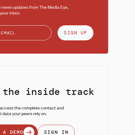
y news updates from The Media Eye,
 your inbox
SIGN UP
 the inside track
 access the complete contact and
l data your peers rely on.
 A DEMO
SIGN IN