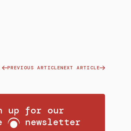
PREVIOUS ARTICLE
NEXT ARTICLE
n up for our
ee
newsletter