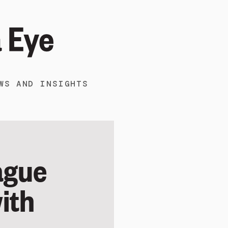
WS AND INSIGHTS
ague
with