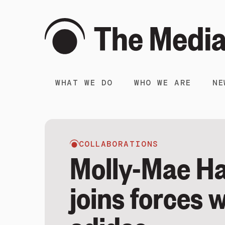
WHAT WE DO
WHO WE ARE
NE
COLLABORATIONS
Molly-Mae H
joins forces 