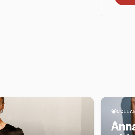
COLLA
Anna