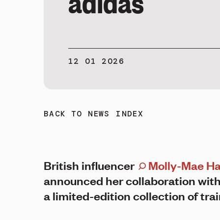
adidas
12 01 2026
BACK TO NEWS INDEX
British influencer
Molly-Mae H
announced her collaboration with
a limited-edition collection of tra