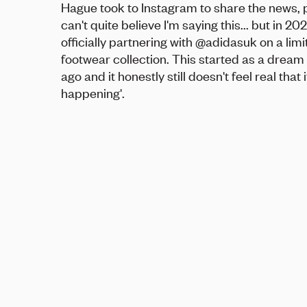
Hague took to Instagram to share the news, p
can't quite believe I'm saying this... but in 2026
officially partnering with @adidasuk on a lim
footwear collection. This started as a dream
ago and it honestly still doesn't feel real that 
happening'.