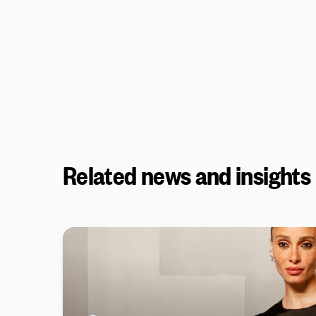
Related news and insights