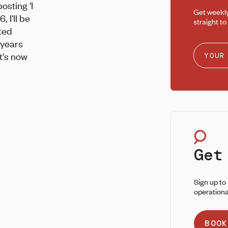
osting 'I
Get weekl
, I'll be
straight to
ited
 years
it's now
Get
Sign up to
operationa
BOOK