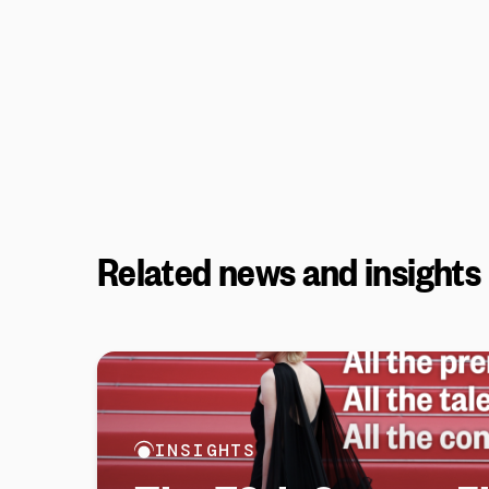
Related news and insights
INSIGHTS