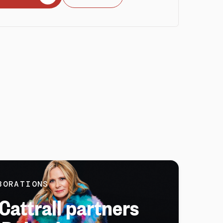
BORATIONS
Cattrall partners