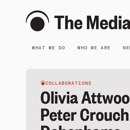
WHAT WE DO
WHO WE ARE
NE
COLLABORATIONS
Olivia Attwo
Peter Crouch