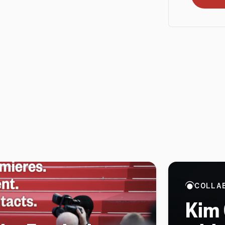
COLLA
Kim 