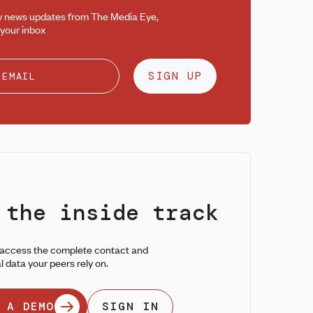
y news updates from The Media Eye,
 your inbox
SIGN UP
 the inside track
 access the complete contact and
l data your peers rely on.
 A DEMO
SIGN IN