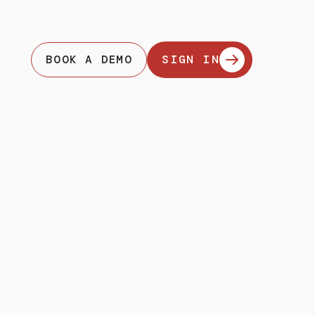
BOOK A DEMO
SIGN IN