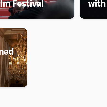
lm Festival
wit
med