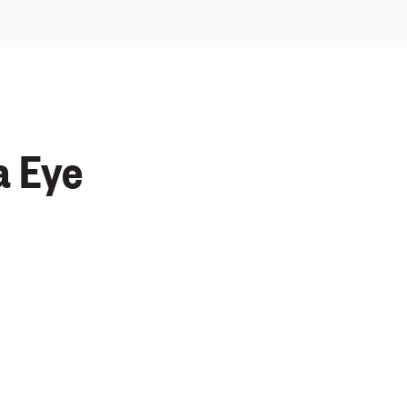
a Eye