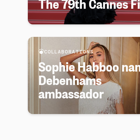
The 79th Cannes Fi
COLLABORATIONS
Sophie Habboo na
Debenhams
ambassador