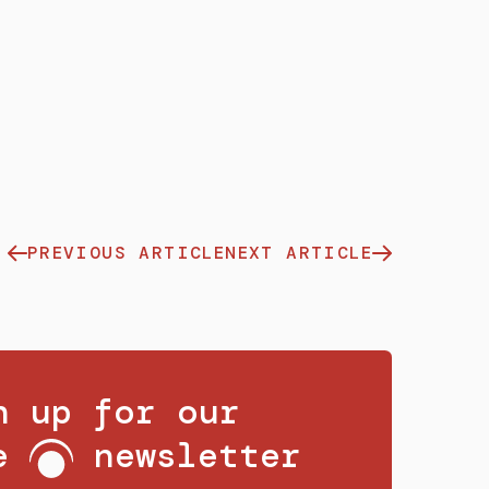
PREVIOUS ARTICLE
NEXT ARTICLE
n up for our
ee
newsletter