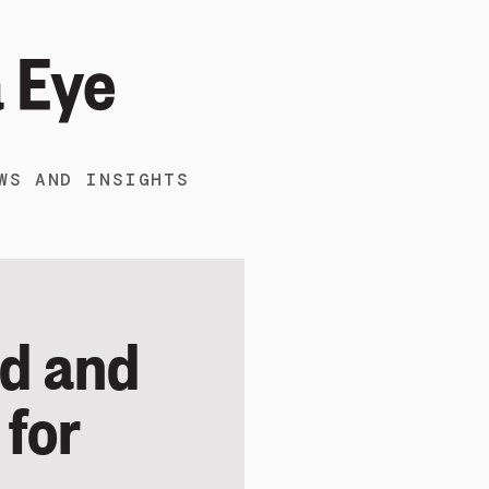
WS AND INSIGHTS
od and
 for