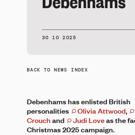
Debenhams
30 10 2025
BACK TO NEWS INDEX
Debenhams has enlisted British
personalities
Olivia Attwood
,
Crouch
and
Judi Love
as the fa
Christmas 2025 campaign.