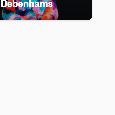
h Debenhams