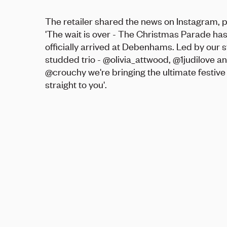
The retailer shared the news on Instagram, 
'The wait is over - The Christmas Parade ha
officially arrived at Debenhams. Led by our s
studded trio - @olivia_attwood, @1judilove a
@crouchy we're bringing the ultimate festive
straight to you'.