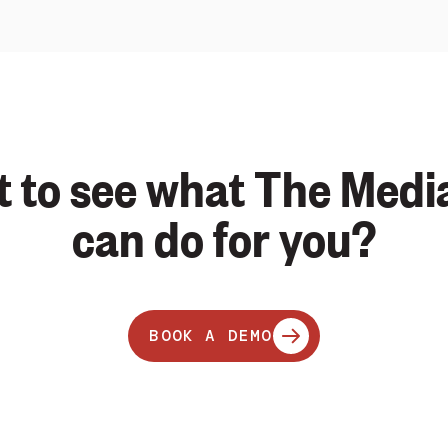
 to see what The Medi
can do for you?
BOOK A DEMO