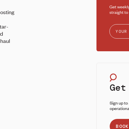
Get weekl
posting
straight to
s
tar-
nd
 haul
Get
Sign up to
operationa
BOOK