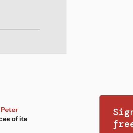
Peter
Sig
ces of its
fr