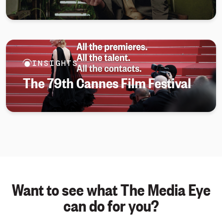
INSIGHTS
The 79th Cannes Film Festival
Want to see what The Media Eye
can do for you?