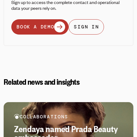
Sign up to access the complete contact and operational
data your peers rely on.
BOOK A DEMO
SIGN IN
Related news and insights
COLLABORATIONS
Zendaya named Prada Beauty