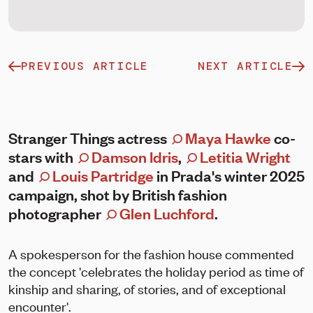
PREVIOUS ARTICLE
NEXT ARTICLE
Stranger Things actress
Maya Hawke
co-
stars with
Damson Idris
,
Letitia Wright
and
Louis Partridge
in Prada's winter 2025
campaign, shot by British fashion
photographer
Glen Luchford
.
A spokesperson for the fashion house commented
the concept 'celebrates the holiday period as time of
kinship and sharing, of stories, and of exceptional
encounter'.