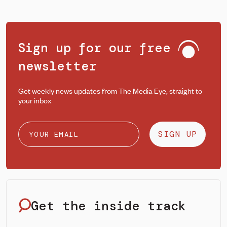
Sign up for our free
newsletter
Get weekly news updates from The Media Eye, straight to
your inbox
SIGN UP
Get the inside track