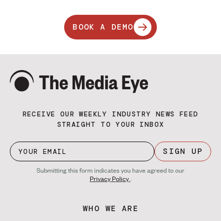
BOOK A DEMO
RECEIVE OUR WEEKLY INDUSTRY NEWS FEED
STRAIGHT TO YOUR INBOX
SIGN UP
Submitting this form indicates you have agreed to our
Privacy Policy
.
WHO WE ARE