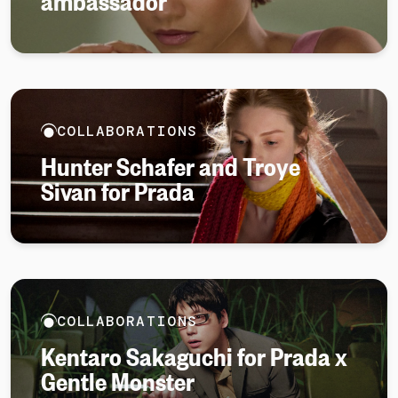
ambassador
COLLABORATIONS
Hunter Schafer and Troye
Sivan for Prada
COLLABORATIONS
Kentaro Sakaguchi for Prada x
Gentle Monster