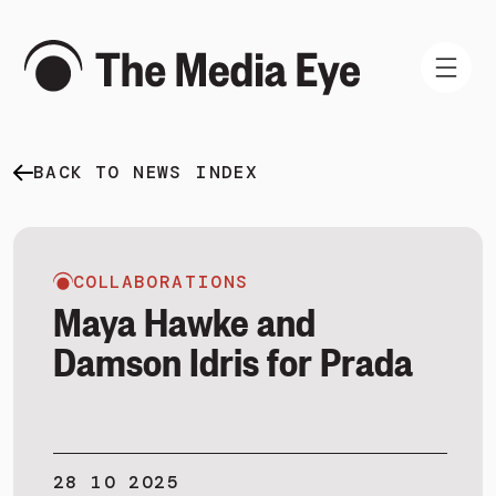
BACK TO NEWS INDEX
WHAT WE DO
WHO WE ARE
NEWS AND INSIGHTS
COLLABORATIONS
Maya Hawke and
Damson Idris for Prada
SIGN IN
BOOK A DEMO
28 10 2025