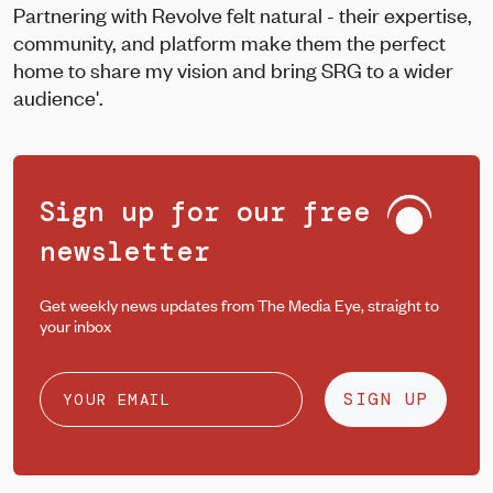
Partnering with Revolve felt natural - their expertise,
community, and platform make them the perfect
home to share my vision and bring SRG to a wider
audience'.
Sign up for our free
newsletter
Get weekly news updates from The Media Eye, straight to
your inbox
SIGN UP