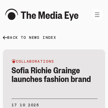
BACK TO NEWS INDEX
WHAT WE DO
WHO WE ARE
NEWS AND INSIGHTS
COLLABORATIONS
Sofia Richie Grainge
launches fashion brand
SIGN IN
BOOK A DEMO
17 10 2025