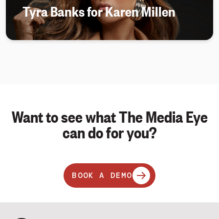
Tyra Banks for Karen Millen
Want to see what The Media Eye
can do for you?
BOOK A DEMO