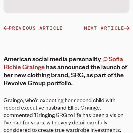
PREVIOUS ARTICLE
NEXT ARTICLE
American social media personality
Sofia
Richie Grainge
has announced the launch of
her new clothing brand, SRG, as part of the
Revolve Group portfolio.
Grainge, who's expecting her second child with
record executive husband Elliot Grainge,
commented 'Bringing SRG to life has been a vision
I've had for years, with every detail carefully
considered to create true wardrobe investments.