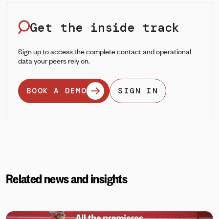
Get the inside track
Sign up to access the complete contact and operational
data your peers rely on.
BOOK A DEMO
SIGN IN
Related news and insights