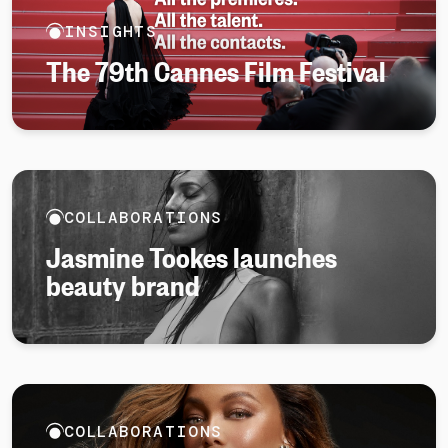
INSIGHTS
The 79th Cannes Film Festival
COLLABORATIONS
Jasmine Tookes launches
beauty brand
COLLABORATIONS