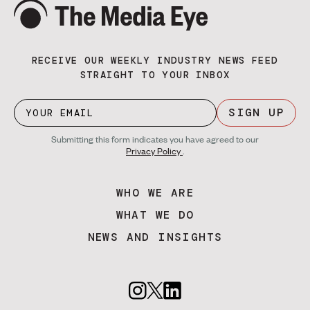
RECEIVE OUR WEEKLY INDUSTRY NEWS FEED
STRAIGHT TO YOUR INBOX
SIGN UP
Submitting this form indicates you have agreed to our
Privacy Policy
.
WHO WE ARE
WHAT WE DO
NEWS AND INSIGHTS