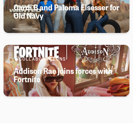
Cardi B and Paloma Elsesser for
Old Navy
COLLABORATIONS
Addison Rae joins forces with
Fortnite