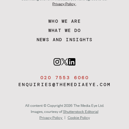
Privacy Policy
.
WHO WE ARE
WHAT WE DO
NEWS AND INSIGHTS
020 7553 6060
ENQUIRIES@THEMEDIAEYE.COM
All content © Copyright 2026 The Media Eye Ltd.
Images, courtesy of
Shutterstock Editorial
Privacy Policy
|
Cookie Policy