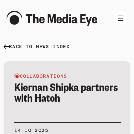
BACK TO NEWS INDEX
WHAT WE DO
WHO WE ARE
NEWS AND INSIGHTS
COLLABORATIONS
Kiernan Shipka partners
with Hatch
SIGN IN
BOOK A DEMO
14 10 2025