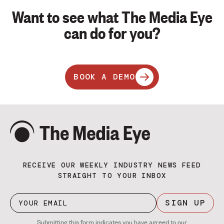
Want to see what The Media Eye
can do for you?
BOOK A DEMO
RECEIVE OUR WEEKLY INDUSTRY NEWS FEED
STRAIGHT TO YOUR INBOX
SIGN UP
Submitting this form indicates you have agreed to our