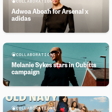
COLLABORATIONS
Adwoa Aboah for Arsenal x
adidas
COLLABORATIONS
Melanie Sykes stars in Cubitts
campaign
COLLABORATIONS