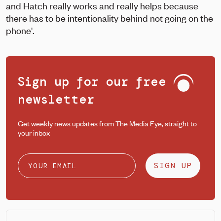
and Hatch really works and really helps because
there has to be intentionality behind not going on the
phone'.
Sign up for our free
newsletter
Get weekly news updates from The Media Eye, straight to
your inbox
SIGN UP