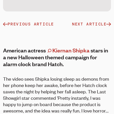
PREVIOUS ARTICLE
NEXT ARTICLE
American actress
Kiernan Shipka
stars in
a new Halloween themed campaign for
alarm clock brand Hatch.
The video sees Shipka losing sleep as demons from
her phone keep her awake, before her Hatch clock
saves the night by helping her fall asleep. The Last
Showgirl star commented 'Pretty instantly, I was
happy to jump on board because the product is
awesome, and the idea was really fun. I love horror...