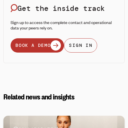
Get the inside track
Sign up to access the complete contact and operational
data your peers rely on.
BOOK A DEMO
SIGN IN
Related news and insights