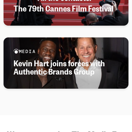
The 79th Cannes Film Festival
MEDIA
Kevin Hart joins forces with
Authentic Brands Group