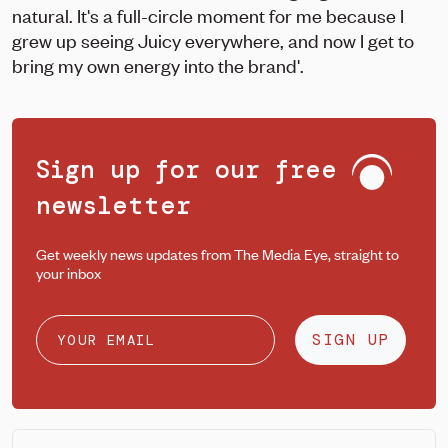
natural. It's a full-circle moment for me because I
grew up seeing Juicy everywhere, and now I get to
bring my own energy into the brand'.
Sign up for our free
newsletter
Get weekly news updates from The Media Eye, straight to
your inbox
SIGN UP