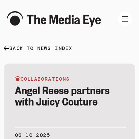
BACK TO NEWS INDEX
WHAT WE DO
WHO WE ARE
NEWS AND INSIGHTS
COLLABORATIONS
Angel Reese partners
with Juicy Couture
SIGN IN
BOOK A DEMO
06 10 2025