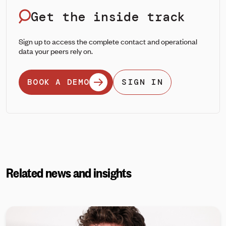
Get the inside track
Sign up to access the complete contact and operational
data your peers rely on.
BOOK A DEMO
SIGN IN
Related news and insights