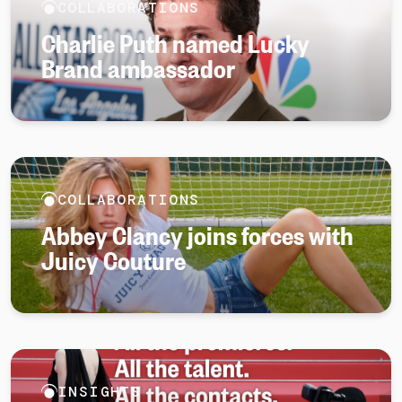
COLLABORATIONS
Charlie Puth named Lucky
Brand ambassador
COLLABORATIONS
Abbey Clancy joins forces with
Juicy Couture
INSIGHTS