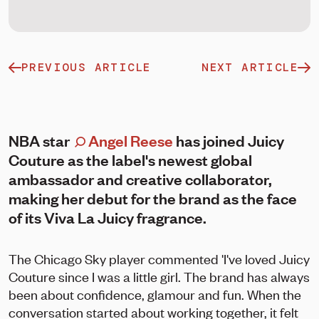
PREVIOUS ARTICLE
NEXT ARTICLE
NBA star
Angel Reese
has joined Juicy
Couture as the label's newest global
ambassador and creative collaborator,
making her debut for the brand as the face
of its Viva La Juicy fragrance.
The Chicago Sky player commented 'I've loved Juicy
Couture since I was a little girl. The brand has always
been about confidence, glamour and fun. When the
conversation started about working together, it felt