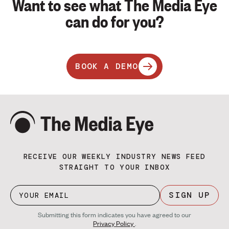
Want to see what The Media Eye
can do for you?
BOOK A DEMO
RECEIVE OUR WEEKLY INDUSTRY NEWS FEED
STRAIGHT TO YOUR INBOX
SIGN UP
Submitting this form indicates you have agreed to our
Privacy Policy
.