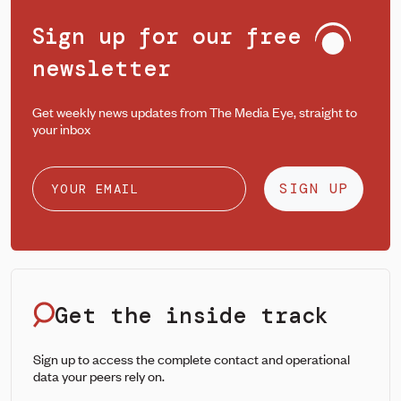
Sign up for our free
newsletter
Get weekly news updates from The Media Eye, straight to
your inbox
SIGN UP
Get the inside track
Sign up to access the complete contact and operational
data your peers rely on.