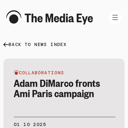
BACK TO NEWS INDEX
WHAT WE DO
WHO WE ARE
NEWS AND INSIGHTS
COLLABORATIONS
Adam DiMarco fronts
Ami Paris campaign
SIGN IN
BOOK A DEMO
01 10 2025