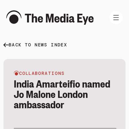
BACK TO NEWS INDEX
WHAT WE DO
WHO WE ARE
NEWS AND INSIGHTS
COLLABORATIONS
India Amarteifio named
Jo Malone London
ambassador
SIGN IN
BOOK A DEMO