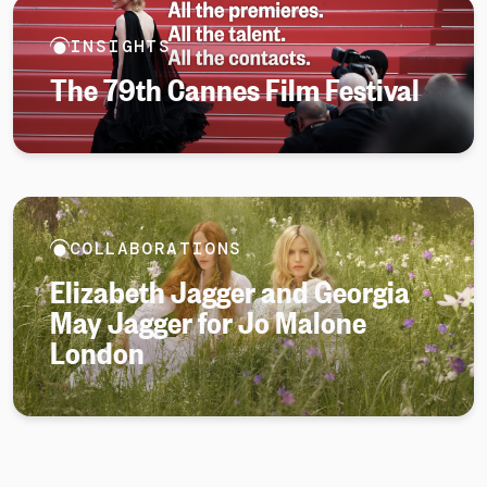
INSIGHTS
The 79th Cannes Film Festival
COLLABORATIONS
Elizabeth Jagger and Georgia
May Jagger for Jo Malone
London