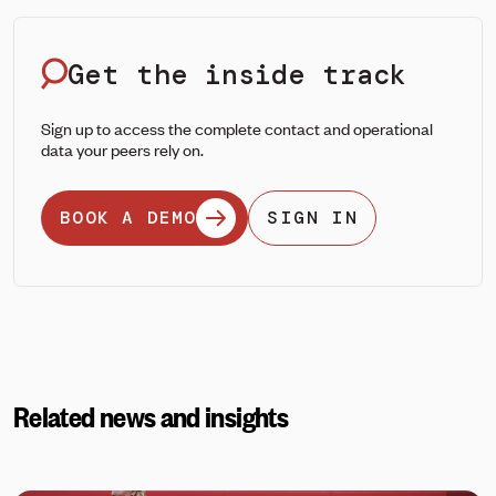
Get the inside track
Sign up to access the complete contact and operational
data your peers rely on.
BOOK A DEMO
SIGN IN
Related news and insights