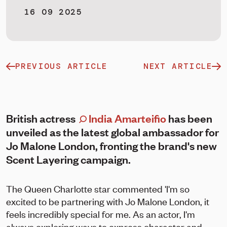
16 09 2025
PREVIOUS ARTICLE
NEXT ARTICLE
British actress
India Amarteifio
has been
unveiled as the latest global ambassador for
Jo Malone London, fronting the brand's new
Scent Layering campaign.
The Queen Charlotte star commented 'I'm so
excited to be partnering with Jo Malone London, it
feels incredibly special for me. As an actor, I'm
always exploring ways to express character and