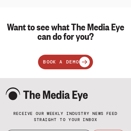
Want to see what The Media Eye
can do for you?
BOOK A DEMO
RECEIVE OUR WEEKLY INDUSTRY NEWS FEED
STRAIGHT TO YOUR INBOX