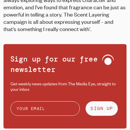
emotion, and I've found that fragrance can be just as
powerful in telling a story. The Scent Layering
campaign is all about expressing yourself - and
that's something I really connect with'.
Sign up for our free
newsletter
Get weekly news updates from The Media Eye, straight to
your inbox
SIGN UP