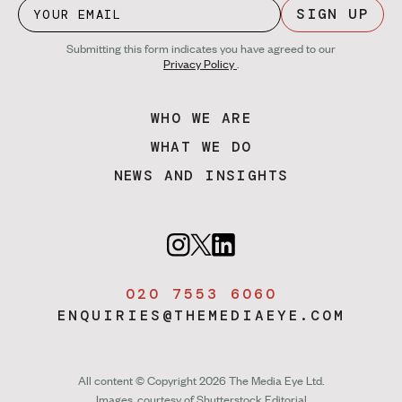
SIGN UP
Submitting this form indicates you have agreed to our
Privacy Policy
.
WHO WE ARE
WHAT WE DO
NEWS AND INSIGHTS
020 7553 6060
ENQUIRIES@THEMEDIAEYE.COM
All content © Copyright 2026 The Media Eye Ltd.
Images, courtesy of
Shutterstock Editorial