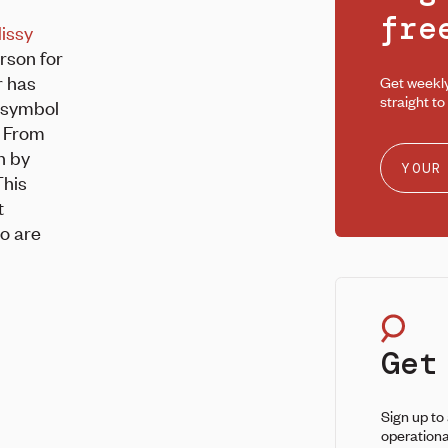
fr
issy
rson for
r has
Get weekl
straight to
a symbol
. From
n by
This
t
ho are
Get
Sign up to
operationa