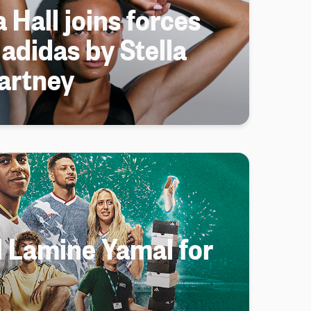
 Hall joins forces
 adidas by Stella
artney
d Lamine Yamal for