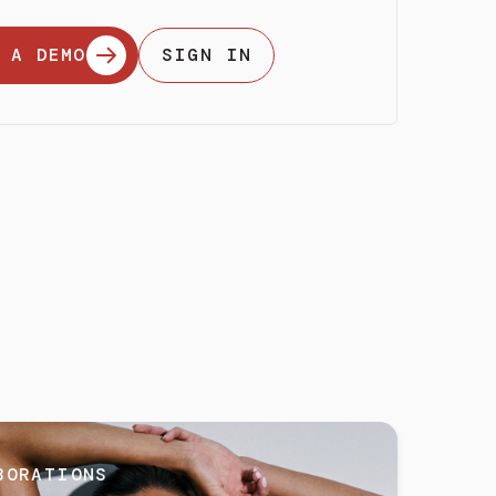
 A DEMO
SIGN IN
BORATIONS