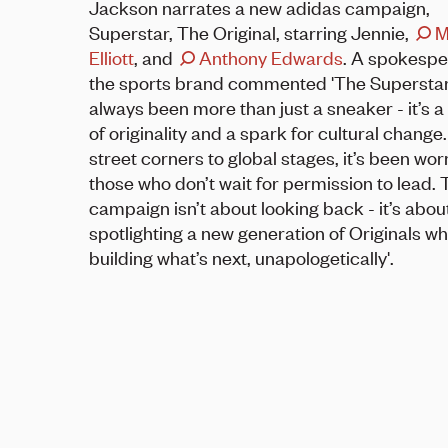
Jackson narrates a new adidas campaign,
Superstar, The Original, starring Jennie,
M
Elliott
, and
Anthony Edwards
. A spokespe
the sports brand commented 'The Supersta
always been more than just a sneaker - it’s 
of originality and a spark for cultural change
street corners to global stages, it’s been wor
those who don’t wait for permission to lead. 
campaign isn’t about looking back - it’s abou
spotlighting a new generation of Originals w
building what’s next, unapologetically'.