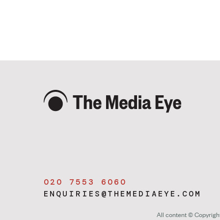
020 7553 6060
ENQUIRIES@THEMEDIAEYE.COM
All content © Copyrig