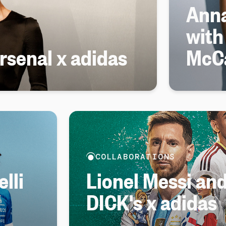
Anna
with
senal x adidas
McC
COLLABORATIONS
lli
Lionel Messi an
DICK's x adidas