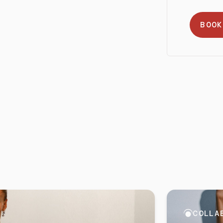
BOOK
COLLA