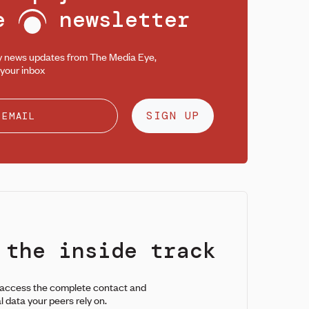
ee
newsletter
y news updates from The Media Eye,
 your inbox
SIGN UP
 the inside track
 access the complete contact and
l data your peers rely on.