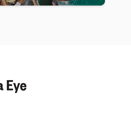
a Eye