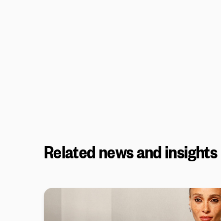
Related news and insights