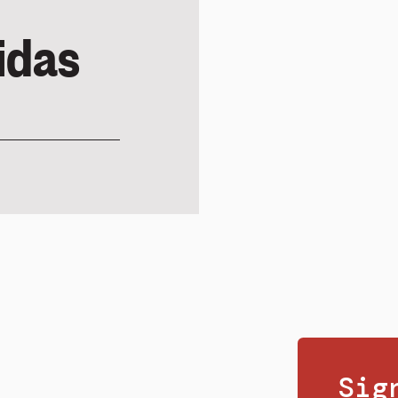
idas
Sig