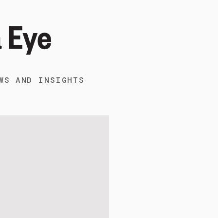
WS AND INSIGHTS