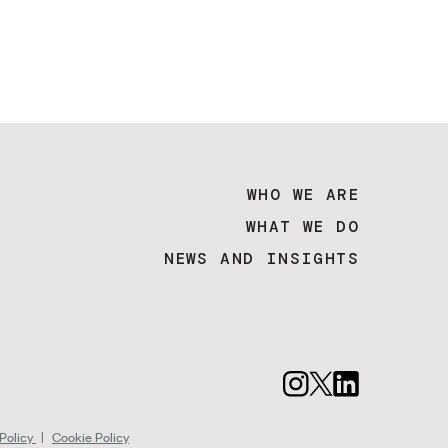
WHO WE ARE
WHAT WE DO
NEWS AND INSIGHTS
 Policy
|
Cookie Policy