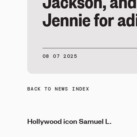
Jackson, and
Jennie for ad
08 07 2025
BACK TO NEWS INDEX
Hollywood icon Samuel L.