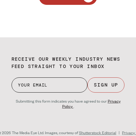
RECEIVE OUR WEEKLY INDUSTRY NEWS
FEED STRAIGHT TO YOUR INBOX
SIGN UP
Submitting this form indicates you have agreed to our
Privacy
Policy
.
ht 2026 The Media Eye Ltd.
Images, courtesy of
Shutterstock Editorial
|
Privacy