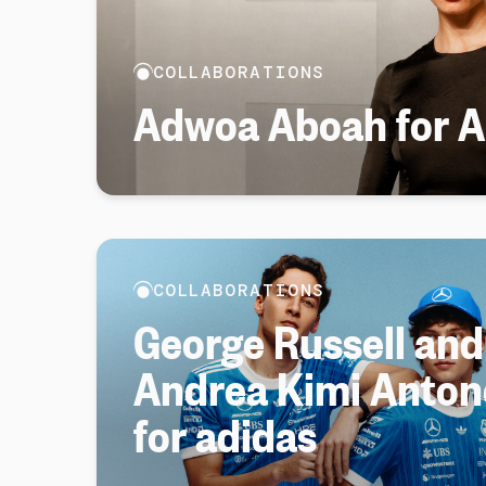
COLLABORATIONS
Adwoa Aboah for Ar
COLLABORATIONS
George Russell and
Andrea Kimi Antone
for adidas