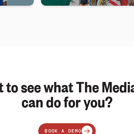
 to see what The Medi
can do for you?
BOOK A DEMO