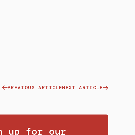
PREVIOUS ARTICLE
NEXT ARTICLE
n up for our