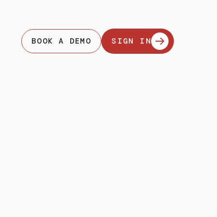
BOOK A DEMO
SIGN IN