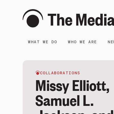
WHAT WE DO
WHO WE ARE
NE
COLLABORATIONS
Missy Elliott,
Samuel L.