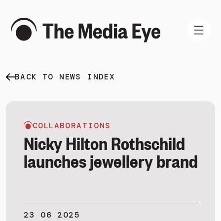
BACK TO NEWS INDEX
WHAT WE DO
WHO WE ARE
NEWS AND INSIGHTS
COLLABORATIONS
Nicky Hilton Rothschild
launches jewellery brand
SIGN IN
BOOK A DEMO
23 06 2025