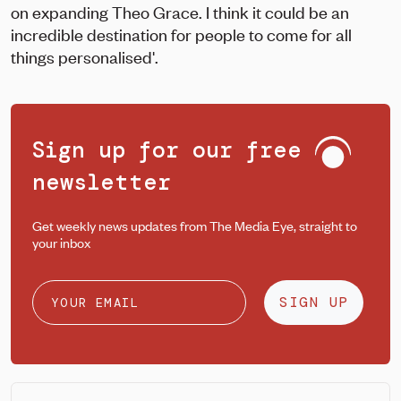
on expanding Theo Grace. I think it could be an
incredible destination for people to come for all
things personalised'.
Sign up for our free
newsletter
Get weekly news updates from The Media Eye, straight to
your inbox
SIGN UP