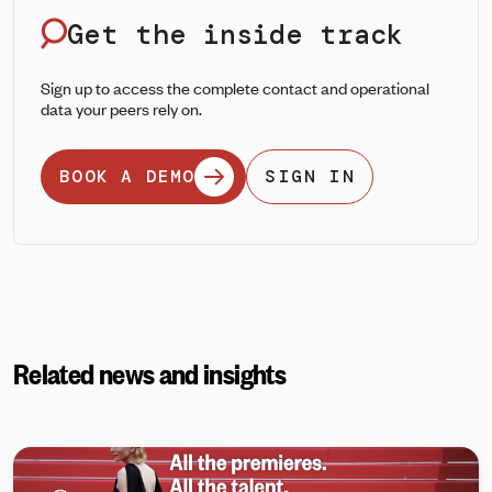
Get the inside track
Sign up to access the complete contact and operational
data your peers rely on.
BOOK A DEMO
SIGN IN
Related news and insights