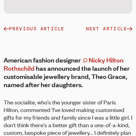
PREVIOUS ARTICLE
NEXT ARTICLE
American fashion designer
Nicky Hilton
Rothschild
has announced the launch of her
customisable jewellery brand, Theo Grace,
named after her daughters.
The socialite, who's the younger sister of Paris
Hilton, commented 'I've loved making customised
gifts for my friends and family since I was a little girl. I
don't think there's a better gift than a one-of-a-kind,
custom, bespoke piece of jewellery... I definitely plan