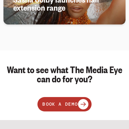
extension range
Want to see what The Media Eye
can do for you?
BOOK A DEMO