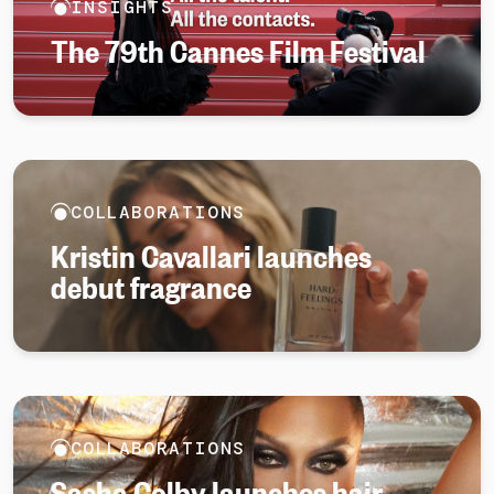
INSIGHTS
The 79th Cannes Film Festival
COLLABORATIONS
Kristin Cavallari launches
debut fragrance
COLLABORATIONS
Sasha Colby launches hair