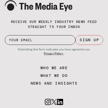
RECEIVE OUR WEEKLY INDUSTRY NEWS FEED
STRAIGHT TO YOUR INBOX
SIGN UP
Submitting this form indicates you have agreed to our
Privacy Policy
.
WHO WE ARE
WHAT WE DO
NEWS AND INSIGHTS