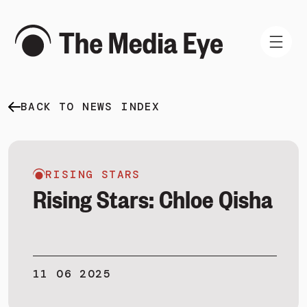
BACK TO NEWS INDEX
WHAT WE DO
WHO WE ARE
NEWS AND INSIGHTS
RISING STARS
Rising Stars: Chloe Qisha
SIGN IN
11 06 2025
BOOK A DEMO