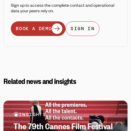
Sign up to access the complete contact and operational
data your peers rely on.
BOOK A DEMO
SIGN IN
Related news and insights
INSIGHTS
The 79th Cannes Film Festival