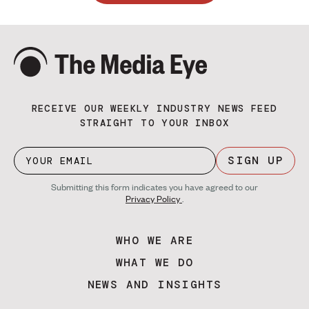
RECEIVE OUR WEEKLY INDUSTRY NEWS FEED
STRAIGHT TO YOUR INBOX
SIGN UP
Submitting this form indicates you have agreed to our
Privacy Policy
.
WHO WE ARE
WHAT WE DO
NEWS AND INSIGHTS