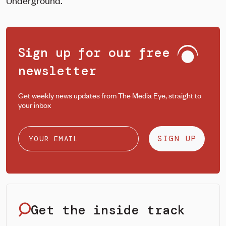
Underground.
Sign up for our free
newsletter
Get weekly news updates from The Media Eye, straight to
your inbox
SIGN UP
Get the inside track