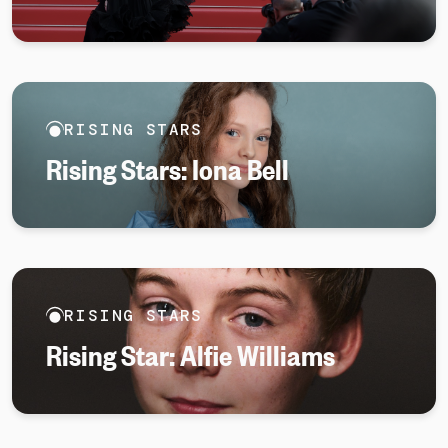
RISING STARS
Rising Stars: Iona Bell
RISING STARS
Rising Star: Alfie Williams