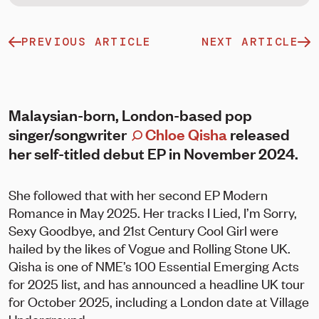
PREVIOUS ARTICLE
NEXT ARTICLE
Malaysian-born, London-based pop
singer/songwriter
Chloe Qisha
released
her self-titled debut EP in November 2024.
She followed that with her second EP Modern
Romance in May 2025. Her tracks I Lied, I’m Sorry,
Sexy Goodbye, and 21st Century Cool Girl were
hailed by the likes of Vogue and Rolling Stone UK.
Qisha is one of NME’s 100 Essential Emerging Acts
for 2025 list, and has announced a headline UK tour
for October 2025, including a London date at Village