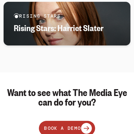
RISING STARS
Rising Stars: Harriet Slater
Want to see what The Media Eye
can do for you?
BOOK A DEMO