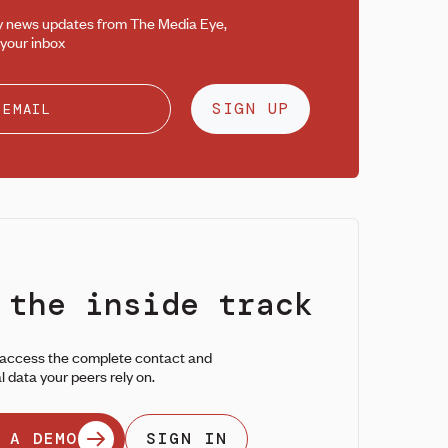
y news updates from The Media Eye,
 your inbox
SIGN UP
 the inside track
 access the complete contact and
l data your peers rely on.
 A DEMO
SIGN IN