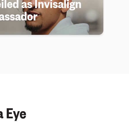
iled as Invisalign
assador
a Eye