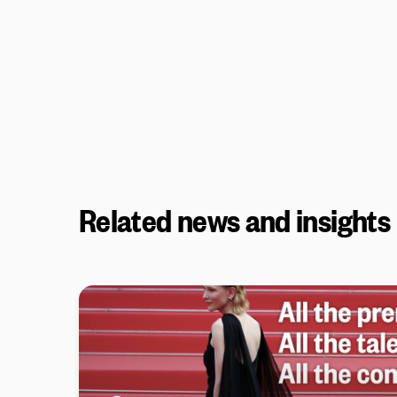
Related news and insights