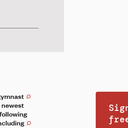
 gymnast
 newest
Sig
following
fr
including