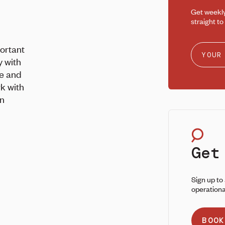
Get weekl
straight to
portant
y with
fe and
rk with
on
Get
Sign up to
operationa
BOOK