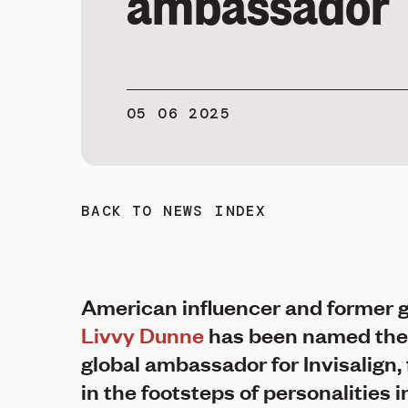
ambassador
05 06 2025
BACK TO NEWS INDEX
American influencer and former
Livvy Dunne
has been named the
global ambassador for Invisalign, 
in the footsteps of personalities 