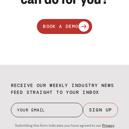
BOOK A DEMO
RECEIVE OUR WEEKLY INDUSTRY NEWS
FEED STRAIGHT TO YOUR INBOX
SIGN UP
Submitting this form indicates you have agreed to our
Privacy