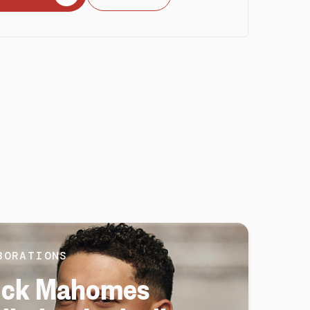
BORATIONS
ick Mahomes