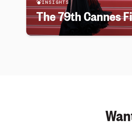
INSIGHTS
The 79th Cannes Fi
Want