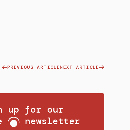
PREVIOUS ARTICLE
NEXT ARTICLE
n up for our
ee
newsletter