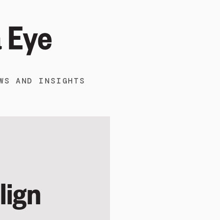
WS AND INSIGHTS
lign