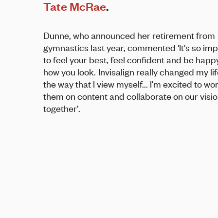
Tate McRae
.
Dunne, who announced her retirement from
gymnastics last year, commented 'It's so im
to feel your best, feel confident and be happ
how you look. Invisalign really changed my li
the way that I view myself... I'm excited to wo
them on content and collaborate on our visi
together'.