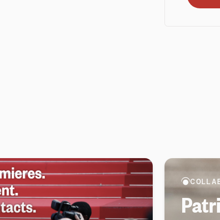
COLLA
Patr