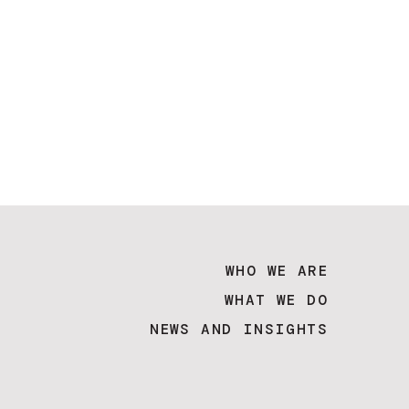
WHO WE ARE
WHAT WE DO
NEWS AND INSIGHTS