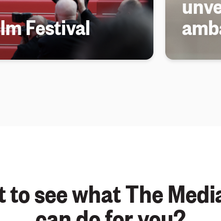
unve
lm Festival
amb
 to see what The Medi
can do for you?