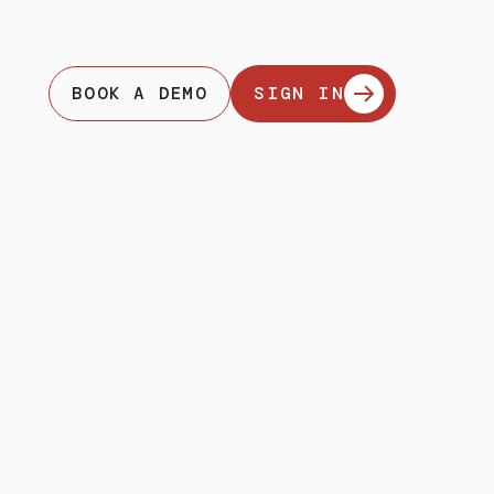
BOOK A DEMO
SIGN IN