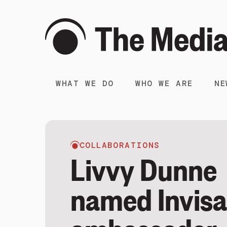
WHAT WE DO
WHO WE ARE
NE
COLLABORATIONS
Livvy Dunne
named Invisa