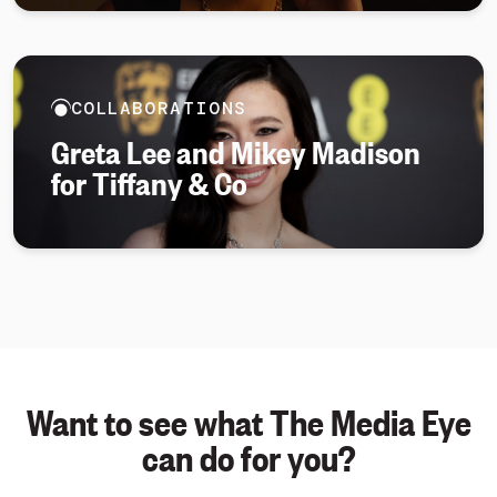
COLLABORATIONS
Greta Lee and Mikey Madison
for Tiffany & Co
Want to see what The Media Eye
can do for you?