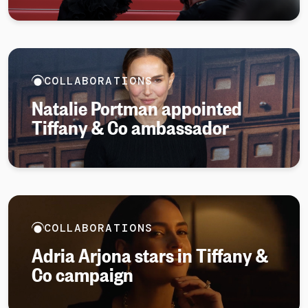
COLLABORATIONS
Natalie Portman appointed
Tiffany & Co ambassador
COLLABORATIONS
Adria Arjona stars in Tiffany &
Co campaign