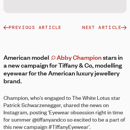
PREVIOUS ARTICLE
NEXT ARTICLE
American model
Abby Champion
stars in
a new campaign for Tiffany & Co, modelling
eyewear for the American luxury jewellery
brand.
Champion, who's engaged to The White Lotus star
Patrick Schwarzenegger, shared the news on
Instagram, posting 'Eyewear obsession right in time
for summer @tiffanyandco so excited to be a part of
this new campaign #TiffanyEyewear'.