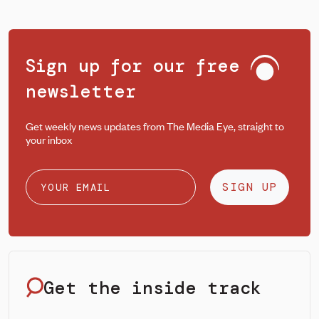
Sign up for our free
newsletter
Get weekly news updates from The Media Eye, straight to
your inbox
SIGN UP
Get the inside track