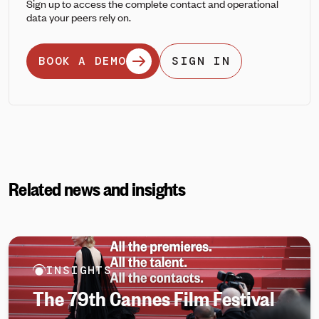
Sign up to access the complete contact and operational
data your peers rely on.
BOOK A DEMO
SIGN IN
Related news and insights
INSIGHTS
The 79th Cannes Film Festival