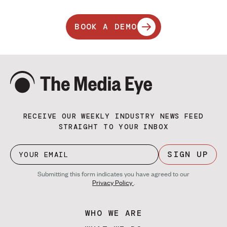
BOOK A DEMO
RECEIVE OUR WEEKLY INDUSTRY NEWS FEED
STRAIGHT TO YOUR INBOX
SIGN UP
Submitting this form indicates you have agreed to our
Privacy Policy
.
WHO WE ARE