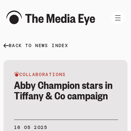
BACK TO NEWS INDEX
WHAT WE DO
WHO WE ARE
NEWS AND INSIGHTS
COLLABORATIONS
Abby Champion stars in
Tiffany & Co campaign
SIGN IN
BOOK A DEMO
16 05 2025