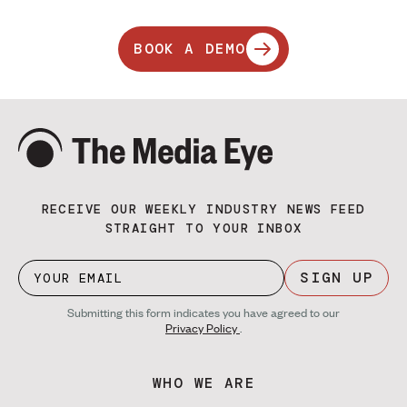
BOOK A DEMO
RECEIVE OUR WEEKLY INDUSTRY NEWS FEED
STRAIGHT TO YOUR INBOX
SIGN UP
Submitting this form indicates you have agreed to our
Privacy Policy
.
WHO WE ARE