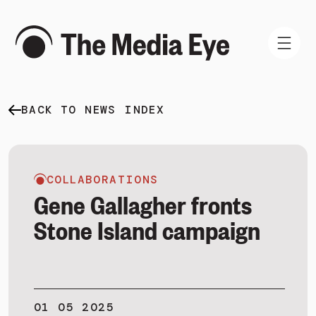
BACK TO NEWS INDEX
WHAT WE DO
WHO WE ARE
NEWS AND INSIGHTS
COLLABORATIONS
Gene Gallagher fronts
Stone Island campaign
SIGN IN
BOOK A DEMO
01 05 2025