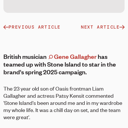
PREVIOUS ARTICLE
NEXT ARTICLE
British musician
Gene Gallagher
has
teamed up with Stone Island to star in the
brand's spring 2025 campaign.
The 23 year old son of Oasis frontman Liam
Gallagher and actress Patsy Kensit commented
'Stone Island's been around me and in my wardrobe
my whole life. It was a chill day on set, and the team
were great'.