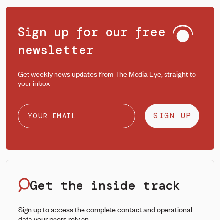
Sign up for our free
newsletter
Get weekly news updates from The Media Eye, straight to
your inbox
SIGN UP
Get the inside track
Sign up to access the complete contact and operational
data your peers rely on.