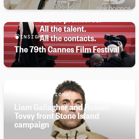
INSIGHTS
The 79th Cannes Film Festival
COLLABORATIONS
Liam Gallagher and Russell
Tovey front Stone Island
campaign