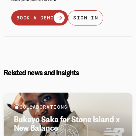
BOOK A DEMO
SIGN IN
Related news and insights
COLLABORATIONS
Bukayo Saka for Stone Island x
New Balance