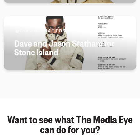
COLLABORATIONS
Dave and Jason Statham for
Stone Island
Want to see what The Media Eye
can do for you?