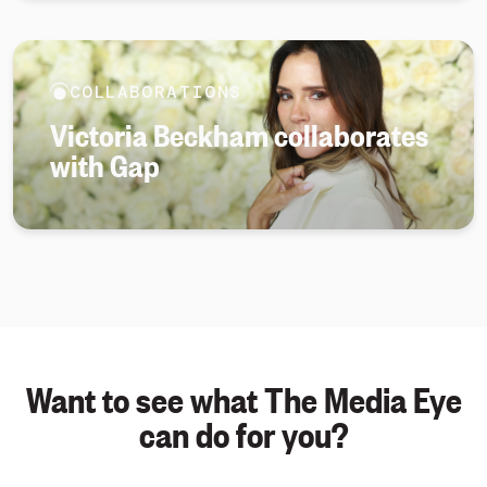
COLLABORATIONS
Victoria Beckham collaborates
with Gap
Want to see what The Media Eye
can do for you?