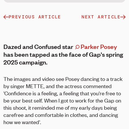
PREVIOUS ARTICLE
NEXT ARTICLE
Dazed and Confused star
Parker Posey
has been tapped as the face of Gap's spring
2025 campaign.
The images and video see Posey dancing to a track
by singer METTE, and the actress commented
'Confidence is a feeling, a feeling that you're free to
be your best self. When I got to work for the Gap on
this shoot, it reminded me of my early days being
carefree and comfortable in clothes, and dancing
how we wanted'.