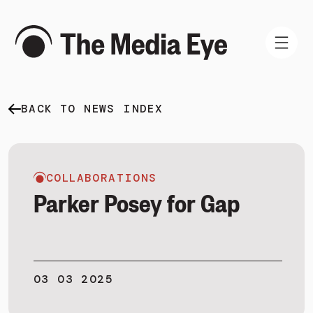
BACK TO NEWS INDEX
WHAT WE DO
WHO WE ARE
NEWS AND INSIGHTS
COLLABORATIONS
Parker Posey for Gap
SIGN IN
03 03 2025
BOOK A DEMO