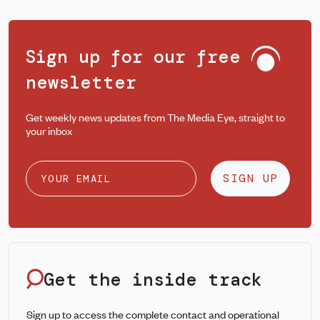
Sign up for our free
newsletter
Get weekly news updates from The Media Eye, straight to
your inbox
SIGN UP
Get the inside track
Sign up to access the complete contact and operational