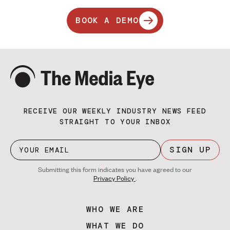
BOOK A DEMO
RECEIVE OUR WEEKLY INDUSTRY NEWS FEED
STRAIGHT TO YOUR INBOX
SIGN UP
Submitting this form indicates you have agreed to our
Privacy Policy
.
WHO WE ARE
WHAT WE DO