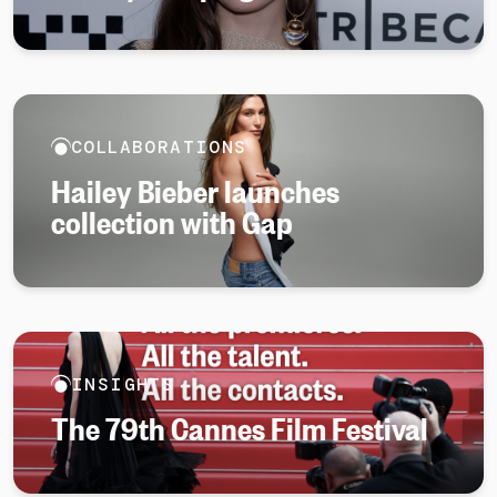
COLLABORATIONS
Hailey Bieber launches
collection with Gap
INSIGHTS
The 79th Cannes Film Festival