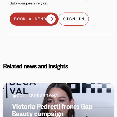
data your peers rely on.
BOOK A DEMO
SIGN IN
Related news and insights
COLLABORATIONS
Victoria Pedretti fronts Gap
Beauty campaign