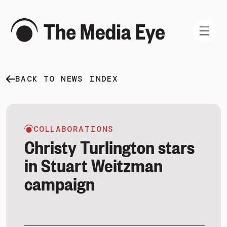
BACK TO NEWS INDEX
WHAT WE DO
WHO WE ARE
NEWS AND INSIGHTS
COLLABORATIONS
Christy Turlington stars
in Stuart Weitzman
campaign
SIGN IN
BOOK A DEMO