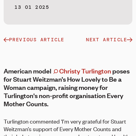
13 01 2025
PREVIOUS ARTICLE
NEXT ARTICLE
American model
Christy Turlington
poses
for Stuart Weitzman’s How Lovely to Be a
Woman campaign, raising money for
Turlington's non-profit organisation Every
Mother Counts.
Turlington commented 'I’m very grateful for Stuart
Weitzman’s support of Every Mother Counts and