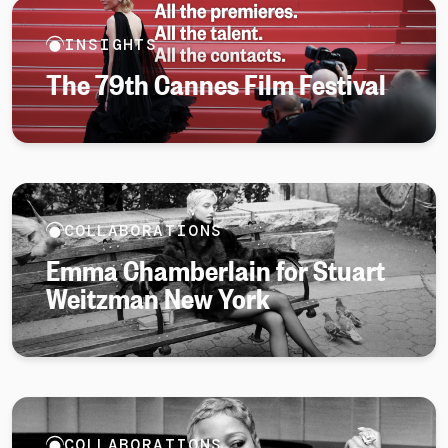
INSIGHTS
The 79th Cannes Film Festival
COLLABORATIONS
Emma Chamberlain for Stuart
Weitzman New York
COLLABORATIONS