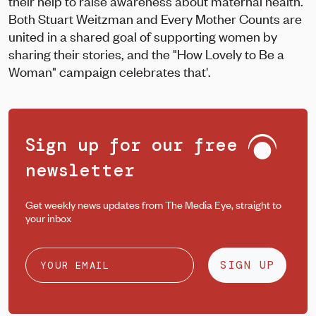
their help to raise awareness about maternal health.
Both Stuart Weitzman and Every Mother Counts are
united in a shared goal of supporting women by
sharing their stories, and the "How Lovely to Be a
Woman" campaign celebrates that'.
Sign up for our free
newsletter
Get weekly news updates from The Media Eye, straight to
your inbox
SIGN UP