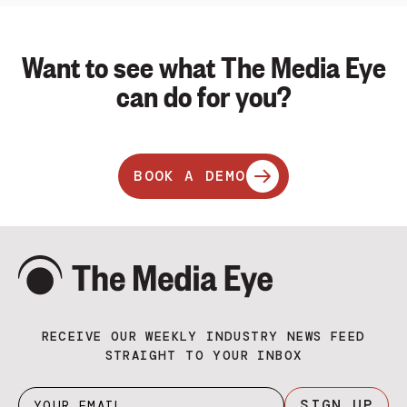
Want to see what The Media Eye
can do for you?
BOOK A DEMO
RECEIVE OUR WEEKLY INDUSTRY NEWS FEED
STRAIGHT TO YOUR INBOX
SIGN UP