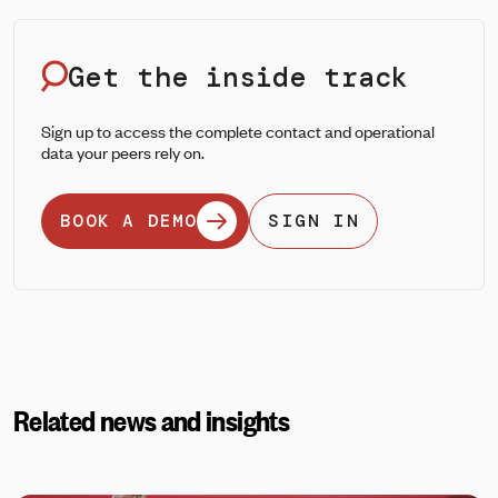
Get the inside track
Sign up to access the complete contact and operational
data your peers rely on.
BOOK A DEMO
SIGN IN
Related news and insights