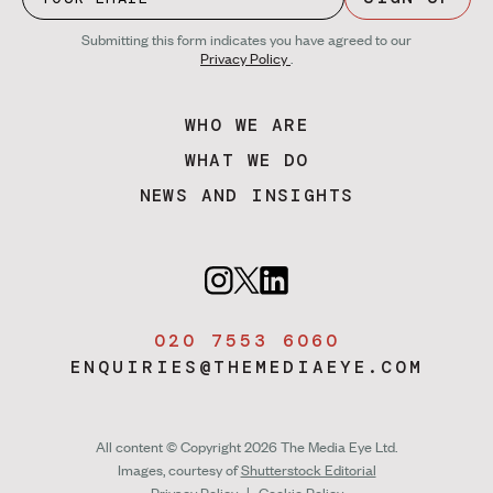
Submitting this form indicates you have agreed to our
Privacy Policy
.
WHO WE ARE
WHAT WE DO
NEWS AND INSIGHTS
020 7553 6060
ENQUIRIES@THEMEDIAEYE.COM
All content © Copyright 2026 The Media Eye Ltd.
Images, courtesy of
Shutterstock Editorial
Privacy Policy
|
Cookie Policy