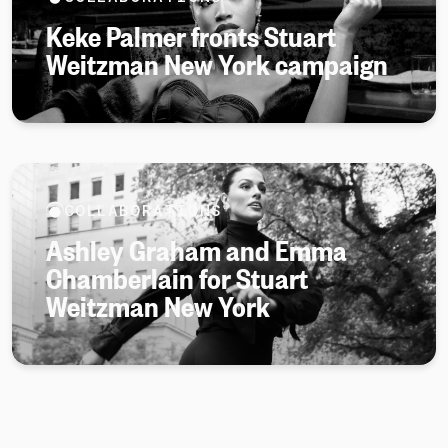
Keke Palmer fronts Stuart
Weitzman New York campaign
COLLABORATIONS
Ashley Graham and Emma
Chamberlain for Stuart
Weitzman New York