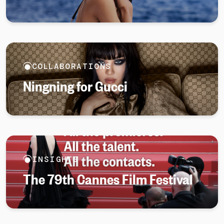
COLLABORATIONS
Ningning for Gucci
INSIGHTS
The 79th Cannes Film Festival