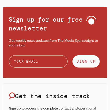
Sign up for our free
newsletter
Get weekly news updates from The Media Eye, straight to
your inbox
SIGN UP
Get the inside track
Sign up to access the complete contact and operational