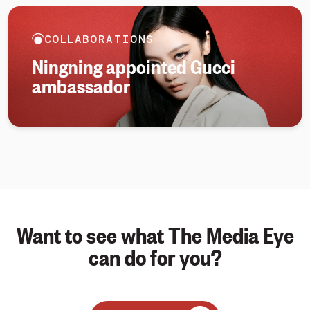
COLLABORATIONS
Ningning appointed Gucci
ambassador
Want to see what The Media Eye
can do for you?