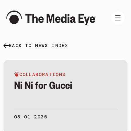
BACK TO NEWS INDEX
WHAT WE DO
WHO WE ARE
NEWS AND INSIGHTS
COLLABORATIONS
Ni Ni for Gucci
SIGN IN
03 01 2025
BOOK A DEMO