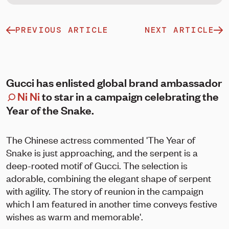
PREVIOUS ARTICLE
NEXT ARTICLE
Gucci has enlisted global brand ambassador
Ni Ni
to star in a campaign celebrating the
Year of the Snake.
The Chinese actress commented 'The Year of
Snake is just approaching, and the serpent is a
deep-rooted motif of Gucci. The selection is
adorable, combining the elegant shape of serpent
with agility. The story of reunion in the campaign
which I am featured in another time conveys festive
wishes as warm and memorable'.