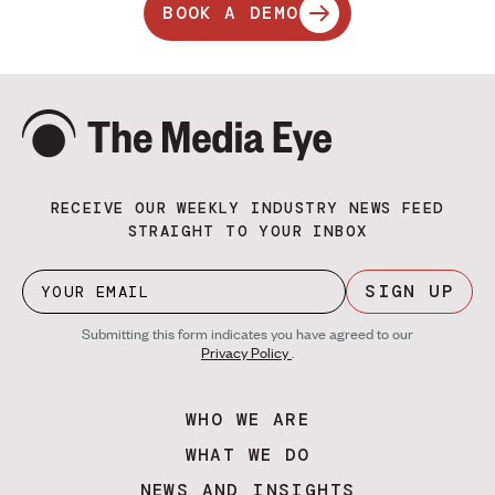
BOOK A DEMO
RECEIVE OUR WEEKLY INDUSTRY NEWS FEED
STRAIGHT TO YOUR INBOX
SIGN UP
Submitting this form indicates you have agreed to our
Privacy Policy
.
WHO WE ARE
WHAT WE DO
NEWS AND INSIGHTS