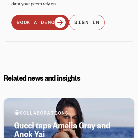
data your peers rely on.
BOOK A DEMO
SIGN IN
Related news and insights
COLLABORATIONS
Gucci taps Amelia Gray and
Anok Yai