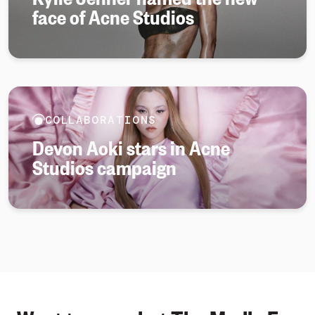
face of Acne Studios
COLLABORATIONS
Devon Aoki stars in Acne
Studios campaign