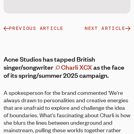
PREVIOUS ARTICLE
NEXT ARTICLE
Acne Studios has tapped British
singer/songwriter
Charli XCX
as the face
of its spring/summer 2025 campaign.
A spokesperson for the brand commented 'We're
always drawn to personalities and creative energies
that are unafraid to explore and challenge the idea
of boundaries. What's fascinating about Charli is how
she blurs the lines between underground and
mainstream, pulling these worlds together rather