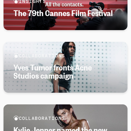
INSIGHTS
The 79th Cannes Film Festival
COLLABORATIONS
Yves Tumor fronts Acne
Studios campaign
COLLABORATIONS
Kylie Jenner named the new