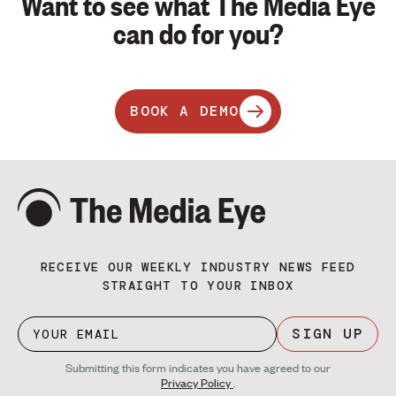
Want to see what The Media Eye
can do for you?
BOOK A DEMO
RECEIVE OUR WEEKLY INDUSTRY NEWS FEED
STRAIGHT TO YOUR INBOX
SIGN UP
Submitting this form indicates you have agreed to our
Privacy Policy
.