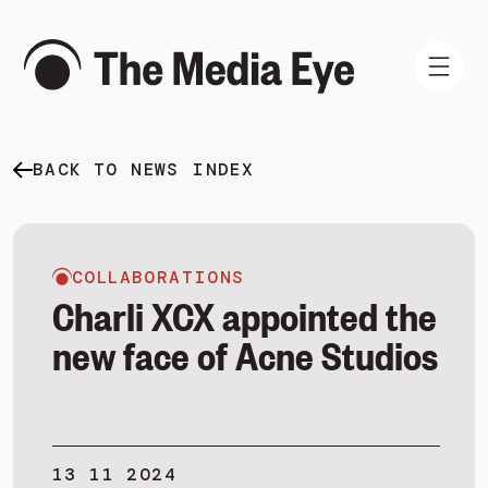
BACK TO NEWS INDEX
WHAT WE DO
WHO WE ARE
NEWS AND INSIGHTS
COLLABORATIONS
Charli XCX appointed the
new face of Acne Studios
SIGN IN
BOOK A DEMO
13 11 2024