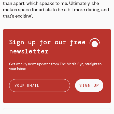
than apart, which speaks to me. Ultimately, she
makes space for artists to be a bit more daring, and
that’s exciting'.
Sign up for our free
newsletter
Get weekly news updates from The Media Eye, straight to
your inbox
SIGN UP