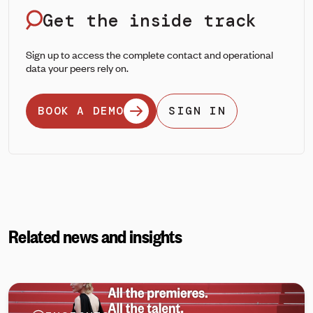
Get the inside track
Sign up to access the complete contact and operational
data your peers rely on.
BOOK A DEMO
SIGN IN
Related news and insights