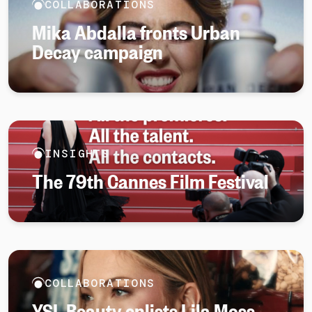
COLLABORATIONS
Mika Abdalla fronts Urban
Decay campaign
INSIGHTS
The 79th Cannes Film Festival
COLLABORATIONS
YSL Beauty enlists Lila Moss