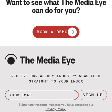
Want to see what The Media Eye
can do for you?
BOOK A DEMO
RECEIVE OUR WEEKLY INDUSTRY NEWS FEED
STRAIGHT TO YOUR INBOX
SIGN UP
Submitting this form indicates you have agreed to our
Privacy Policy
.