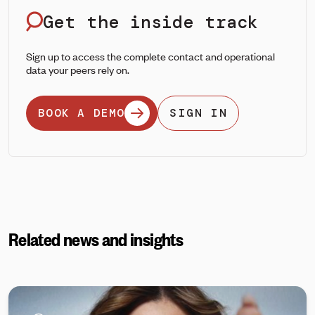
Get the inside track
Sign up to access the complete contact and operational
data your peers rely on.
BOOK A DEMO
SIGN IN
Related news and insights