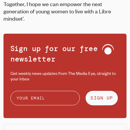
Together, I hope we can empower the next
generation of young women to live with a Libre
mindset'.
Sign up for our free
newsletter
Get weekly news updates from The Media Eye, straight to
your inbox
SIGN UP