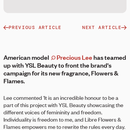
PREVIOUS ARTICLE
NEXT ARTICLE
American model
Precious Lee
has teamed
up with YSL Beauty to front the brand's
campaign for its new fragrance, Flowers &
Flames.
Lee commented 'It is an incredible honour to be a
part of this project with YSL Beauty showcasing the
different voices of femininity and freedom.
Individuality is freedom to me, and Libre Flowers &
Flames empowers me to rewrite the rules every day.