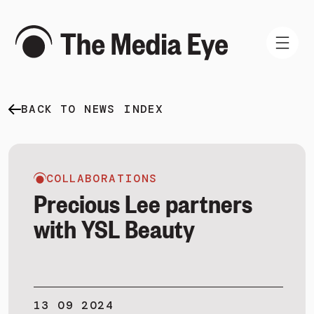
BACK TO NEWS INDEX
WHAT WE DO
WHO WE ARE
NEWS AND INSIGHTS
COLLABORATIONS
Precious Lee partners
with YSL Beauty
SIGN IN
BOOK A DEMO
13 09 2024