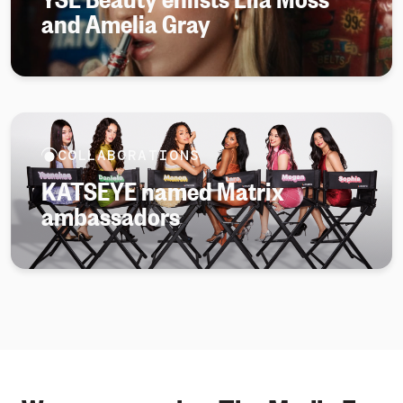
and Amelia Gray
COLLABORATIONS
KATSEYE named Matrix
ambassadors