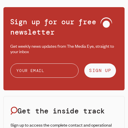
Sign up for our free
newsletter
Get weekly news updates from The Media Eye, straight to
your inbox
SIGN UP
Get the inside track
Sign up to access the complete contact and operational