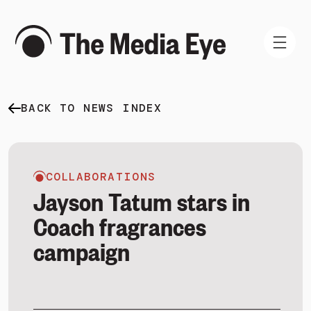
BACK TO NEWS INDEX
WHAT WE DO
WHO WE ARE
NEWS AND INSIGHTS
COLLABORATIONS
Jayson Tatum stars in
Coach fragrances
campaign
SIGN IN
BOOK A DEMO