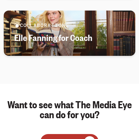
COLLABORATIONS
Elle Fanning for Coach
Want to see what The Media Eye
can do for you?