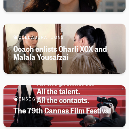
COLLABORATIONS
Coach enlists Charli XCX and
Malala Yousafzai
INSIGHTS
The 79th Cannes Film Festival