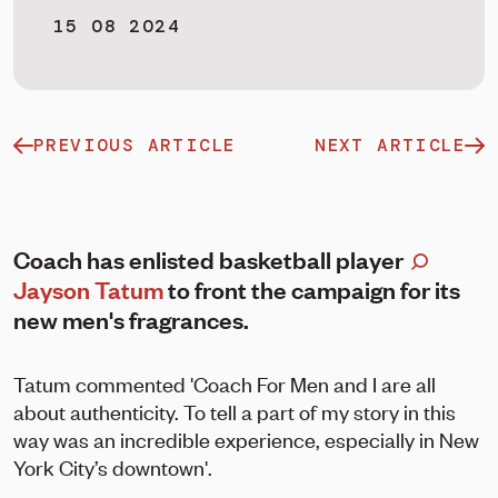
15 08 2024
PREVIOUS ARTICLE
NEXT ARTICLE
Coach has enlisted basketball player
Jayson Tatum
to front the campaign for its
new men's fragrances.
Tatum commented 'Coach For Men and I are all
about authenticity. To tell a part of my story in this
way was an incredible experience, especially in New
York City’s downtown'.