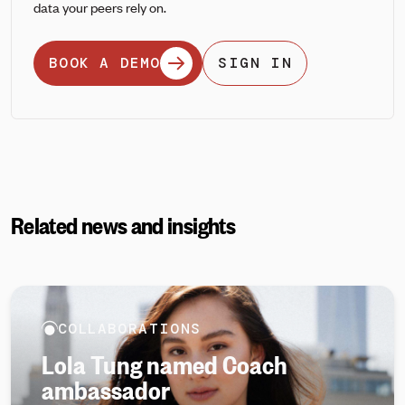
data your peers rely on.
BOOK A DEMO
SIGN IN
Related news and insights
COLLABORATIONS
Lola Tung named Coach
ambassador