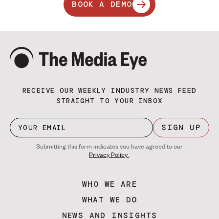
BOOK A DEMO
RECEIVE OUR WEEKLY INDUSTRY NEWS FEED
STRAIGHT TO YOUR INBOX
SIGN UP
Submitting this form indicates you have agreed to our
Privacy Policy
.
WHO WE ARE
WHAT WE DO
NEWS AND INSIGHTS