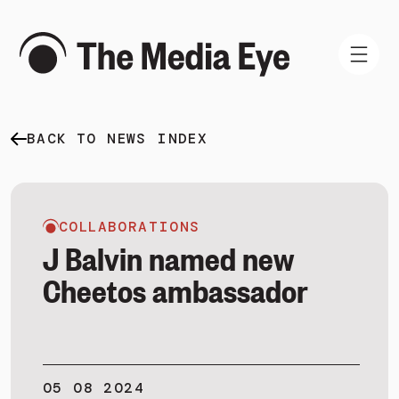
BACK TO NEWS INDEX
WHAT WE DO
WHO WE ARE
NEWS AND INSIGHTS
COLLABORATIONS
J Balvin named new
Cheetos ambassador
SIGN IN
BOOK A DEMO
05 08 2024