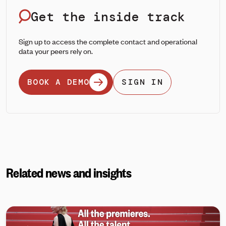
Get the inside track
Sign up to access the complete contact and operational
data your peers rely on.
BOOK A DEMO
SIGN IN
Related news and insights