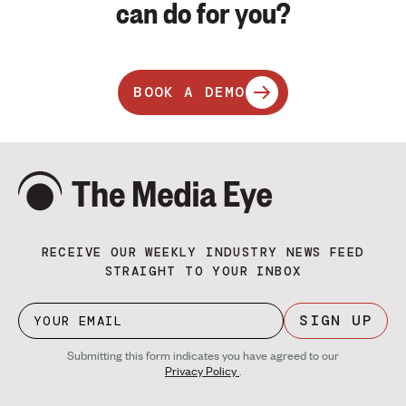
can do for you?
BOOK A DEMO
RECEIVE OUR WEEKLY INDUSTRY NEWS FEED
STRAIGHT TO YOUR INBOX
SIGN UP
Submitting this form indicates you have agreed to our
Privacy Policy
.