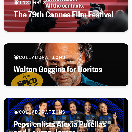
INSIGHTS
The 79th Cannes Film Festival
COLLABORATIONS
Walton Goggins for Doritos
COLLABORATIONS
Pepsi enlists Alexia Putellas
and Lauren James