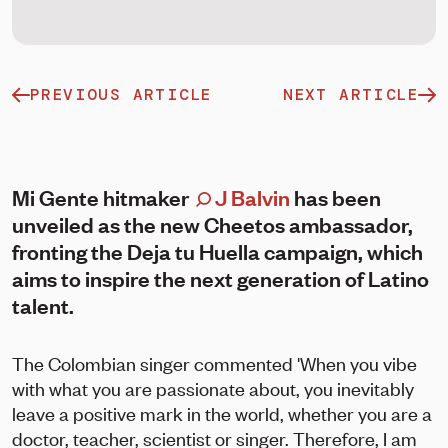
PREVIOUS ARTICLE
NEXT ARTICLE
Mi Gente hitmaker
J Balvin
has been
unveiled as the new Cheetos ambassador,
fronting the Deja tu Huella campaign, which
aims to inspire the next generation of Latino
talent.
The Colombian singer commented 'When you vibe
with what you are passionate about, you inevitably
leave a positive mark in the world, whether you are a
doctor, teacher, scientist or singer. Therefore, I am