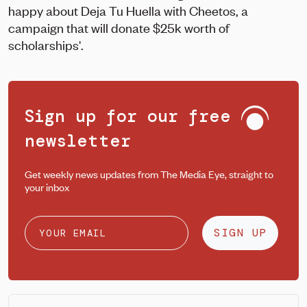
happy about Deja Tu Huella with Cheetos, a
campaign that will donate $25k worth of
scholarships'.
Sign up for our free
newsletter
Get weekly news updates from The Media Eye, straight to
your inbox
SIGN UP