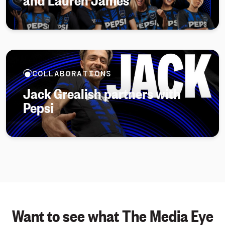
COLLABORATIONS
Jack Grealish partners with
Pepsi
Want to see what The Media Eye