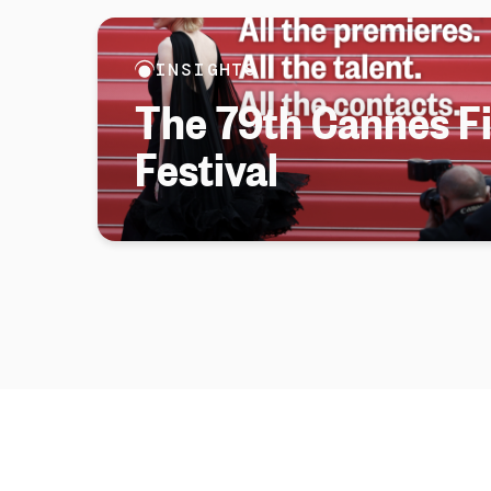
INSIGHTS
The 79th Cannes F
Festival