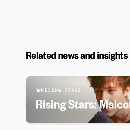
Related news and insights
RISING STARS
Rising Stars: Malc