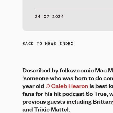
24 07 2024
BACK TO NEWS INDEX
Described by fellow comic Mae M
'someone who was born to do com
year old
Caleb Hearon
is best 
fans for his hit podcast So True, 
previous guests including Brittan
and Trixie Mattel.