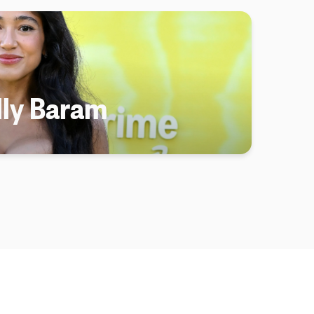
lly Baram