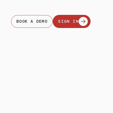
BOOK A DEMO
SIGN IN