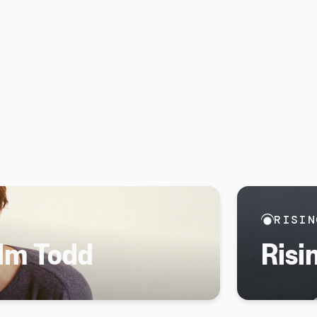
RISIN
olm Todd
Risi