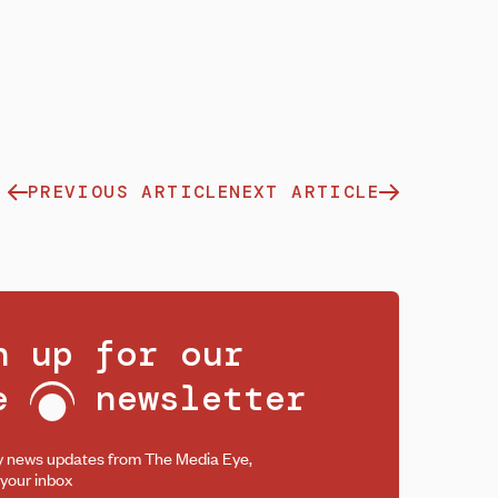
PREVIOUS ARTICLE
NEXT ARTICLE
n up for our
ee
newsletter
y news updates from The Media Eye,
 your inbox