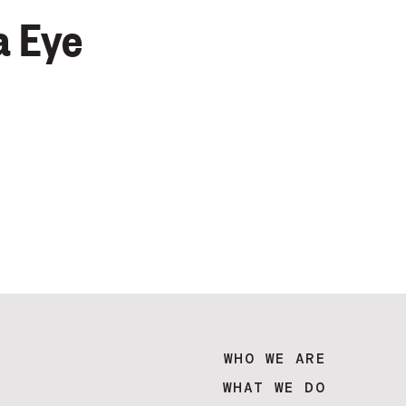
a Eye
WHO WE ARE
WHAT WE DO