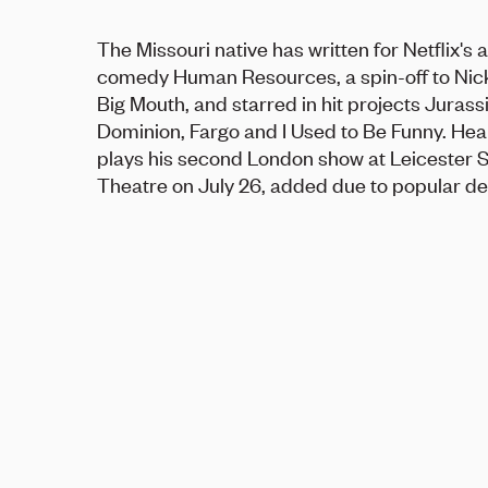
The Missouri native has written for Netflix's
comedy Human Resources, a spin-off to Nick
Big Mouth, and starred in hit projects Jurass
Dominion, Fargo and I Used to Be Funny. He
plays his second London show at Leicester 
Theatre on July 26, added due to popular d