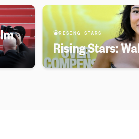
ilm
RISING STARS
Rising Stars: Wa