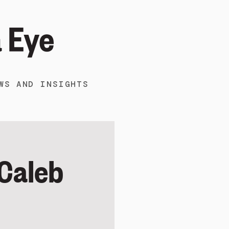
WS AND INSIGHTS
 Caleb