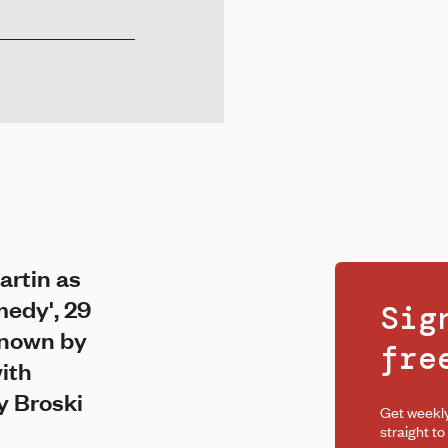
artin as
edy', 29
Sig
known by
fr
with
y Broski
Get weekl
straight to