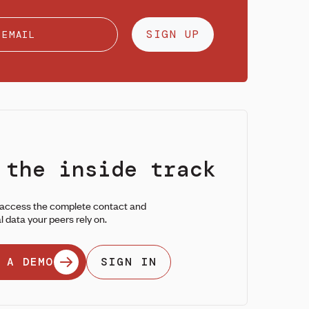
SIGN UP
 the inside track
 access the complete contact and
l data your peers rely on.
 A DEMO
SIGN IN