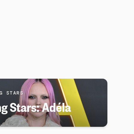
G STARS
ng Stars: Adéla