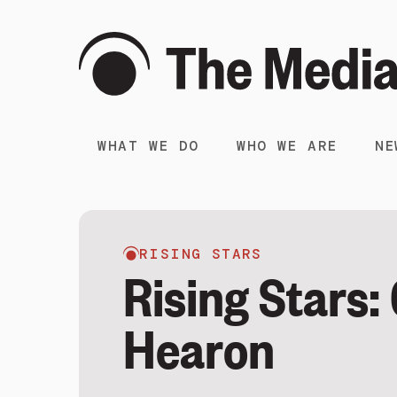
WHAT WE DO
WHO WE ARE
NE
RISING STARS
Rising Stars:
Hearon