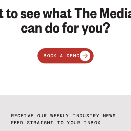
 to see what The Medi
can do for you?
BOOK A DEMO
RECEIVE OUR WEEKLY INDUSTRY NEWS
FEED STRAIGHT TO YOUR INBOX