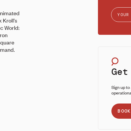
 animated
 Kroll's
ic World:
aron
Square
emand.
Get
Sign up to
operationa
BOOK