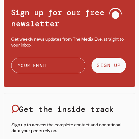
Sign up for our free
newsletter
Get weekly news updates from The Media Eye, straight to
your inbox
SIGN UP
Get the inside track
Sign up to access the complete contact and operational
data your peers rely on.