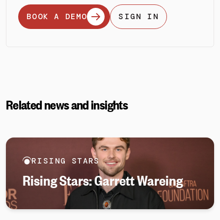
BOOK A DEMO
SIGN IN
Related news and insights
RISING STARS
Rising Stars: Garrett Wareing