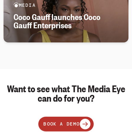
MEDIA
Coco Gauff launches Coco
Gauff Enterprises
Want to see what The Media Eye
can do for you?
BOOK A DEMO