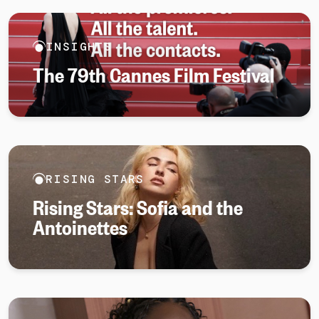
INSIGHTS
The 79th Cannes Film Festival
RISING STARS
Rising Stars: Sofia and the
Antoinettes