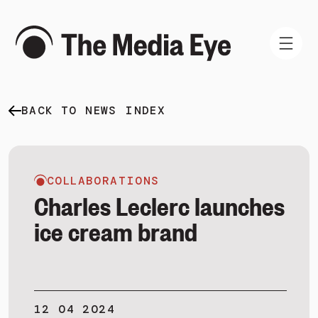
BACK TO NEWS INDEX
WHAT WE DO
WHO WE ARE
NEWS AND INSIGHTS
COLLABORATIONS
Charles Leclerc launches
ice cream brand
SIGN IN
BOOK A DEMO
12 04 2024