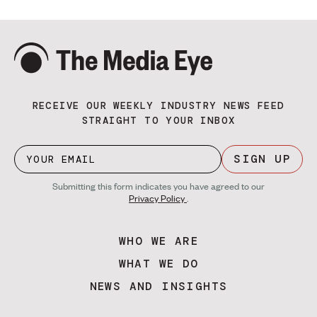
RECEIVE OUR WEEKLY INDUSTRY NEWS FEED
STRAIGHT TO YOUR INBOX
SIGN UP
Submitting this form indicates you have agreed to our
Privacy Policy
.
WHO WE ARE
WHAT WE DO
NEWS AND INSIGHTS