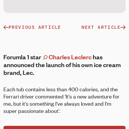
PREVIOUS ARTICLE
NEXT ARTICLE
Forumla 1 star
Charles Leclerc
has
announced the launch of his own ice cream
brand, Lec.
Each tub contains less than 400 calories, and the
Ferrari driver commented 'It's a new adventure for
me, but it's something I've always loved and I'm
super passionate about'.