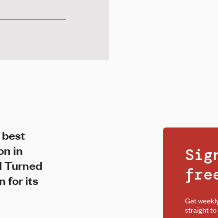
 best
on in
Sig
I Turned
fr
 for its
Get weekl
straight to