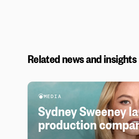
Related news and insights
MEDIA
Sydney Sweeney l
production compa