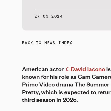
27 03 2024
BACK TO NEWS INDEX
American actor
David Iacono
is
known for his role as Cam Camer
Prime Video drama The Summer 
Pretty, which is expected to return
third season in 2025.