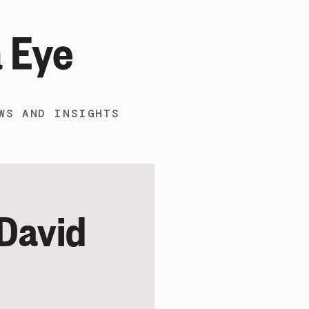
WS AND INSIGHTS
 David