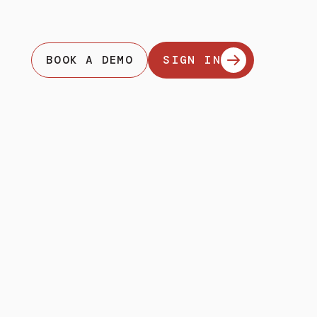
BOOK A DEMO
SIGN IN