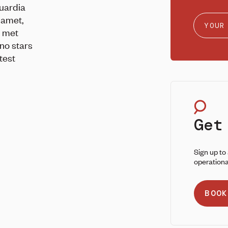
uardia
lamet,
e met
no stars
test
Get
Sign up to
operationa
BOOK