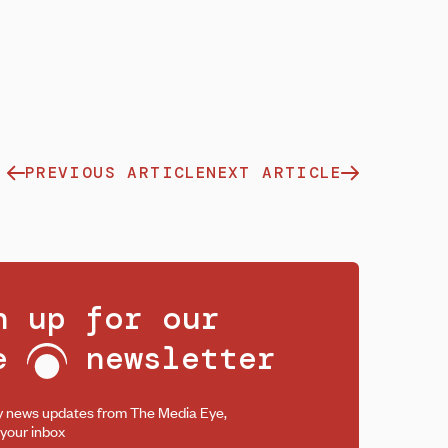
PREVIOUS ARTICLE
NEXT ARTICLE
n up for our
ee
newsletter
y news updates from The Media Eye,
 your inbox