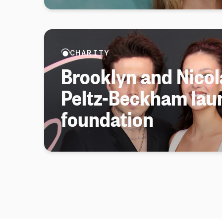
CHARITY
Brooklyn and Nicol
Peltz-Beckham lau
foundation