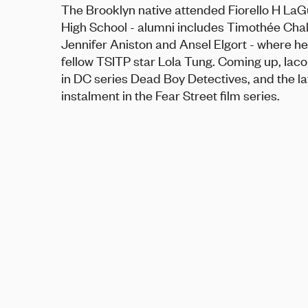
The Brooklyn native attended Fiorello H LaG
High School - alumni includes Timothée Cha
Jennifer Aniston and Ansel Elgort - where h
fellow TSITP star Lola Tung. Coming up, Iaco
in DC series Dead Boy Detectives, and the la
instalment in the Fear Street film series.