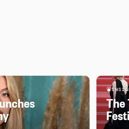
INSIG
aunches
The 
ny
Fest