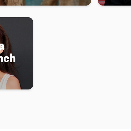
a
nch