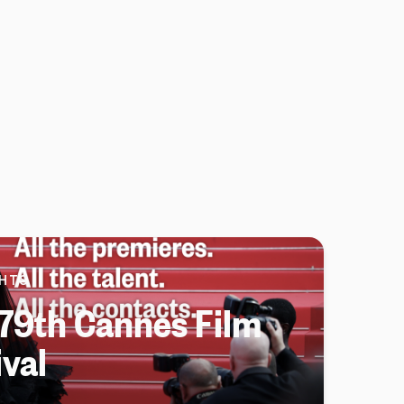
HTS
79th Cannes Film
ival