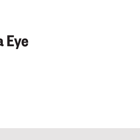
a Eye