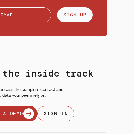
SIGN UP
 the inside track
 access the complete contact and
l data your peers rely on.
 A DEMO
SIGN IN