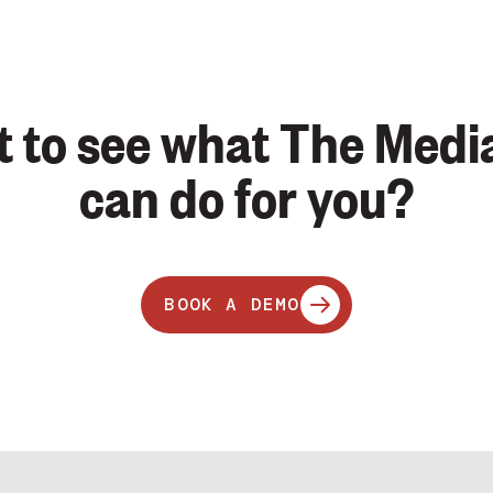
 to see what The Medi
can do for you?
BOOK A DEMO