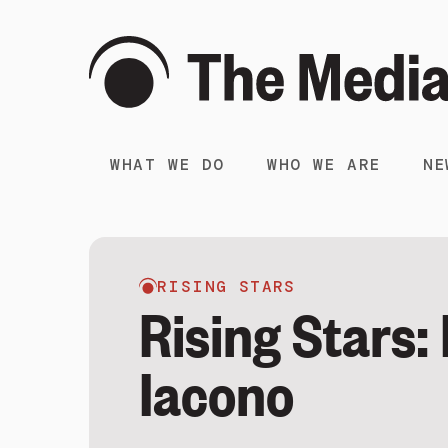
WHAT WE DO
WHO WE ARE
NE
RISING STARS
Rising Stars:
Iacono