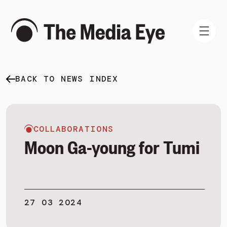
BACK TO NEWS INDEX
WHAT WE DO
WHO WE ARE
NEWS AND INSIGHTS
COLLABORATIONS
Moon Ga-young for Tumi
SIGN IN
27 03 2024
BOOK A DEMO