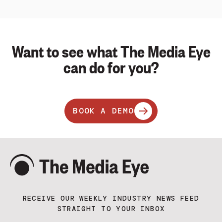
Want to see what The Media Eye
can do for you?
BOOK A DEMO
RECEIVE OUR WEEKLY INDUSTRY NEWS FEED
STRAIGHT TO YOUR INBOX