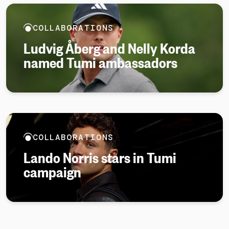
COLLABORATIONS
Ludvig Åberg and Nelly Korda
named Tumi ambassadors
COLLABORATIONS
Lando Norris stars in Tumi
campaign