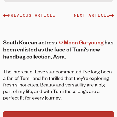
PREVIOUS ARTICLE
NEXT ARTICLE
South Korean actress
Moon Ga-young
has
been enlisted as the face of Tumi's new
handbag collection, Asra.
The Interest of Love star commented 'I've long been
a fan of Tumi, and I'm thrilled that they're exploring
fresh silhouettes. Beauty and versatility are a big
part of my life, and with Tumi these bags are a
perfect fit for every journey'.