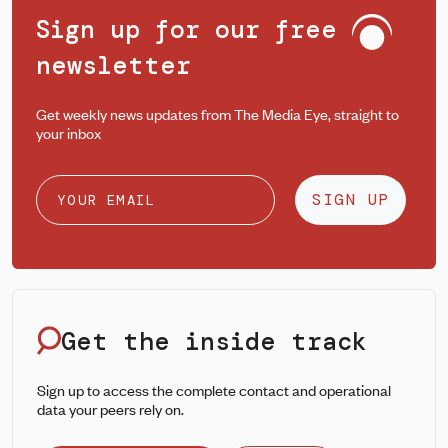
Sign up for our free
newsletter
Get weekly news updates from The Media Eye, straight to
your inbox
SIGN UP
Get the inside track
Sign up to access the complete contact and operational
data your peers rely on.