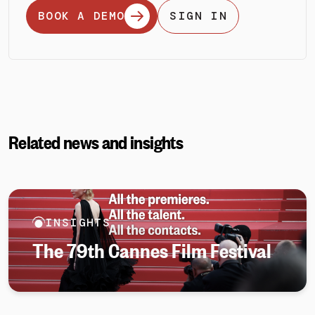
BOOK A DEMO
SIGN IN
Related news and insights
INSIGHTS
The 79th Cannes Film Festival