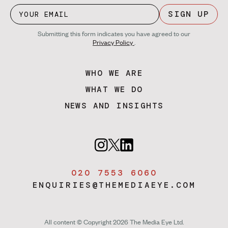
SIGN UP
Submitting this form indicates you have agreed to our
Privacy Policy
.
WHO WE ARE
WHAT WE DO
NEWS AND INSIGHTS
020 7553 6060
ENQUIRIES@THEMEDIAEYE.COM
All content © Copyright 2026 The Media Eye Ltd.