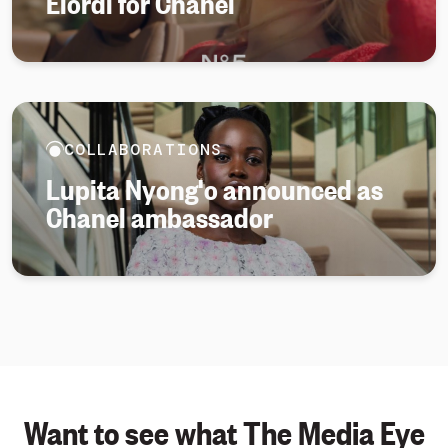
Elordi for Chanel
COLLABORATIONS
Lupita Nyong'o announced as
Chanel ambassador
Want to see what The Media Eye