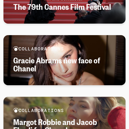
The 79th Cannes Film Festival
COLLABORATIONS
Gracie Abrams new face of
Chanel
COLLABORATIONS
Margot Robbie and Jacob