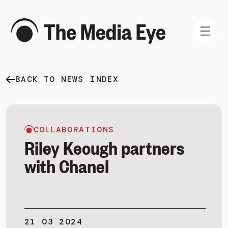
BACK TO NEWS INDEX
WHAT WE DO
WHO WE ARE
NEWS AND INSIGHTS
COLLABORATIONS
Riley Keough partners
with Chanel
SIGN IN
BOOK A DEMO
21 03 2024