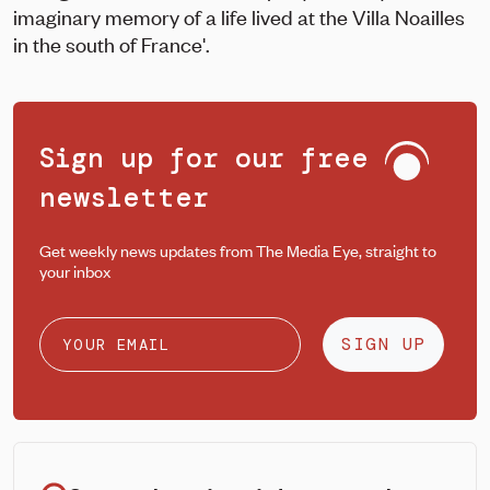
imaginary memory of a life lived at the Villa Noailles
in the south of France'.
Sign up for our free
newsletter
Get weekly news updates from The Media Eye, straight to
your inbox
SIGN UP