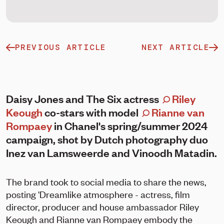
PREVIOUS ARTICLE
NEXT ARTICLE
Daisy Jones and The Six actress
Riley
Keough
co-stars with model
Rianne van
Rompaey
in Chanel's spring/summer 2024
campaign, shot by Dutch photography duo
Inez van Lamsweerde and Vinoodh Matadin.
The brand took to social media to share the news,
posting 'Dreamlike atmosphere - actress, film
director, producer and house ambassador Riley
Keough and Rianne van Rompaey embody the