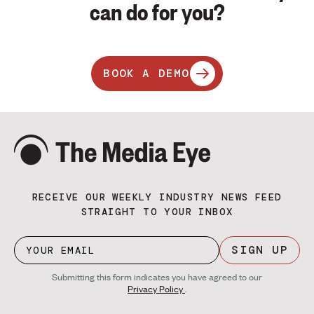
can do for you?
BOOK A DEMO
RECEIVE OUR WEEKLY INDUSTRY NEWS FEED
STRAIGHT TO YOUR INBOX
SIGN UP
Submitting this form indicates you have agreed to our
Privacy Policy
.