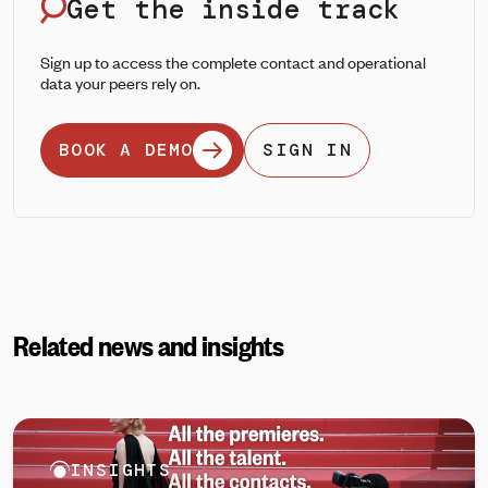
Get the inside track
Sign up to access the complete contact and operational
data your peers rely on.
BOOK A DEMO
SIGN IN
Related news and insights
INSIGHTS