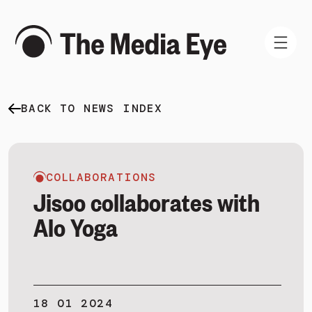
BACK TO NEWS INDEX
WHAT WE DO
WHO WE ARE
NEWS AND INSIGHTS
COLLABORATIONS
Jisoo collaborates with
Alo Yoga
SIGN IN
BOOK A DEMO
18 01 2024