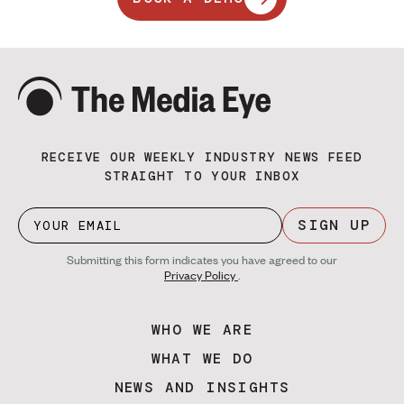
RECEIVE OUR WEEKLY INDUSTRY NEWS FEED
STRAIGHT TO YOUR INBOX
SIGN UP
Submitting this form indicates you have agreed to our
Privacy Policy
.
WHO WE ARE
WHAT WE DO
NEWS AND INSIGHTS