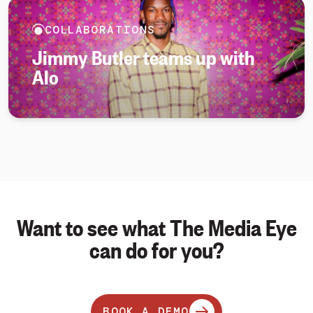
COLLABORATIONS
Jimmy Butler teams up with
Alo
Want to see what The Media Eye
can do for you?
BOOK A DEMO