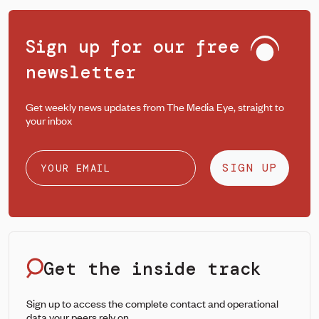
Sign up for our free
newsletter
Get weekly news updates from The Media Eye, straight to
your inbox
SIGN UP
Get the inside track
Sign up to access the complete contact and operational
data your peers rely on.