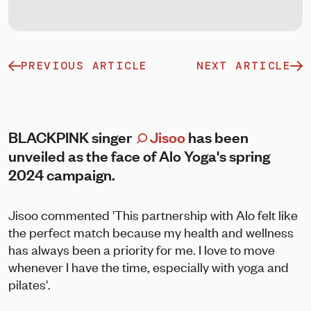
PREVIOUS ARTICLE
NEXT ARTICLE
BLACKPINK singer
Jisoo
has been
unveiled as the face of Alo Yoga's spring
2024 campaign.
Jisoo commented 'This partnership with Alo felt like
the perfect match because my health and wellness
has always been a priority for me. I love to move
whenever I have the time, especially with yoga and
pilates'.