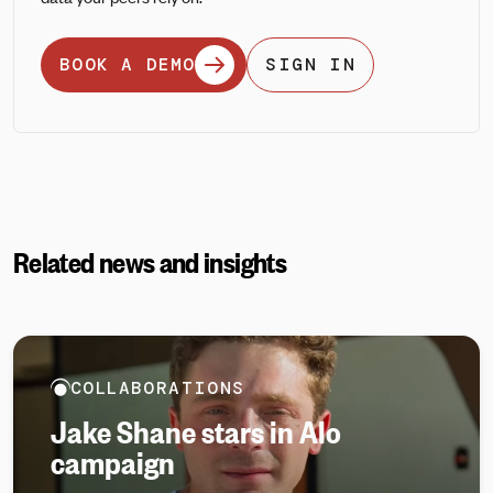
BOOK A DEMO
SIGN IN
Related news and insights
COLLABORATIONS
Jake Shane stars in Alo
campaign