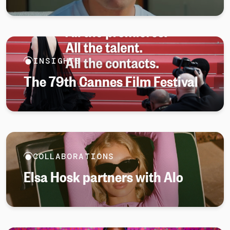
INSIGHTS
The 79th Cannes Film Festival
COLLABORATIONS
Elsa Hosk partners with Alo