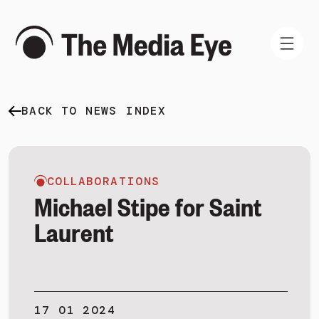
BACK TO NEWS INDEX
WHAT WE DO
WHO WE ARE
NEWS AND INSIGHTS
COLLABORATIONS
Michael Stipe for Saint
Laurent
SIGN IN
BOOK A DEMO
17 01 2024