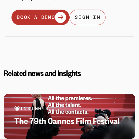
BOOK A DEMO
SIGN IN
Related news and insights
INSIGHTS
The 79th Cannes Film Festival