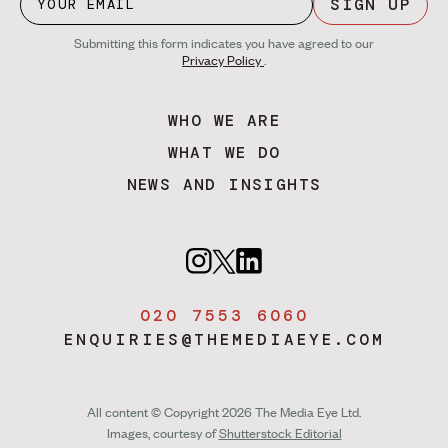
SIGN UP
Submitting this form indicates you have agreed to our
Privacy Policy
.
WHO WE ARE
WHAT WE DO
NEWS AND INSIGHTS
020 7553 6060
ENQUIRIES@THEMEDIAEYE.COM
All content © Copyright 2026 The Media Eye Ltd.
Images, courtesy of
Shutterstock Editorial