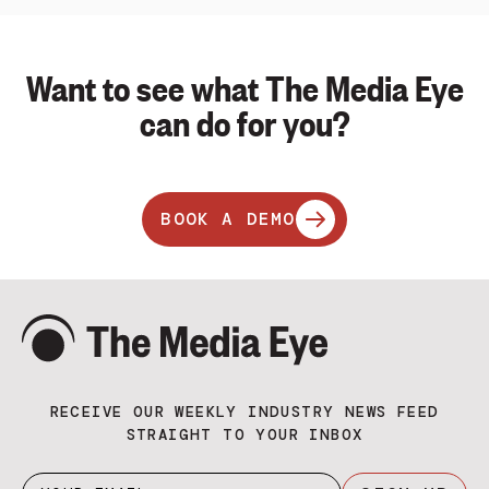
Want to see what The Media Eye
can do for you?
BOOK A DEMO
RECEIVE OUR WEEKLY INDUSTRY NEWS FEED
STRAIGHT TO YOUR INBOX