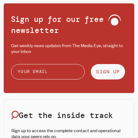
Sign up for our free
newsletter
Get weekly news updates from The Media Eye, straight to
your inbox
SIGN UP
Get the inside track
Sign up to access the complete contact and operational
data your peers rely on.