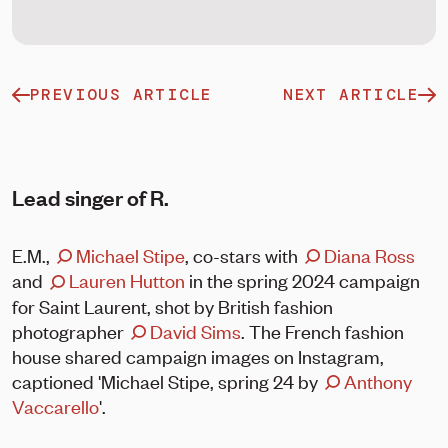
PREVIOUS ARTICLE
NEXT ARTICLE
Lead singer of R.
E.M.,
Michael Stipe
, co-stars with
Diana Ross
and
Lauren Hutton
in the spring 2024 campaign
for Saint Laurent, shot by British fashion
photographer
David Sims
. The French fashion
house shared campaign images on Instagram,
captioned 'Michael Stipe, spring 24 by
Anthony
Vaccarello
⁣'.