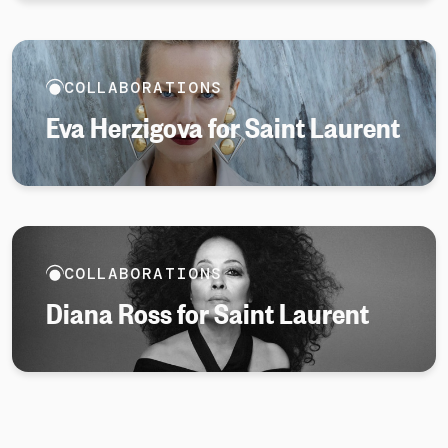
COLLABORATIONS
Eva Herzigova for Saint Laurent
COLLABORATIONS
Diana Ross for Saint Laurent