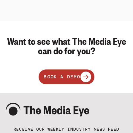
Want to see what The Media Eye
can do for you?
BOOK A DEMO
RECEIVE OUR WEEKLY INDUSTRY NEWS FEED