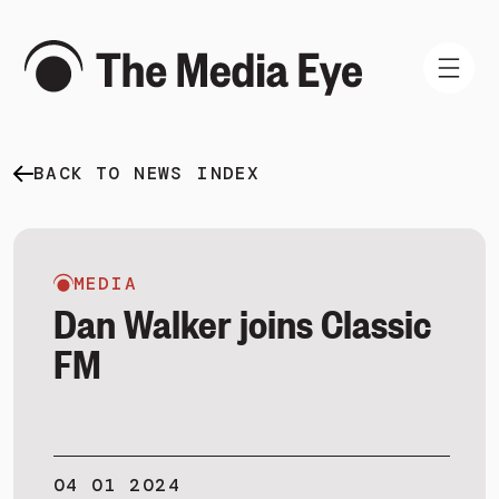
BACK TO NEWS INDEX
WHAT WE DO
WHO WE ARE
NEWS AND INSIGHTS
MEDIA
Dan Walker joins Classic
FM
SIGN IN
BOOK A DEMO
04 01 2024