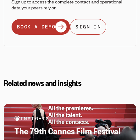
Sign up to access the complete contact and operational
data your peers rely on.
BOOK A DEMO
SIGN IN
Related news and insights
INSIGHTS
The 79th Cannes Film Festival