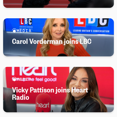
MEDIA
Carol Vorderman joins LBC
MEDIA
Vicky Pattison joins Heart
Radio