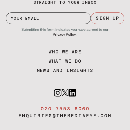
STRAIGHT TO YOUR INBOX
SIGN UP
Submitting this form indicates you have agreed to our
Privacy Policy
.
WHO WE ARE
WHAT WE DO
NEWS AND INSIGHTS
020 7553 6060
ENQUIRIES@THEMEDIAEYE.COM