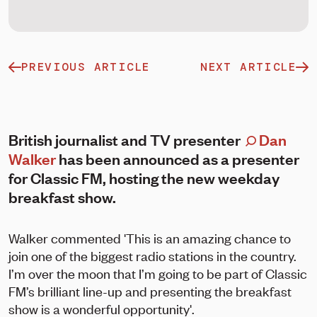
PREVIOUS ARTICLE
NEXT ARTICLE
British journalist and TV presenter
Dan
Walker
has been announced as a presenter
for Classic FM, hosting the new weekday
breakfast show.
Walker commented 'This is an amazing chance to
join one of the biggest radio stations in the country.
I’m over the moon that I’m going to be part of Classic
FM’s brilliant line-up and presenting the breakfast
show is a wonderful opportunity'.