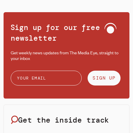
Sign up for our free
newsletter
Get weekly news updates from The Media Eye, straight to
your inbox
SIGN UP
Get the inside track