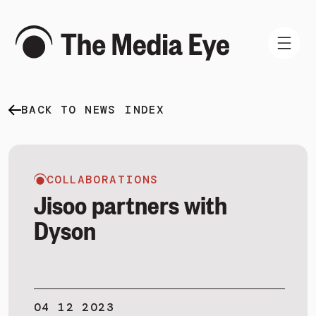
BACK TO NEWS INDEX
WHAT WE DO
WHO WE ARE
NEWS AND INSIGHTS
COLLABORATIONS
Jisoo partners with
Dyson
SIGN IN
BOOK A DEMO
04 12 2023