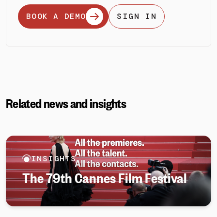
BOOK A DEMO
SIGN IN
Related news and insights
INSIGHTS
The 79th Cannes Film Festival