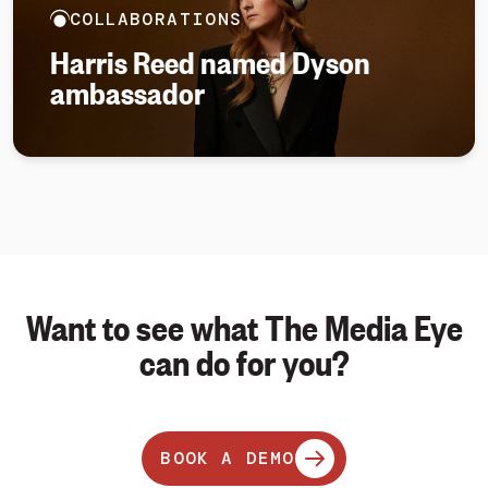
COLLABORATIONS
Harris Reed named Dyson
ambassador
Want to see what The Media Eye
can do for you?
BOOK A DEMO