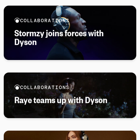
COLLABORATIONS
Stormzy joins forces with
Dyson
COLLABORATIONS
Raye teams up with Dyson