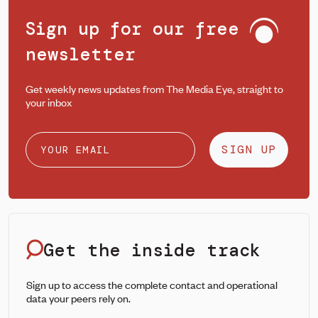
Sign up for our free
newsletter
Get weekly news updates from The Media Eye, straight to
your inbox
SIGN UP
Get the inside track
Sign up to access the complete contact and operational
data your peers rely on.