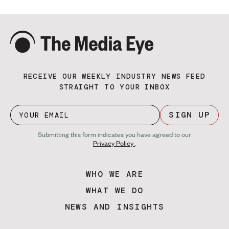
RECEIVE OUR WEEKLY INDUSTRY NEWS FEED
STRAIGHT TO YOUR INBOX
SIGN UP
Submitting this form indicates you have agreed to our
Privacy Policy
.
WHO WE ARE
WHAT WE DO
NEWS AND INSIGHTS