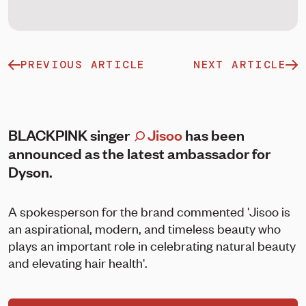
PREVIOUS ARTICLE
NEXT ARTICLE
BLACKPINK singer
Jisoo
has been
announced as the latest ambassador for
Dyson.
A spokesperson for the brand commented 'Jisoo is
an aspirational, modern, and timeless beauty who
plays an important role in celebrating natural beauty
and elevating hair health'.