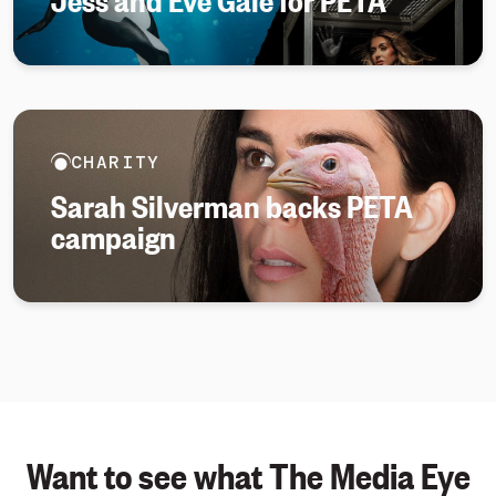
CHARITY
Sarah Silverman backs PETA
campaign
Want to see what The Media Eye