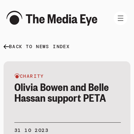
BACK TO NEWS INDEX
WHAT WE DO
WHO WE ARE
NEWS AND INSIGHTS
CHARITY
Olivia Bowen and Belle
Hassan support PETA
SIGN IN
BOOK A DEMO
31 10 2023