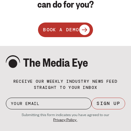
can do for you?
BOOK A DEMO
RECEIVE OUR WEEKLY INDUSTRY NEWS FEED
STRAIGHT TO YOUR INBOX
SIGN UP
Submitting this form indicates you have agreed to our
Privacy Policy
.