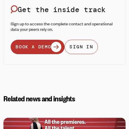
Get the inside track
Sign up to access the complete contact and operational
data your peers rely on.
BOOK A DEMO
SIGN IN
Related news and insights