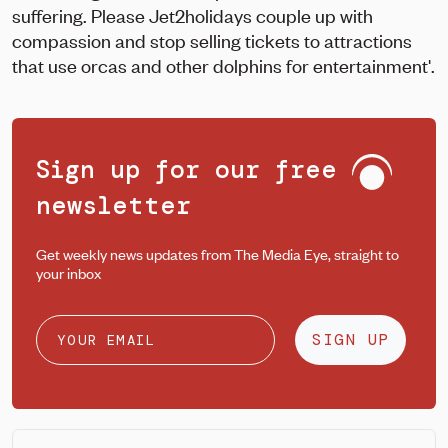
suffering. Please Jet2holidays couple up with
compassion and stop selling tickets to attractions
that use orcas and other dolphins for entertainment'.
Sign up for our free
newsletter
Get weekly news updates from The Media Eye, straight to
your inbox
SIGN UP