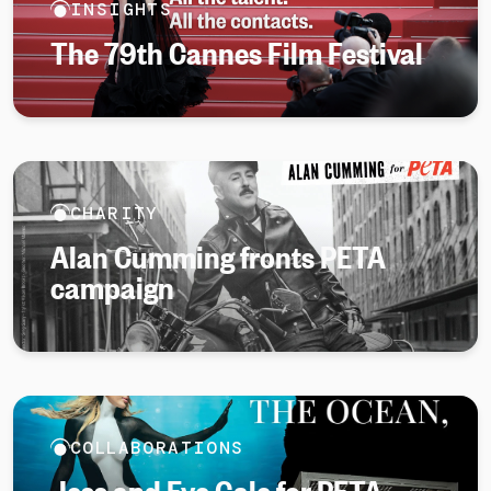
INSIGHTS
The 79th Cannes Film Festival
CHARITY
Alan Cumming fronts PETA
campaign
COLLABORATIONS
Jess and Eve Gale for PETA