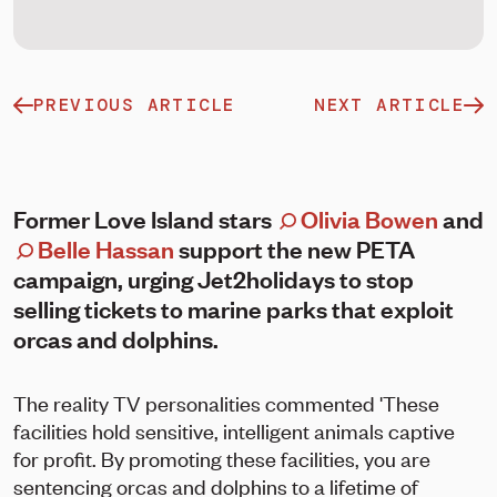
PREVIOUS ARTICLE
NEXT ARTICLE
Former Love Island stars
Olivia Bowen
and
Belle Hassan
support the new PETA
campaign, urging Jet2holidays to stop
selling tickets to marine parks that exploit
orcas and dolphins.
The reality TV personalities commented 'These
facilities hold sensitive, intelligent animals captive
for profit. By promoting these facilities, you are
sentencing orcas and dolphins to a lifetime of