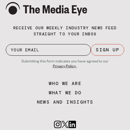
RECEIVE OUR WEEKLY INDUSTRY NEWS FEED
STRAIGHT TO YOUR INBOX
SIGN UP
Submitting this form indicates you have agreed to our
Privacy Policy
.
WHO WE ARE
WHAT WE DO
NEWS AND INSIGHTS