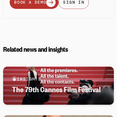
BOOK A DEMO
SIGN IN
Related news and insights
INSIGHTS
The 79th Cannes Film Festival