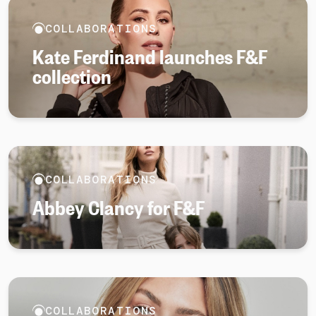
COLLABORATIONS
Kate Ferdinand launches F&F
collection
COLLABORATIONS
Abbey Clancy for F&F
COLLABORATIONS