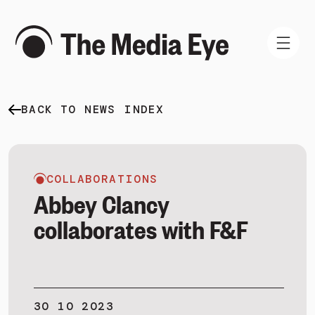
BACK TO NEWS INDEX
WHAT WE DO
WHO WE ARE
NEWS AND INSIGHTS
COLLABORATIONS
Abbey Clancy
collaborates with F&F
SIGN IN
BOOK A DEMO
30 10 2023