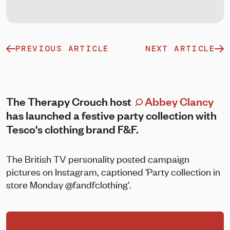
PREVIOUS ARTICLE
NEXT ARTICLE
The Therapy Crouch host
Abbey Clancy
has launched a festive party collection with
Tesco's clothing brand F&F.
The British TV personality posted campaign
pictures on Instagram, captioned 'Party collection in
store Monday @fandfclothing'.