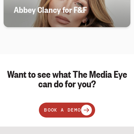
Abbey Clancy for F&F
Want to see what The Media Eye
can do for you?
BOOK A DEMO