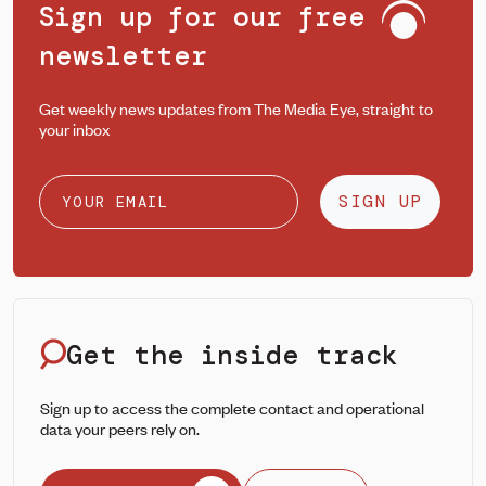
Sign up for our free
newsletter
Get weekly news updates from The Media Eye, straight to
your inbox
SIGN UP
Get the inside track
Sign up to access the complete contact and operational
data your peers rely on.