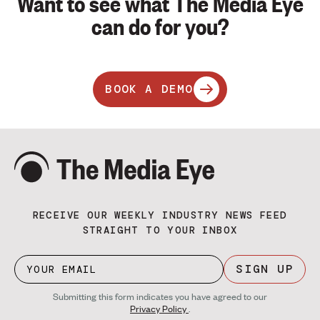
Want to see what The Media Eye
can do for you?
BOOK A DEMO
RECEIVE OUR WEEKLY INDUSTRY NEWS FEED
STRAIGHT TO YOUR INBOX
SIGN UP
Submitting this form indicates you have agreed to our
Privacy Policy
.