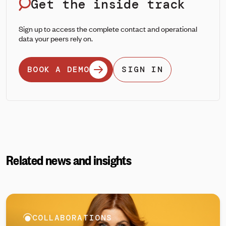
Get the inside track
Sign up to access the complete contact and operational
data your peers rely on.
BOOK A DEMO
SIGN IN
Related news and insights
COLLABORATIONS