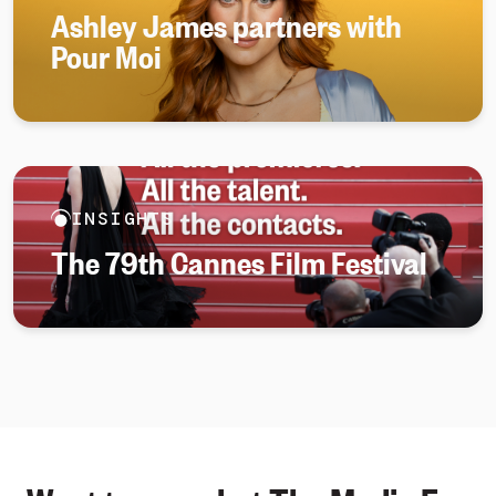
Ashley James partners with
Pour Moi
INSIGHTS
The 79th Cannes Film Festival