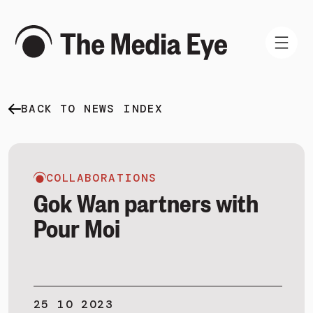
BACK TO NEWS INDEX
WHAT WE DO
WHO WE ARE
NEWS AND INSIGHTS
COLLABORATIONS
Gok Wan partners with
Pour Moi
SIGN IN
BOOK A DEMO
25 10 2023