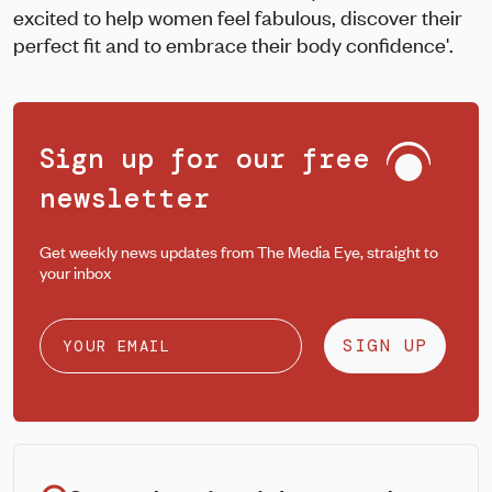
excited to help women feel fabulous, discover their
perfect fit and to embrace their body confidence'.
Sign up for our free
newsletter
Get weekly news updates from The Media Eye, straight to
your inbox
SIGN UP