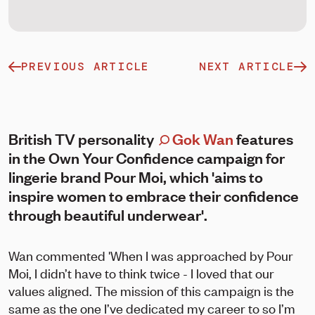
PREVIOUS ARTICLE
NEXT ARTICLE
British TV personality
Gok Wan
features
in the Own Your Confidence campaign for
lingerie brand Pour Moi, which 'aims to
inspire women to embrace their confidence
through beautiful underwear'.
Wan commented 'When I was approached by Pour
Moi, I didn’t have to think twice - I loved that our
values aligned. The mission of this campaign is the
same as the one I’ve dedicated my career to so I’m