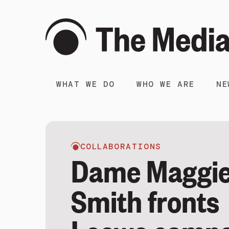
WHAT WE DO
WHO WE ARE
NE
COLLABORATIONS
Dame Maggi
Smith fronts