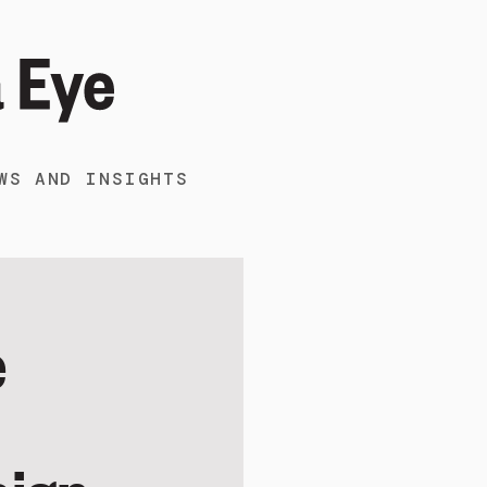
WS AND INSIGHTS
e