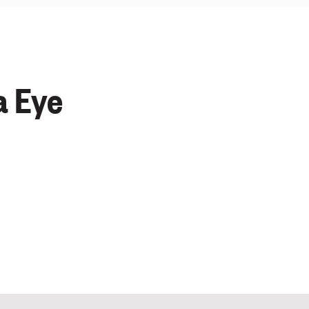
a Eye