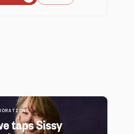
BORATIONS
e taps Sissy