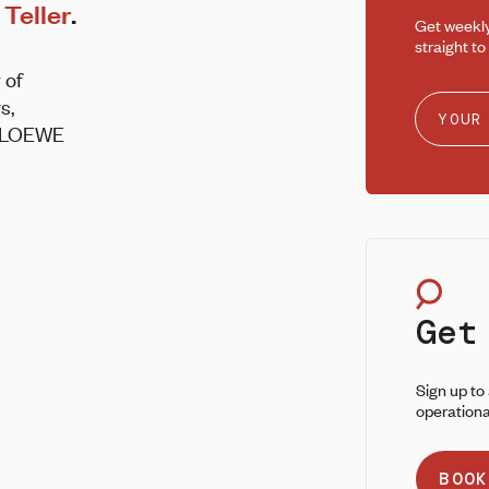
Teller
.
Get weekl
straight to
 of
s,
 @LOEWE
Get
Sign up to
operationa
BOOK