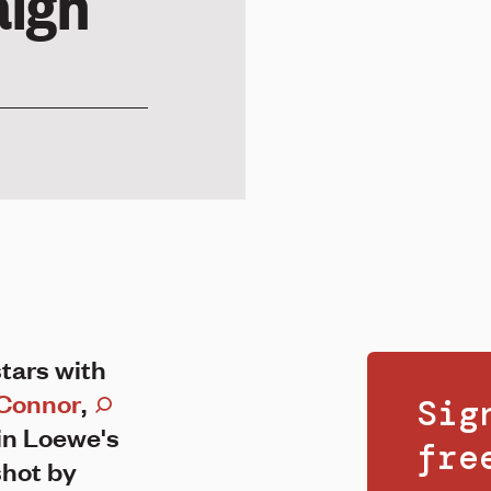
ign
tars with
Connor
,
Sig
in Loewe's
fr
hot by