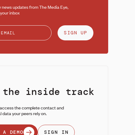
y news updates from The Media Eye,
 your inbox
SIGN UP
 the inside track
 access the complete contact and
l data your peers rely on.
 A DEMO
SIGN IN