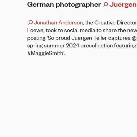
German photographer
Juergen 
Jonathan Anderson
, the Creative Director
Loewe, took to social media to share the new
posting 'So proud Juergen Teller captures
spring summer 2024 precollection featuring
#MaggieSmith'.