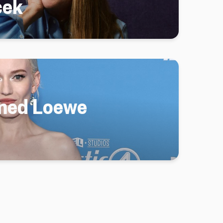
cek
amed Loewe