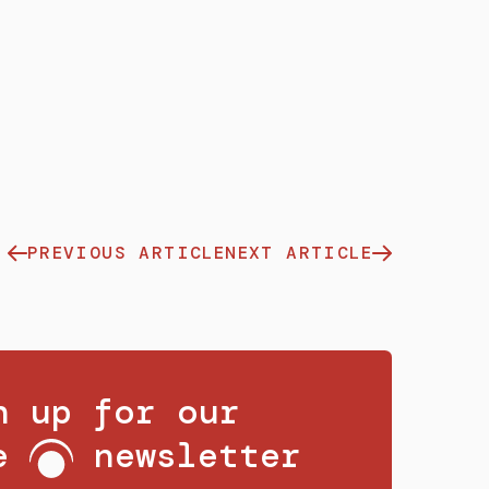
PREVIOUS ARTICLE
NEXT ARTICLE
n up for our
ee
newsletter