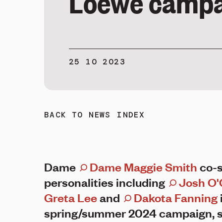
Loewe campa
25 10 2023
BACK TO NEWS INDEX
Dame
Dame Maggie Smith
co-s
personalities including
Josh O'
Greta Lee
and
Dakota Fanning
spring/summer 2024 campaign, s