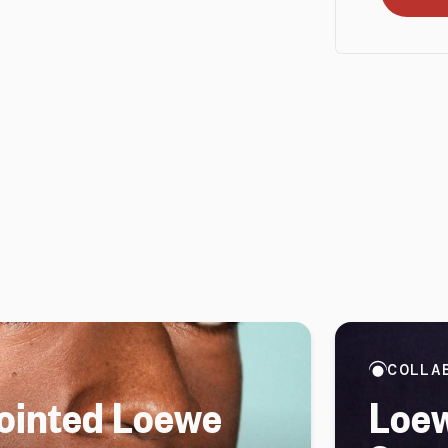
COLLA
ointed Loewe
Loew