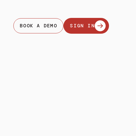
BOOK A DEMO
SIGN IN