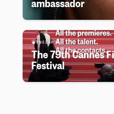
ambassador
INSIGHTS
The 79th Cannes F
Festival