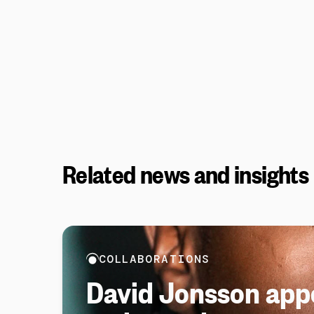
Related news and insights
COLLABORATIONS
David Jonsson app