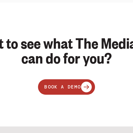
 to see what The Medi
can do for you?
BOOK A DEMO