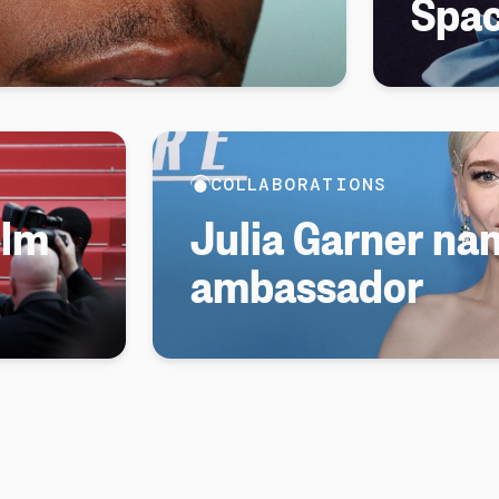
Spa
COLLABORATIONS
ilm
Julia Garner n
ambassador