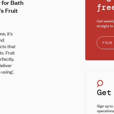
 for Bath
fr
s Fruit
Get weekl
straight to
, it's
and
cts that
s. Fruit
rfectly.
deliver
 using'.
Get
Sign up to
operationa