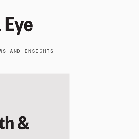
WS AND INSIGHTS
th &