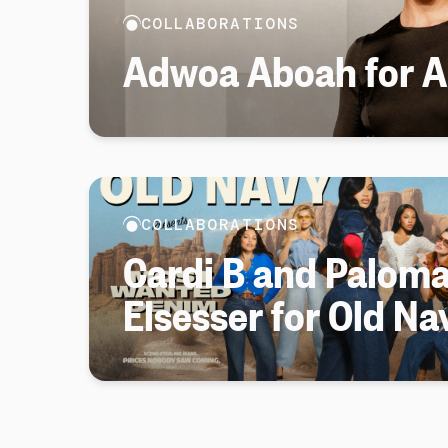
COLLABORATIONS
Adwoa Aboah for Ar
COLLABORATIONS
Cardi B and Palom
Elsesser for Old Na