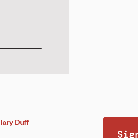
lary Duff
Sig