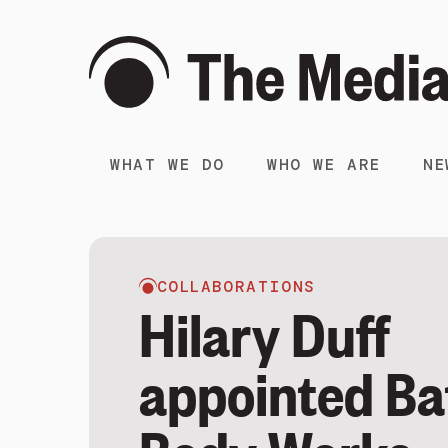
WHAT WE DO
WHO WE ARE
NE
COLLABORATIONS
Hilary Duff
appointed Ba