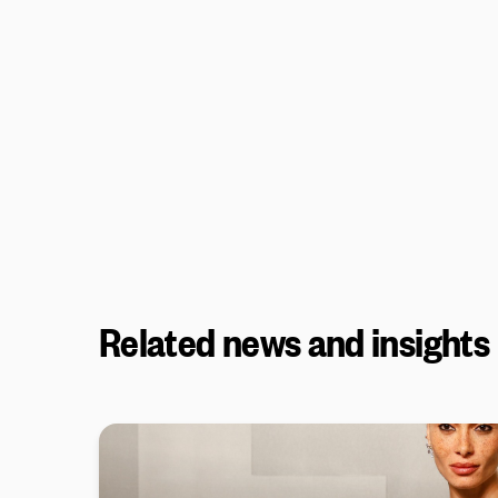
Related news and insights