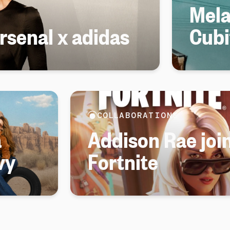
Mela
senal x adidas
Cubi
COLLABORATIONS
a
Addison Rae join
vy
Fortnite