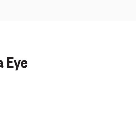
a Eye