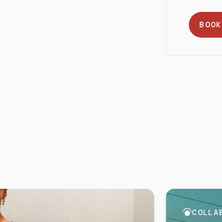
BOOK
COLLA