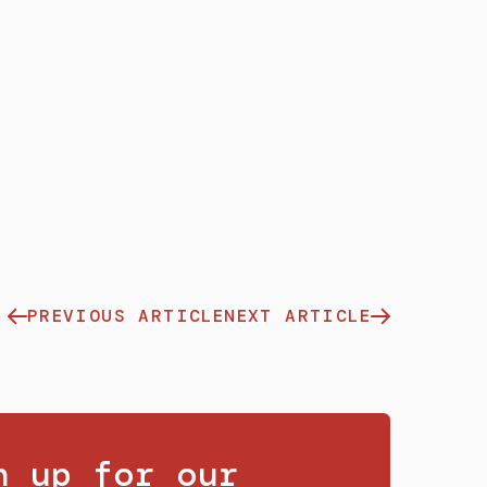
PREVIOUS ARTICLE
NEXT ARTICLE
n up for our