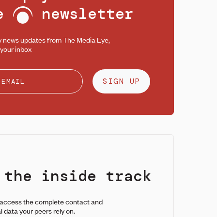
ee
newsletter
y news updates from The Media Eye,
 your inbox
SIGN UP
 the inside track
 access the complete contact and
l data your peers rely on.