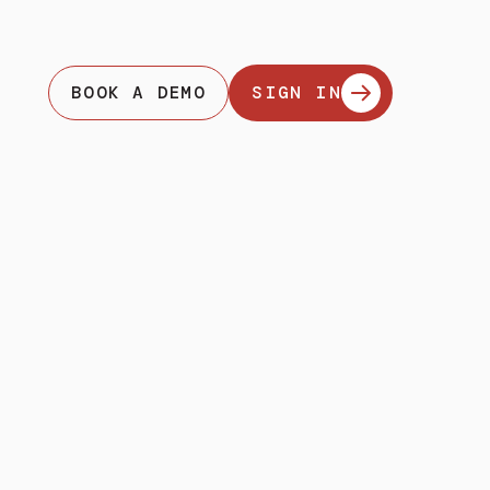
BOOK A DEMO
SIGN IN