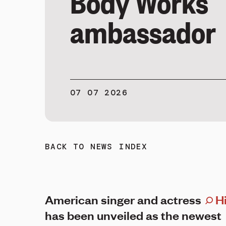
Body Works
ambassador
07 07 2026
BACK TO NEWS INDEX
American singer and actress
Hi
has been unveiled as the newest