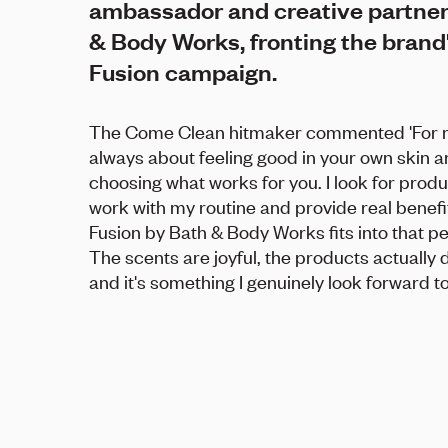
ambassador and creative partner
& Body Works, fronting the brand'
Fusion campaign.
The Come Clean hitmaker commented 'For me
always about feeling good in your own skin 
choosing what works for you. I look for produ
work with my routine and provide real benefit
Fusion by Bath & Body Works fits into that pe
The scents are joyful, the products actually 
and it's something I genuinely look forward to