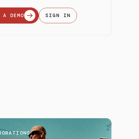
 A DEMO
SIGN IN
BORATIONS