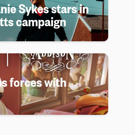
nie Sykes stars in
tts campaign
s forces with