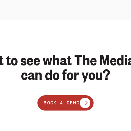
 to see what The Medi
can do for you?
BOOK A DEMO