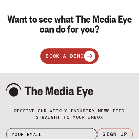
Want to see what The Media Eye
can do for you?
BOOK A DEMO
RECEIVE OUR WEEKLY INDUSTRY NEWS FEED
STRAIGHT TO YOUR INBOX
SIGN UP