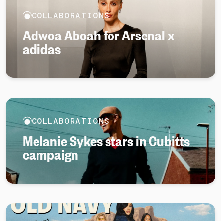
COLLABORATIONS
Adwoa Aboah for Arsenal x
adidas
COLLABORATIONS
Melanie Sykes stars in Cubitts
campaign