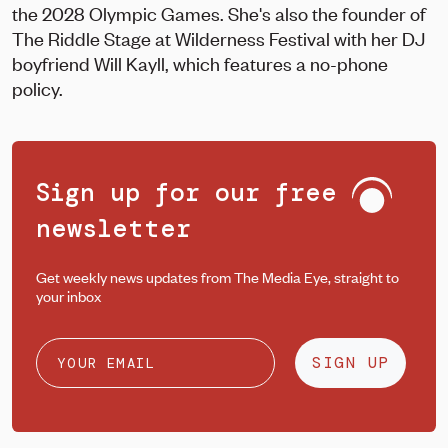
the 2028 Olympic Games. She's also the founder of
The Riddle Stage at Wilderness Festival with her DJ
boyfriend Will Kayll, which features a no-phone
policy.
Sign up for our free
newsletter
Get weekly news updates from The Media Eye, straight to
your inbox
SIGN UP