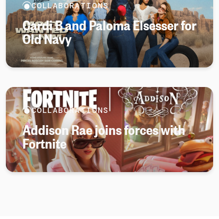
COLLABORATIONS
Cardi B and Paloma Elsesser for
Old Navy
COLLABORATIONS
Addison Rae joins forces with
Fortnite