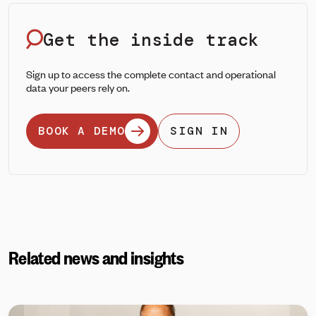
Get the inside track
Sign up to access the complete contact and operational
data your peers rely on.
BOOK A DEMO
SIGN IN
Related news and insights