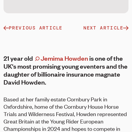
PREVIOUS ARTICLE
NEXT ARTICLE
21 year old
Jemima Howden
is one of the
UK's most promising young eventers and the
daughter of billionaire insurance magnate
David Howden.
Based at her family estate Cornbury Park in
Oxfordshire, home of the Cornbury House Horse
Trials and Wilderness Festival, Howden represented
Great Britain at the Young Rider European
Championships in 2024 and hopes to compete in