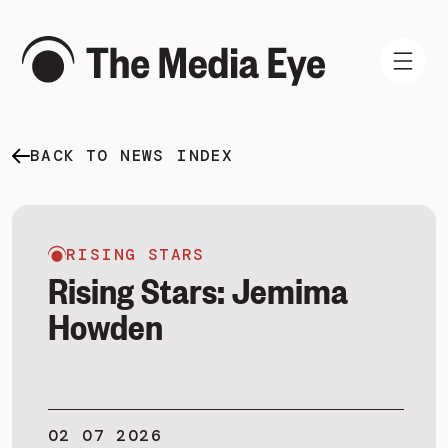
BACK TO NEWS INDEX
WHAT WE DO
WHO WE ARE
NEWS AND INSIGHTS
RISING STARS
Rising Stars: Jemima
Howden
SIGN IN
BOOK A DEMO
02 07 2026