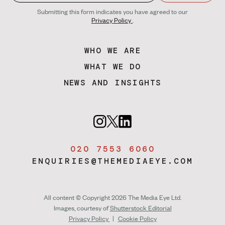
Submitting this form indicates you have agreed to our
Privacy Policy
.
WHO WE ARE
WHAT WE DO
NEWS AND INSIGHTS
020 7553 6060
ENQUIRIES@THEMEDIAEYE.COM
All content © Copyright 2026 The Media Eye Ltd.
Images, courtesy of
Shutterstock Editorial
Privacy Policy
|
Cookie Policy