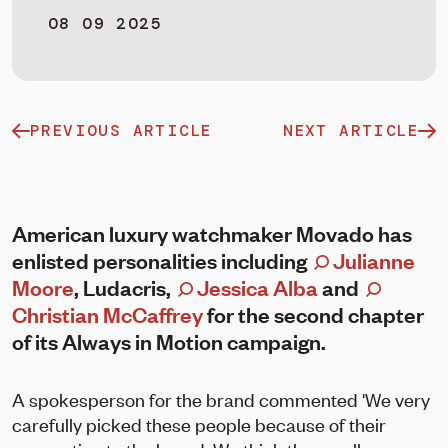
08 09 2025
PREVIOUS ARTICLE
NEXT ARTICLE
American luxury watchmaker Movado has
enlisted personalities including
Julianne
Moore
, Ludacris,
Jessica Alba
and
Christian McCaffrey
for the second chapter
of its Always in Motion campaign.
A spokesperson for the brand commented 'We very
carefully picked these people because of their