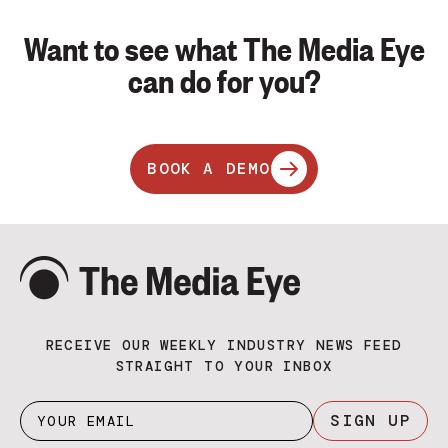
Want to see what The Media Eye
can do for you?
BOOK A DEMO
RECEIVE OUR WEEKLY INDUSTRY NEWS FEED
STRAIGHT TO YOUR INBOX
SIGN UP