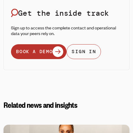
Get the inside track
Sign up to access the complete contact and operational
data your peers rely on.
BOOK A DEMO
SIGN IN
Related news and insights