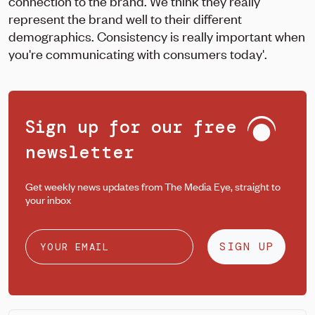
connection to the brand. We think they really
represent the brand well to their different
demographics. Consistency is really important when
you're communicating with consumers today'.
Sign up for our free
newsletter
Get weekly news updates from The Media Eye, straight to
your inbox
SIGN UP