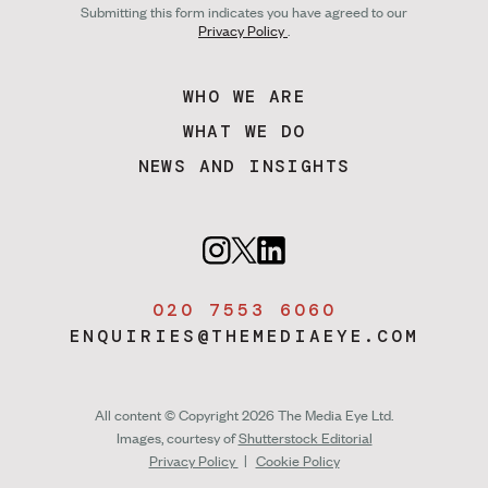
Submitting this form indicates you have agreed to our
Privacy Policy
.
WHO WE ARE
WHAT WE DO
NEWS AND INSIGHTS
020 7553 6060
ENQUIRIES@THEMEDIAEYE.COM
All content © Copyright 2026 The Media Eye Ltd.
Images, courtesy of
Shutterstock Editorial
Privacy Policy
|
Cookie Policy