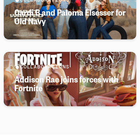
Cardi B and Paloma Elsesser for
Old Navy
COLLABORATIONS
Addison Rae joins forces with
Fortnite