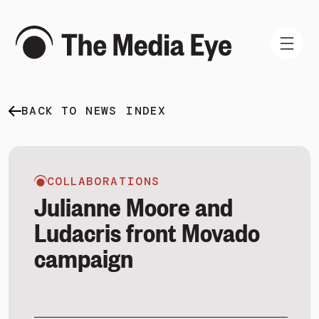
BACK TO NEWS INDEX
WHAT WE DO
WHO WE ARE
NEWS AND INSIGHTS
COLLABORATIONS
Julianne Moore and
Ludacris front Movado
campaign
SIGN IN
BOOK A DEMO