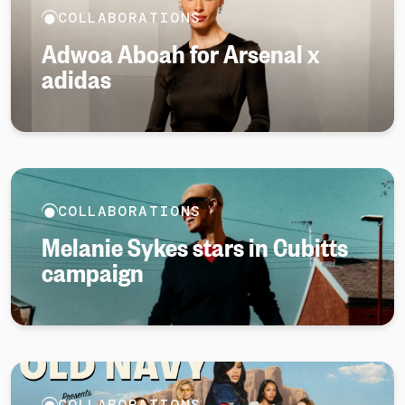
COLLABORATIONS
Adwoa Aboah for Arsenal x
adidas
COLLABORATIONS
Melanie Sykes stars in Cubitts
campaign
COLLABORATIONS