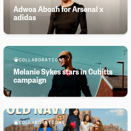
Adwoa Aboah for Arsenal x
adidas
COLLABORATIONS
Melanie Sykes stars in Cubitts
campaign
COLLABORATIONS