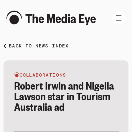
BACK TO NEWS INDEX
WHAT WE DO
WHO WE ARE
NEWS AND INSIGHTS
COLLABORATIONS
Robert Irwin and Nigella
Lawson star in Tourism
Australia ad
SIGN IN
BOOK A DEMO