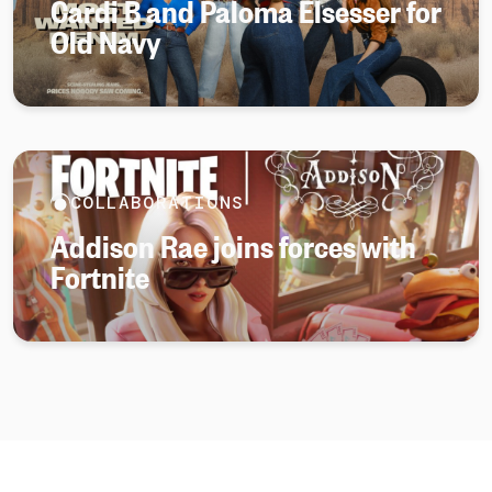
Cardi B and Paloma Elsesser for
Old Navy
COLLABORATIONS
Addison Rae joins forces with
Fortnite