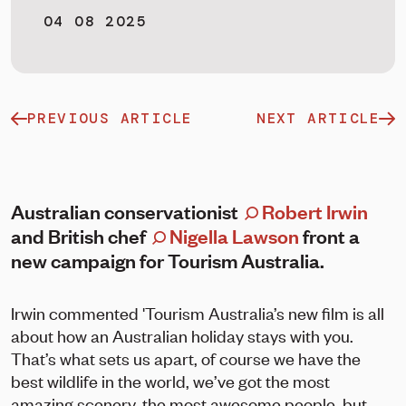
04 08 2025
PREVIOUS ARTICLE
NEXT ARTICLE
Australian conservationist
Robert Irwin
and British chef
Nigella Lawson
front a
new campaign for Tourism Australia.
Irwin commented 'Tourism Australia’s new film is all
about how an Australian holiday stays with you.
That’s what sets us apart, of course we have the
best wildlife in the world, we’ve got the most
amazing scenery, the most awesome people, but