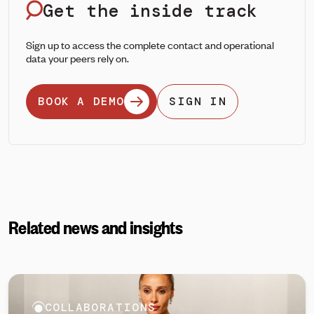
Get the inside track
Sign up to access the complete contact and operational
data your peers rely on.
BOOK A DEMO
SIGN IN
Related news and insights
COLLABORATIONS