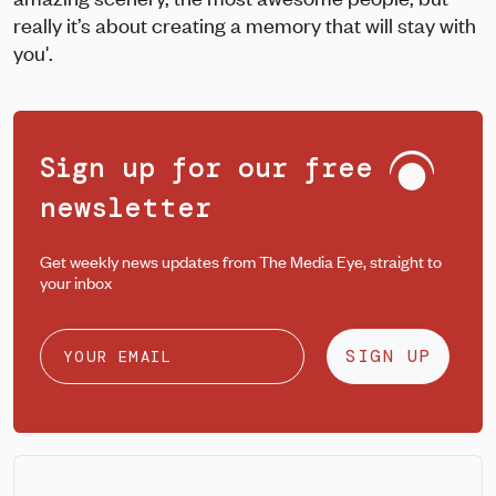
really it’s about creating a memory that will stay with
you'.
Sign up for our free
newsletter
Get weekly news updates from The Media Eye, straight to
your inbox
SIGN UP