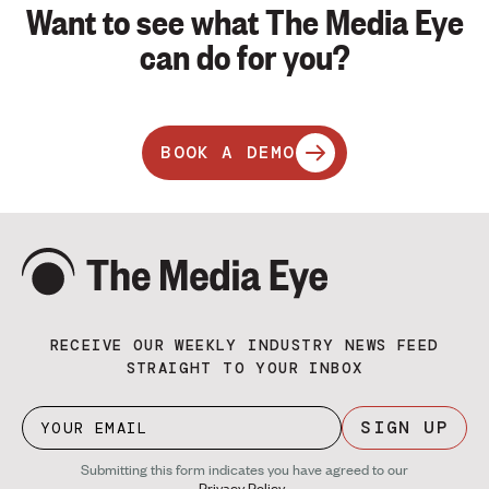
Want to see what The Media Eye
can do for you?
BOOK A DEMO
RECEIVE OUR WEEKLY INDUSTRY NEWS FEED
STRAIGHT TO YOUR INBOX
SIGN UP
Submitting this form indicates you have agreed to our
Privacy Policy
.