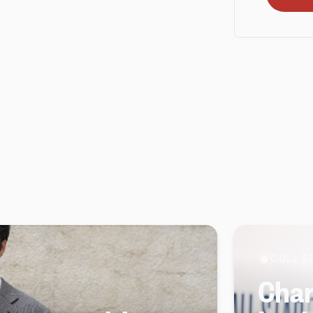
COLLA
Char