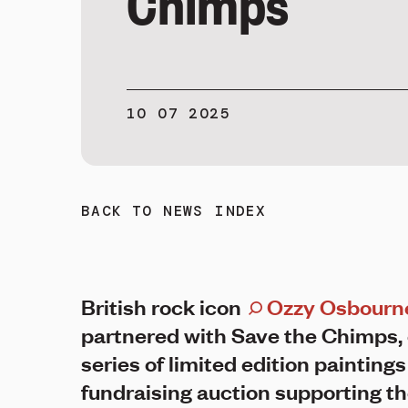
Chimps
10 07 2025
BACK TO NEWS INDEX
British rock icon
Ozzy Osbourn
partnered with Save the Chimps, 
series of limited edition paintings
fundraising auction supporting t