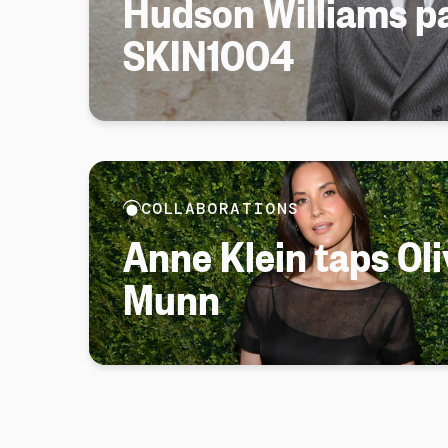
Hudson Williams pa
SKIN1004
COLLABORATIONS
Anne Klein taps Oli
Munn