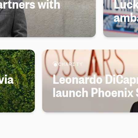
rtners with
Luck
amb
CHARITY
via
Leonardo DiCapr
launch Phoenix 