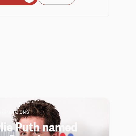
BORATIONS
lie Puth named