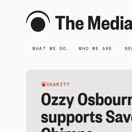
WHAT WE DO
WHO WE ARE
NE
CHARITY
Ozzy Osbour
supports Sav