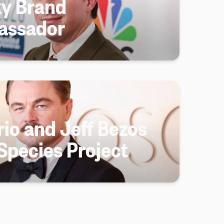
y Brand
assador
io and Jeff Bezos
Species Project