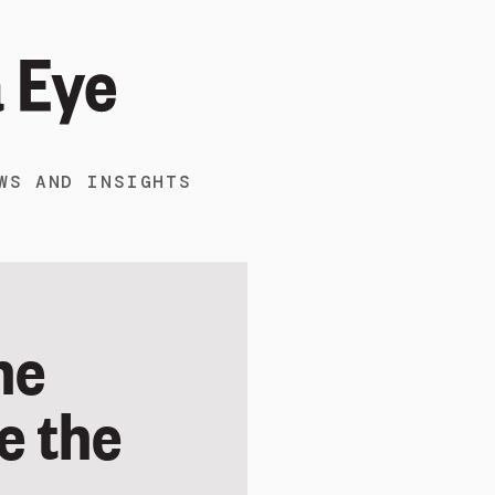
WS AND INSIGHTS
ne
e the