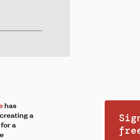
e
has
creating a
Sig
 for a
fr
he