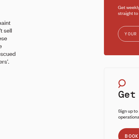
Get weekl
straight to
aint
 sell
ese
e
escued
rs'.
Get
Sign up to
operationa
BOOK