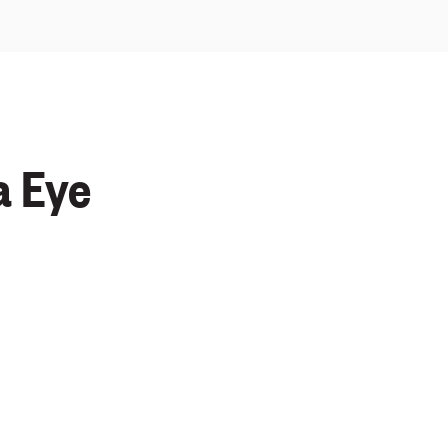
a Eye