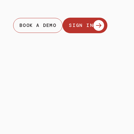
BOOK A DEMO
SIGN IN