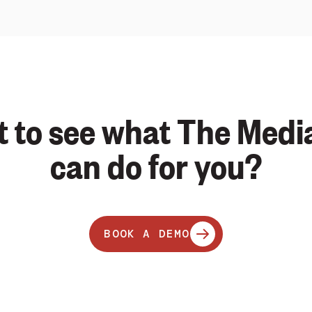
 to see what The Medi
can do for you?
BOOK A DEMO