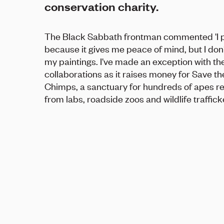
conservation charity.
The Black Sabbath frontman commented 'I p
because it gives me peace of mind, but I don't
my paintings. I've made an exception with th
collaborations as it raises money for Save th
Chimps, a sanctuary for hundreds of apes r
from labs, roadside zoos and wildlife trafficke