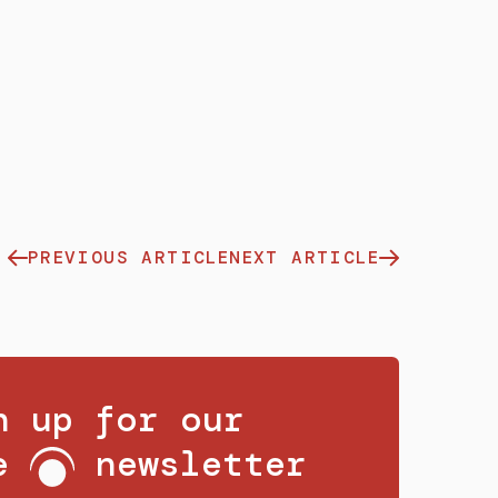
PREVIOUS ARTICLE
NEXT ARTICLE
n up for our
ee
newsletter