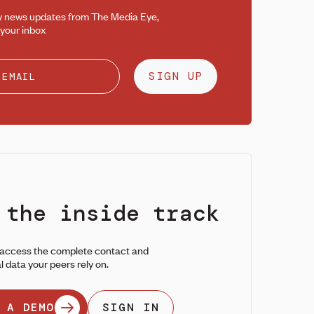
y news updates from The Media Eye,
 your inbox
SIGN UP
 the inside track
 access the complete contact and
l data your peers rely on.
 A DEMO
SIGN IN