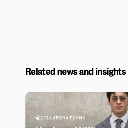
Related news and insights
COLLABORATIONS