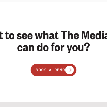
 to see what The Medi
can do for you?
BOOK A DEMO