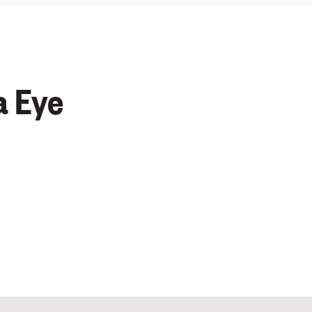
a Eye