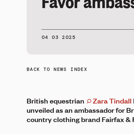
Favor ambas
04 03 2025
BACK TO NEWS INDEX
British equestrian
Zara Tindall
unveiled as an ambassador for Br
country clothing brand Fairfax & 