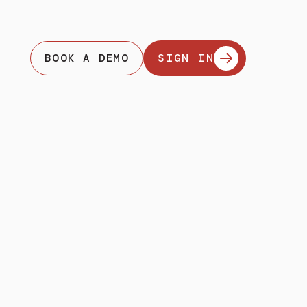
BOOK A DEMO
SIGN IN