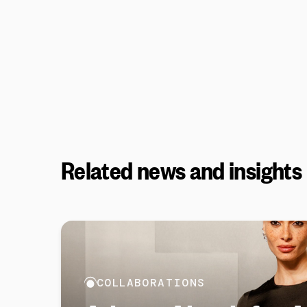
Related news and insights
COLLABORATIONS