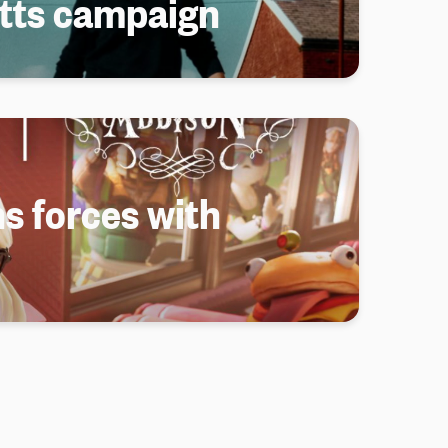
tts campaign
s forces with