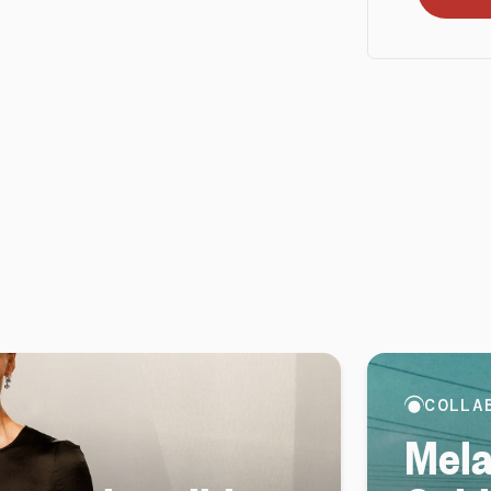
COLLA
Mela