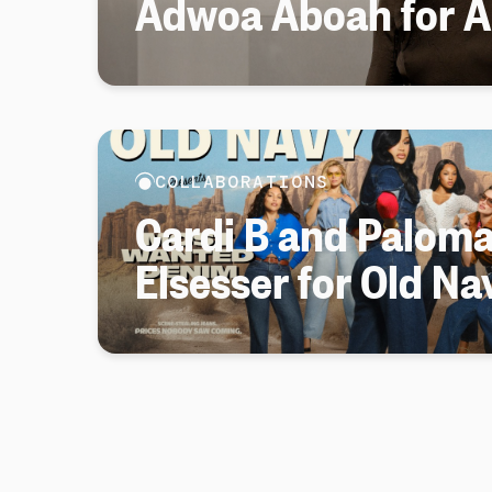
Adwoa Aboah for Ar
COLLABORATIONS
Cardi B and Palom
Elsesser for Old Na