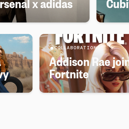
senal x adidas
Cubi
COLLABORATIONS
a
Addison Rae join
vy
Fortnite