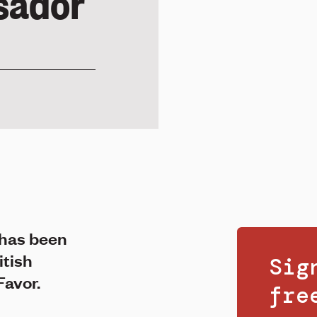
sador
has been
itish
Sig
Favor.
fr