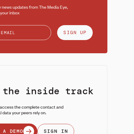
y news updates from The Media Eye,
 your inbox
SIGN UP
 the inside track
 access the complete contact and
l data your peers rely on.
 A DEMO
SIGN IN