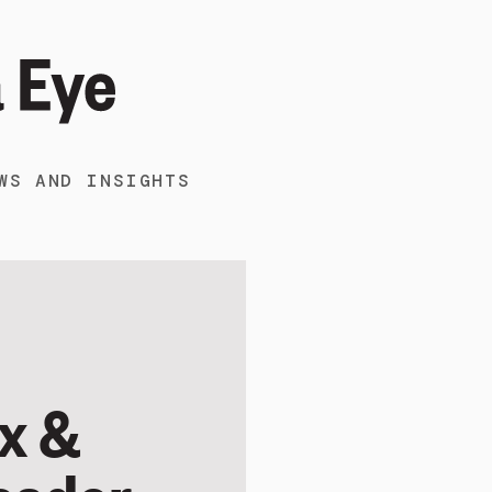
WS AND INSIGHTS
x &