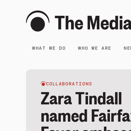
WHAT WE DO
WHO WE ARE
NE
COLLABORATIONS
Zara Tindall
named Fairfa