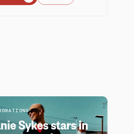
BORATIONS
nie Sykes stars in