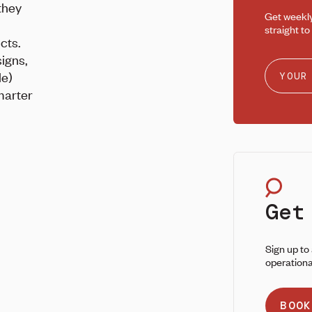
they
Get weekl
straight to
cts.
signs,
le)
marter
Get
Sign up to
operationa
BOOK