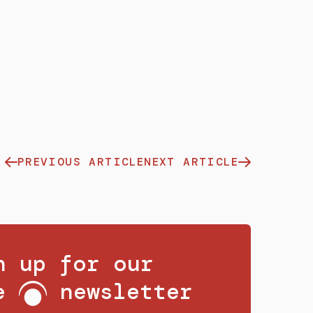
PREVIOUS ARTICLE
NEXT ARTICLE
n up for our
ee
newsletter