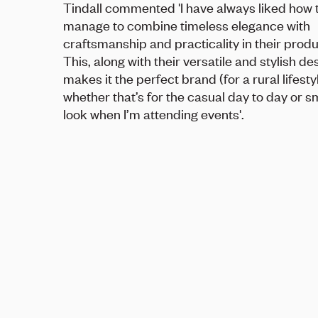
Tindall commented 'I have always liked how 
manage to combine timeless elegance with
craftsmanship and practicality in their produ
This, along with their versatile and stylish de
makes it the perfect brand (for a rural lifesty
whether that’s for the casual day to day or s
look when I’m attending events'.