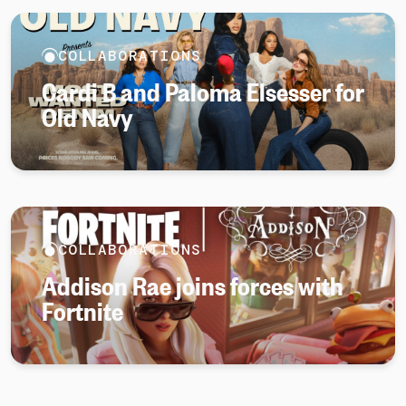
COLLABORATIONS
Cardi B and Paloma Elsesser for
Old Navy
COLLABORATIONS
Addison Rae joins forces with
Fortnite