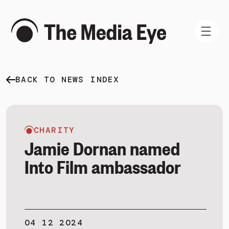
BACK TO NEWS INDEX
WHAT WE DO
WHO WE ARE
NEWS AND INSIGHTS
CHARITY
Jamie Dornan named
Into Film ambassador
SIGN IN
BOOK A DEMO
04 12 2024