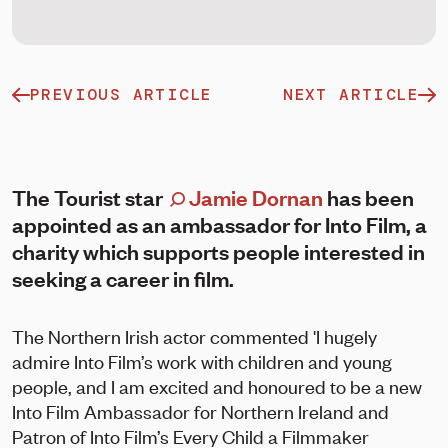
PREVIOUS ARTICLE
NEXT ARTICLE
The Tourist star
Jamie Dornan
has been
appointed as an ambassador for Into Film, a
charity which supports people interested in
seeking a career in film.
The Northern Irish actor commented 'I hugely
admire Into Film’s work with children and young
people, and I am excited and honoured to be a new
Into Film Ambassador for Northern Ireland and
Patron of Into Film’s Every Child a Filmmaker