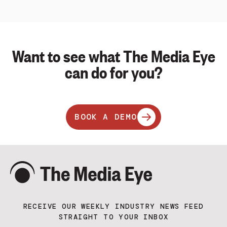
Want to see what The Media Eye
can do for you?
BOOK A DEMO
RECEIVE OUR WEEKLY INDUSTRY NEWS FEED
STRAIGHT TO YOUR INBOX