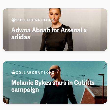
COLLABORATIONS
Adwoa Aboah for Arsenal x
adidas
COLLABORATIONS
Melanie Sykes stars in Cubitts
campaign