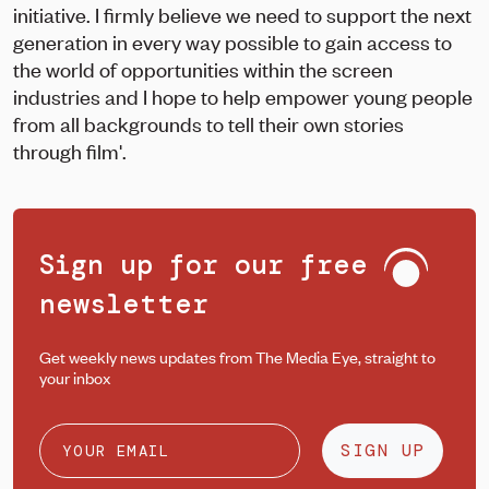
initiative. I firmly believe we need to support the next
generation in every way possible to gain access to
the world of opportunities within the screen
industries and I hope to help empower young people
from all backgrounds to tell their own stories
through film'.
Sign up for our free
newsletter
Get weekly news updates from The Media Eye, straight to
your inbox
SIGN UP