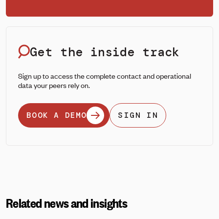
Get the inside track
Sign up to access the complete contact and operational
data your peers rely on.
BOOK A DEMO
SIGN IN
Related news and insights