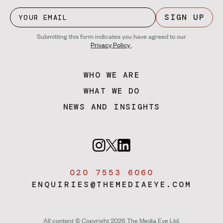
SIGN UP
Submitting this form indicates you have agreed to our
Privacy Policy
.
WHO WE ARE
WHAT WE DO
NEWS AND INSIGHTS
020 7553 6060
ENQUIRIES@THEMEDIAEYE.COM
All content © Copyright 2026 The Media Eye Ltd.